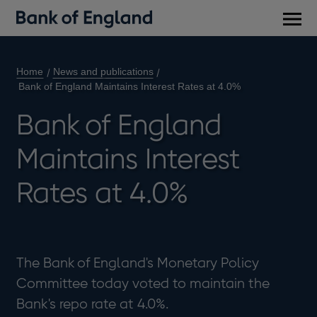
Main
men
Home
News and publications
Bank of England Maintains Interest Rates at 4.0%
Bank of England
Maintains Interest
Rates at 4.0%
The Bank of England's Monetary Policy
Committee today voted to maintain the
Bank's repo rate at 4.0%.