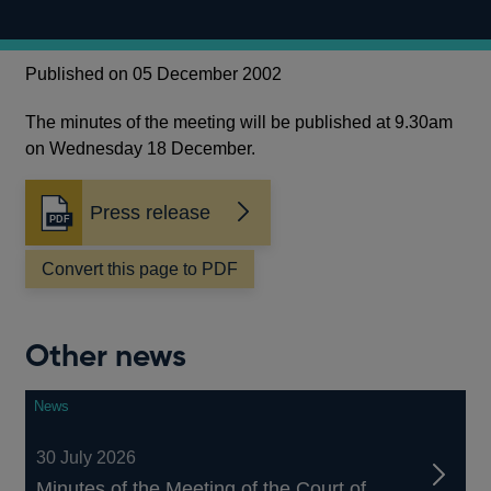
Published on 05 December 2002
The minutes of the meeting will be published at 9.30am
on Wednesday 18 December.
Press release
Opens
in
a
Convert this page to PDF
new
window
Other news
News
30 July 2026
Minutes of the Meeting of the Court of