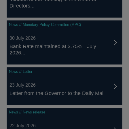
Directors...
News // Monetary Policy Committee (MPC)
30 July 2026
Bank Rate maintained at 3.75% - July
2026...
News // Letter
23 July 2026
Letter from the Governor to the Daily Mail
News // News release
22 July 2026