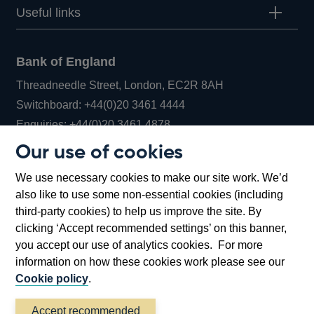
Useful links
Bank of England
Threadneedle Street, London, EC2R 8AH
Opens
Switchboard:
+44(0)20 3461 4444
Opens
in
Enquiries:
+44(0)20 3461 4878
in
a
Our use of cookies
a
new
Bank of England Museum
We use necessary cookies to make our site work. We’d
new
window
Bartholomew Lane, London, EC2R 8AH
also like to use some non-essential cookies (including
window
third-party cookies) to help us improve the site. By
clicking ‘Accept recommended settings’ on this banner,
you accept our use of analytics cookies. For more
information on how these cookies work please see our
Cookie policy
.
Accept recommended