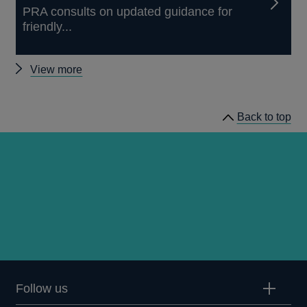
PRA consults on updated guidance for
friendly...
Other
View more
news
Back to top
Follow us