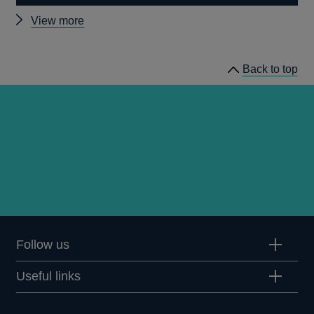
Other
View more
news
Back to top
Follow us
Useful links