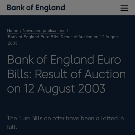
Main
men
Home
News and publications
Bank of England Euro Bills: Result of Auction on 12 August
2003
Bank of England Euro
Bills: Result of Auction
on 12 August 2003
The Euro Bills on offer have been allotted in
full.