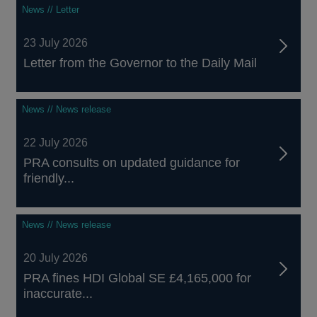
News // Letter
23 July 2026
Letter from the Governor to the Daily Mail
News // News release
22 July 2026
PRA consults on updated guidance for
friendly...
News // News release
20 July 2026
PRA fines HDI Global SE £4,165,000 for
inaccurate...