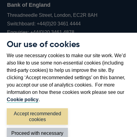
Bank of England
Threadneedle Street, London, EC2R 8AH
Opens
Switchboard:
+44(0)20 3461 4444
Opens
in
Enquiries:
+44(0)20 3461 4878
in
a
Our use of cookies
a
new
Bank of England Museum
We use necessary cookies to make our site work. We’d
new
window
Bartholomew Lane, London, EC2R 8AH
also like to use some non-essential cookies (including
window
third-party cookies) to help us improve the site. By
clicking ‘Accept recommended settings’ on this banner,
you accept our use of analytics cookies. For more
information on how these cookies work please see our
Cookie policy
.
Accept recommended
cookies
Accessibility statement
Cookies
Cymraeg
Legal
Proceed with necessary
Privacy
Sitemap