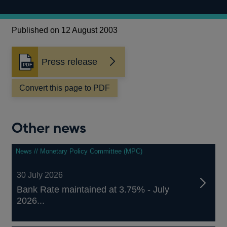
Published on 12 August 2003
Press release
Opens
in
a
Convert this page to PDF
new
window
Other news
News // Monetary Policy Committee (MPC)
30 July 2026
Bank Rate maintained at 3.75% - July
2026...