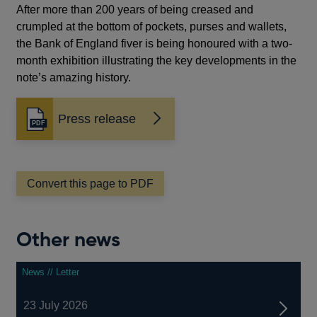
After more than 200 years of being creased and
crumpled at the bottom of pockets, purses and wallets,
the Bank of England fiver is being honoured with a two-
month exhibition illustrating the key developments in the
note’s amazing history.
Press release
Opens
in
a
new
window
Convert this page to PDF
Other news
News // Letter
23 July 2026