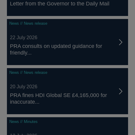
Letter from the Governor to the Daily Mail
News // News release
22 July 2026
PRA consults on updated guidance for
friendly...
News // News release
20 July 2026
PRA fines HDI Global SE £4,165,000 for
inaccurate...
News // Minutes