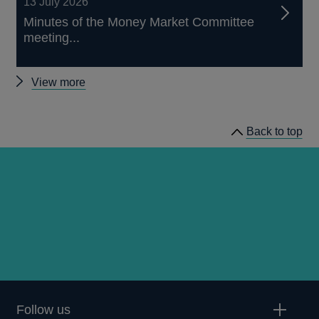
13 July 2026
Minutes of the Money Market Committee
meeting...
Other
View more
news
Back to top
Follow us