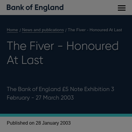
Main
men
Home
News and publications
The Fiver - Honoured At Last
The Fiver - Honoured
At Last
The Bank of England £5 Note Exhibition 3
February - 27 March 2003
Published on 28 January 2003