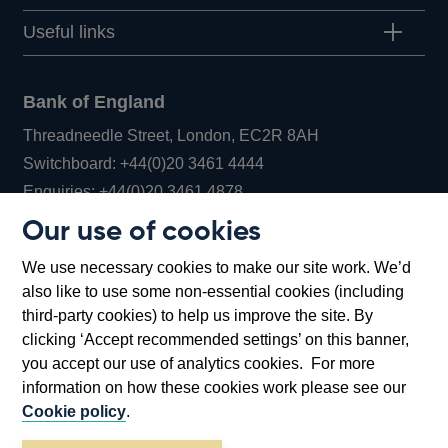
Useful links
Bank of England
Threadneedle Street, London, EC2R 8AH
Opens
Switchboard:
+44(0)20 3461 4444
Opens
in
Enquiries:
+44(0)20 3461 4878
in
a
Our use of cookies
a
new
Bank of England Museum
We use necessary cookies to make our site work. We’d
new
window
Bartholomew Lane, London, EC2R 8AH
also like to use some non-essential cookies (including
window
third-party cookies) to help us improve the site. By
clicking ‘Accept recommended settings’ on this banner,
you accept our use of analytics cookies. For more
information on how these cookies work please see our
Cookie policy
.