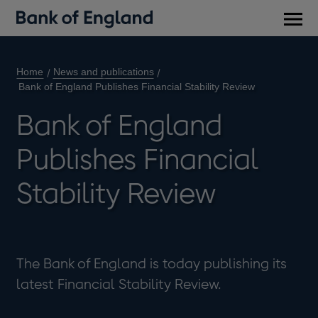
Main
men
Home
News and publications
Bank of England Publishes Financial Stability Review
Bank of England
Publishes Financial
Stability Review
The Bank of England is today publishing its
latest Financial Stability Review.