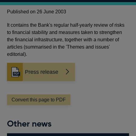
Published on 26 June 2003
It contains the Bank's regular half-yearly review of risks
to financial stability and measures taken to strengthen
the financial infrastructure, together with a number of
articles (summarised in the 'Themes and issues'
editorial).
Press release
Opens
in
a
new
window
Convert this page to PDF
Other news