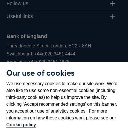
Follow us
Useful links
Bank of England
Threadneedle Street, London, EC2R 8AH
Opens
Switchboard:
+44(0)20 3461 4444
Opens
in
Enquiries:
+44(0)20 3461 4878
in
a
Our use of cookies
a
new
Bank of England Museum
We use necessary cookies to make our site work. We’d
new
window
Bartholomew Lane, London, EC2R 8AH
also like to use some non-essential cookies (including
window
third-party cookies) to help us improve the site. By
clicking ‘Accept recommended settings’ on this banner,
you accept our use of analytics cookies. For more
information on how these cookies work please see our
Cookie policy
.