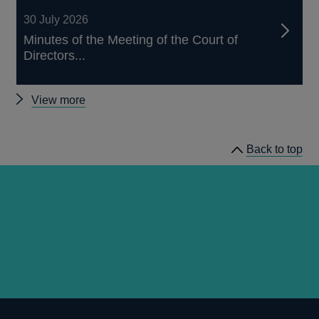
30 July 2026
Minutes of the Meeting of the Court of
Directors...
Other
View more
news
Back to top