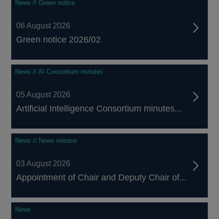
News // Green notice
06 August 2026
Green notice 2026/02
News // AI Consortium minutes
05 August 2026
Artificial Intelligence Consortium minutes...
News // News release
03 August 2026
Appointment of Chair and Deputy Chair of...
News