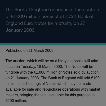
The Bank of England announces the auction
of €1,000 million nominal of 2.75% Bank of
England Euro Notes for maturity on 27
January 2006.
Published on 11 March 2003
The auction, which will be on a bid-yield basis, will take
place on Tuesday, 18 March 2003. The Notes will be
fungible with the €1,000 million of Notes sold by auction
on 21 January 2003. The Bank of England will add €100
million to its holdings of Notes, which may be made
available for sale and repurchase operations with market
makers, bringing the total available for this purpose to
€200 million.