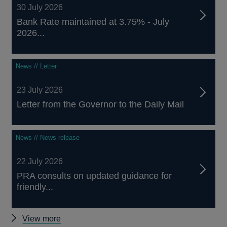
30 July 2026
Bank Rate maintained at 3.75% - July
2026...
News // Letter
23 July 2026
Letter from the Governor to the Daily Mail
News // News release
22 July 2026
PRA consults on updated guidance for
friendly...
Other
View more