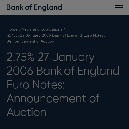
Main
men
Home
News and publications
2.75% 27 January 2006 Bank of England Euro Notes:
Announcement of Auction
2.75% 27 January
2006 Bank of England
Euro Notes:
Announcement of
Auction