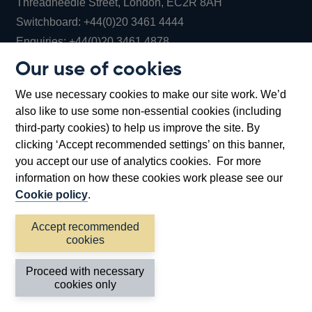
Threadneedle Street, London, EC2R 8AH
Opens
Switchboard:
+44(0)20 3461 4444
Opens
in
Enquiries:
+44(0)20 3461 4878
in
a
Our use of cookies
a
new
Bank of England Museum
We use necessary cookies to make our site work. We’d
new
window
Bartholomew Lane, London, EC2R 8AH
also like to use some non-essential cookies (including
window
third-party cookies) to help us improve the site. By
clicking ‘Accept recommended settings’ on this banner,
you accept our use of analytics cookies. For more
information on how these cookies work please see our
Cookie policy
.
Accept recommended
cookies
Accessibility statement
Cookies
Cymraeg
Legal
Proceed with necessary
Privacy
Sitemap
cookies only
©2026 Bank of England