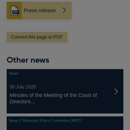
Press release
Opens
in
a
new
window
Convert this page to PDF
Other news
News
30 July 2026
Minutes of the Meeting of the Court of
Directors...
News // Monetary Policy Committee (MPC)