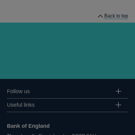
news
Back to top
Follow us
Useful links
Bank of England