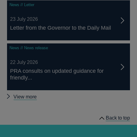
News // Letter
23 July 2026
Letter from the Governor to the Daily Mail
News // News release
22 July 2026
PRA consults on updated guidance for
friendly...
Other
View more
news
Back to top