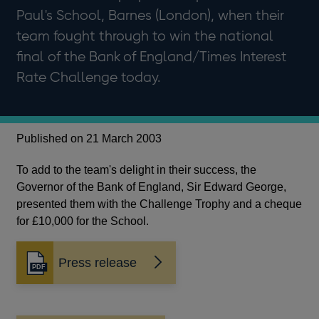
Paul's School, Barnes (London), when their
team fought through to win the national
final of the Bank of England/Times Interest
Rate Challenge today.
Published on 21 March 2003
To add to the team's delight in their success, the
Governor of the Bank of England, Sir Edward George,
presented them with the Challenge Trophy and a cheque
for £10,000 for the School.
Press release
Opens
in
a
new