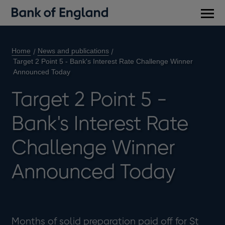
Main
men
Home
News and publications
Target 2 Point 5 - Bank's Interest Rate Challenge Winner
Announced Today
Target 2 Point 5 -
Bank's Interest Rate
Challenge Winner
Announced Today
Months of solid preparation paid off for St