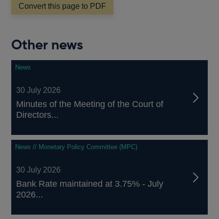
window
Convert this page to PDF
Other news
News
30 July 2026
Minutes of the Meeting of the Court of
Directors...
News // Monetary Policy Committee (MPC)
30 July 2026
Bank Rate maintained at 3.75% - July
2026...