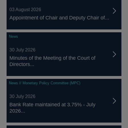
03 August 2026
Appointment of Chair and Deputy Chair of...
News
30 July 2026
Minutes of the Meeting of the Court of
Directors...
News // Monetary Policy Committee (MPC)
30 July 2026
Bank Rate maintained at 3.75% - July
2026...