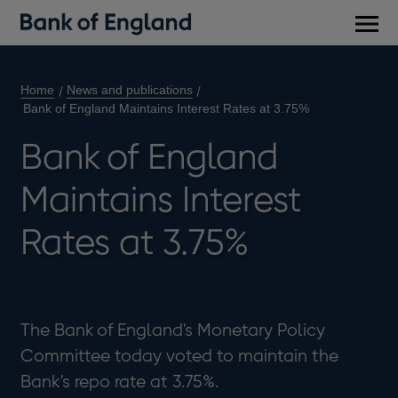
Main
men
Home
News and publications
Bank of England Maintains Interest Rates at 3.75%
Bank of England
Maintains Interest
Rates at 3.75%
The Bank of England's Monetary Policy
Committee today voted to maintain the
Bank's repo rate at 3.75%.