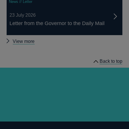
News // Letter
23 July 2026
Letter from the Governor to the Daily Mail
Other
View more
news
Back to top