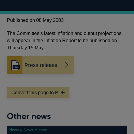
Published on 08 May 2003
The Committee's latest inflation and output projections
will appear in the Inflation Report to be published on
Thursday 15 May.
Press release
Opens
in
a
new
window
Convert this page to PDF
Other news
News // News release