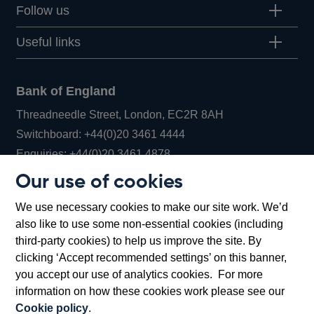
Follow us
Useful links
Bank of England
Threadneedle Street, London, EC2R 8AH
Opens
Switchboard:
+44(0)20 3461 4444
Opens
in
Enquiries:
+44(0)20 3461 4878
in
a
Our use of cookies
a
new
Bank of England Museum
We use necessary cookies to make our site work. We’d
new
window
Bartholomew Lane, London, EC2R 8AH
also like to use some non-essential cookies (including
window
third-party cookies) to help us improve the site. By
clicking ‘Accept recommended settings’ on this banner,
you accept our use of analytics cookies. For more
information on how these cookies work please see our
Cookie policy
.