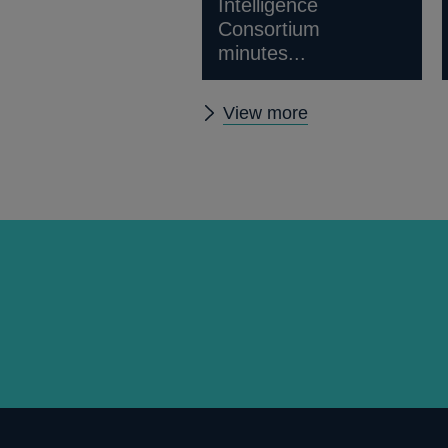
Intelligence
Consortium
minutes...
Other
View more
news