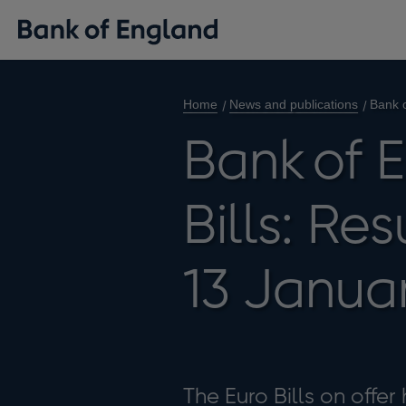
Home
News and publications
Bank o
Bank of 
Bills: Re
13 Janua
The Euro Bills on offer 