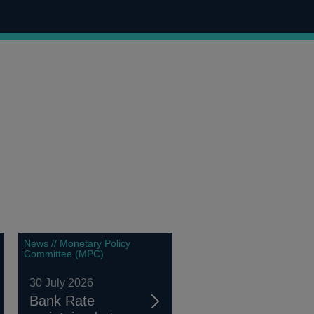
News // Monetary Policy
Committee (MPC)
30 July 2026
Bank Rate