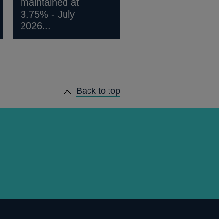
maintained at
3.75% - July
2026...
Back to top