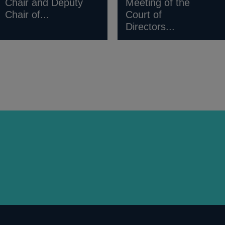
Chair and Deputy
Meeting of the
Chair of...
Court of
Directors...