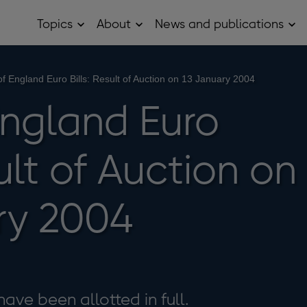
Topics
About
News and publications
Open
Open
Op
Topics
About
Ne
sub
sub
and
menu
menu
pub
sub
f England Euro Bills: Result of Auction on 13 January 2004
me
England Euro
sult of Auction on
ry 2004
have been allotted in full.