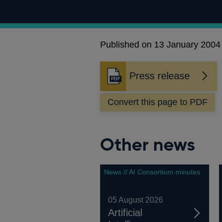
Published on 13 January 2004
Press release
Opens
in
Convert this page to PDF
a
new
window
Other news
News // AI Consortium minutes
05 August 2026
Artificial