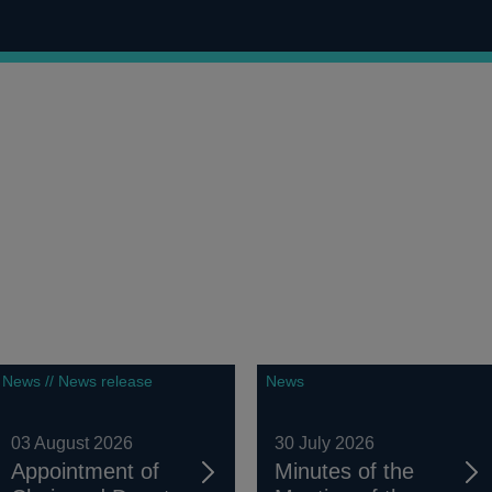
News // News release
News
03 August 2026
30 July 2026
Appointment of
Minutes of the