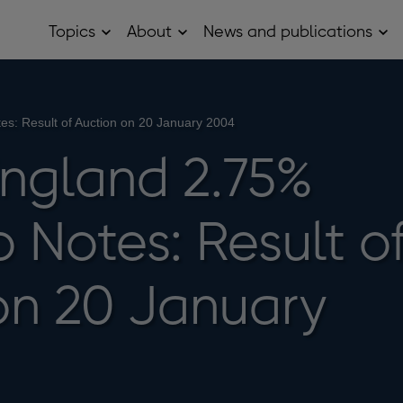
Topics
About
News and publications
Open
Open
Op
Topics
About
Ne
sub
sub
and
menu
menu
pub
sub
me
s: Result of Auction on 20 January 2004
England 2.75%
 Notes: Result o
on 20 January