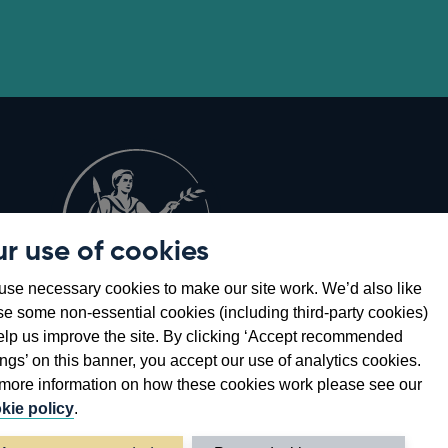
r use of cookies
Opens
8
se necessary cookies to make our site work. We’d also like
in
se some non-essential cookies (including third-party cookies)
a
elp us improve the site. By clicking ‘Accept recommended
new
ings’ on this banner, you accept our use of analytics cookies.
window
more information on how these cookies work please see our
kie policy
.