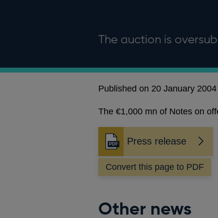
The auction is oversub
Published on 20 January 2004
The €1,000 mn of Notes on offer
Press release
Opens
in
Convert this page to PDF
a
new
window
Other news