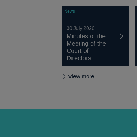
News
30 July 2026
Minutes of the
Meeting of the
Court of
Directors...
Other
View more
news