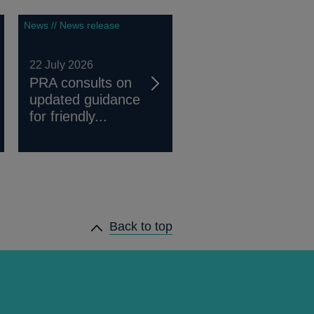
News // News release
22 July 2026
PRA consults on
updated guidance
for friendly...
Back to top