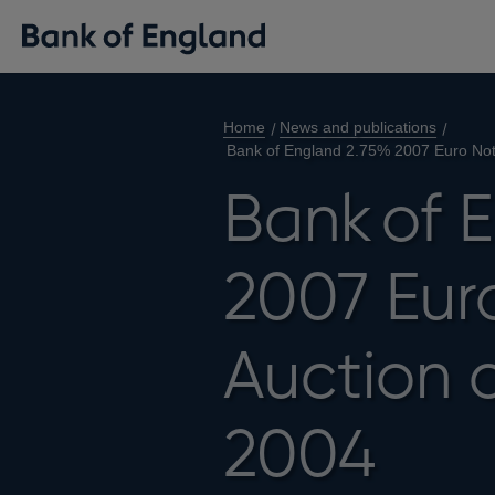
Home
News and publications
Bank of England 2.75% 2007 Euro Note
Bank of 
2007 Euro
Auction 
2004