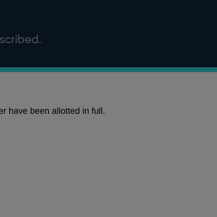
scribed.
 have been allotted in full.