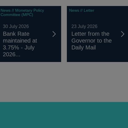
News // Monetary Policy
News // Letter
Committee (MPC)
30 July 2026
23 July 2026
Bank Rate
Letter from the
maintained at
Governor to the
3.75% - July
Daily Mail
2026...