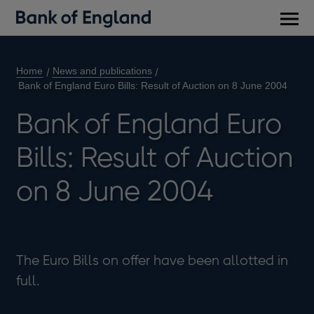
Main
men
Home
News and publications
Bank of England Euro Bills: Result of Auction on 8 June 2004
Bank of England Euro
Bills: Result of Auction
on 8 June 2004
The Euro Bills on offer have been allotted in
full.