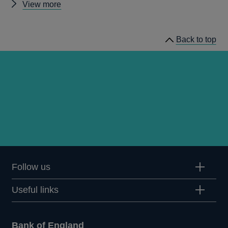
Other
View more
news
Back to top
Follow us
Useful links
Bank of England