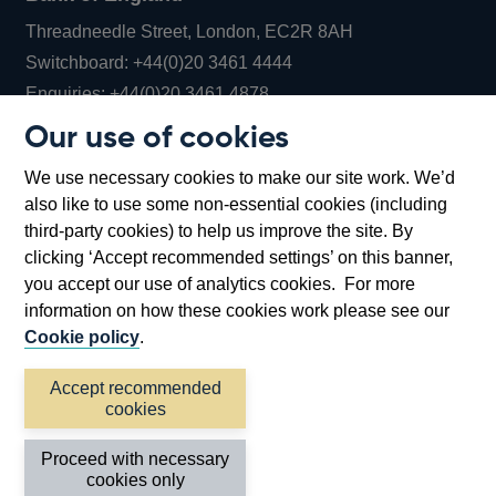
Threadneedle Street, London, EC2R 8AH
Opens
Switchboard:
+44(0)20 3461 4444
Opens
in
Enquiries:
+44(0)20 3461 4878
in
a
Our use of cookies
a
new
Bank of England Museum
We use necessary cookies to make our site work. We’d
new
window
Bartholomew Lane, London, EC2R 8AH
also like to use some non-essential cookies (including
window
third-party cookies) to help us improve the site. By
clicking ‘Accept recommended settings’ on this banner,
you accept our use of analytics cookies. For more
information on how these cookies work please see our
Cookie policy
.
Accept recommended
cookies
Accessibility statement
Cookies
Cymraeg
Legal
Proceed with necessary
Privacy
Sitemap
cookies only