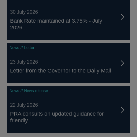
30 July 2026
Bank Rate maintained at 3.75% - July
2026...
News // Letter
23 July 2026
Letter from the Governor to the Daily Mail
News // News release
22 July 2026
PRA consults on updated guidance for
friendly...