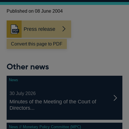
Published on 08 June 2004
Press release
Opens
in
a
Convert this page to PDF
new
window
Other news
News
30 July 2026
Minutes of the Meeting of the Court of
Directors...
News // Monetary Policy Committee (MPC)