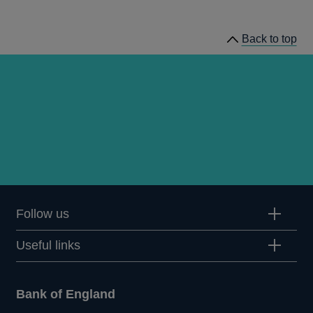
news
Back to top
Follow us
Useful links
Bank of England