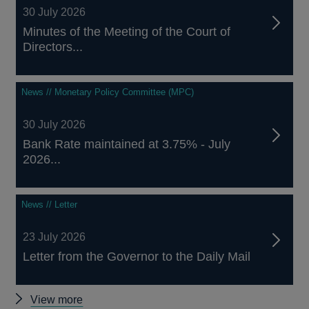
30 July 2026
Minutes of the Meeting of the Court of
Directors...
News // Monetary Policy Committee (MPC)
30 July 2026
Bank Rate maintained at 3.75% - July
2026...
News // Letter
23 July 2026
Letter from the Governor to the Daily Mail
Other
View more