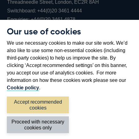
Threadneedle Street, London, EC2R 8AH
Opens
Switchboard:
+44(0)20 3461 4444
Opens
in
Enquiries:
+44(0)20 3461 4878
in
a
Our use of cookies
a
new
Bank of England Museum
We use necessary cookies to make our site work. We’d
new
window
Bartholomew Lane, London, EC2R 8AH
also like to use some non-essential cookies (including
window
third-party cookies) to help us improve the site. By
clicking ‘Accept recommended settings’ on this banner,
you accept our use of analytics cookies. For more
information on how these cookies work please see our
Cookie policy
.
Accept recommended
cookies
Accessibility statement
Cookies
Cymraeg
Legal
Proceed with necessary
Privacy
Sitemap
cookies only
©2026 Bank of England