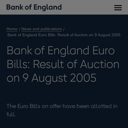
Main
men
Home
News and publications
Bank of England Euro Bills: Result of Auction on 9 August 2005
Bank of England Euro
Bills: Result of Auction
on 9 August 2005
The Euro Bills on offer have been allotted in
full.