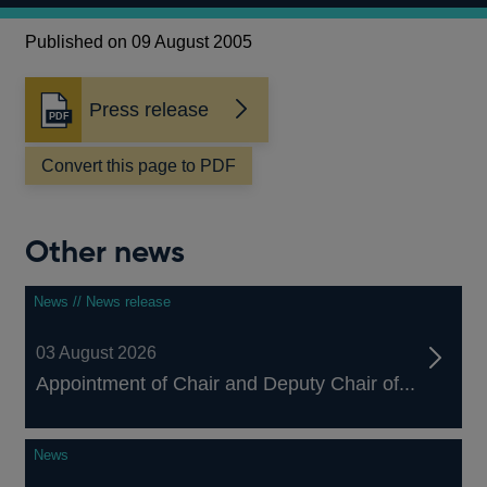
Published on 09 August 2005
Press release
Opens
in
a
Convert this page to PDF
new
window
Other news
News // News release
03 August 2026
Appointment of Chair and Deputy Chair of...
News