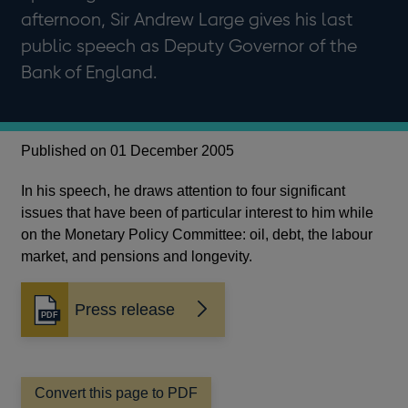
afternoon, Sir Andrew Large gives his last
public speech as Deputy Governor of the
Bank of England.
Published on 01 December 2005
In his speech, he draws attention to four significant
issues that have been of particular interest to him while
on the Monetary Policy Committee: oil, debt, the labour
market, and pensions and longevity.
Press release
Opens
in
a
new
window
Convert this page to PDF