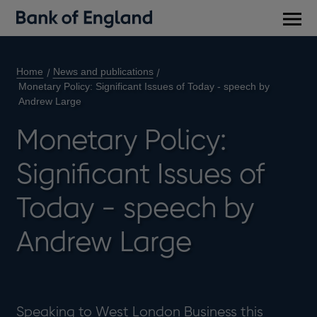
Main
men
Home
News and publications
Monetary Policy: Significant Issues of Today - speech by
Andrew Large
Monetary Policy:
Significant Issues of
Today - speech by
Andrew Large
Speaking to West London Business this