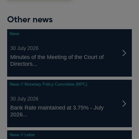
Other news
News
30 July 2026
Minutes of the Meeting of the Court of
Directors...
News // Monetary Policy Committee (MPC)
30 July 2026
Bank Rate maintained at 3.75% - July
2026...
News // Letter