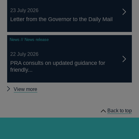
23 July 2026
Letter from the Governor to the Daily Mail
News // News release
22 July 2026
PRA consults on updated guidance for
friendly...
Other
View more
news
Back to top