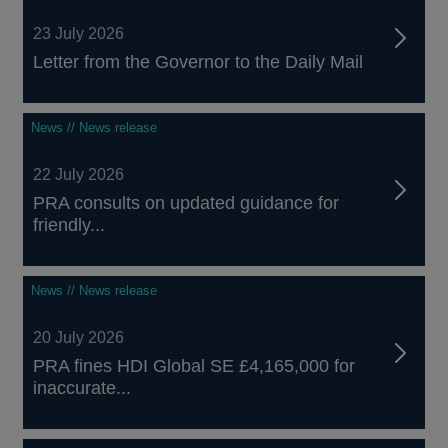
23 July 2026
Letter from the Governor to the Daily Mail
News // News release
22 July 2026
PRA consults on updated guidance for
friendly...
News // News release
20 July 2026
PRA fines HDI Global SE £4,165,000 for
inaccurate...