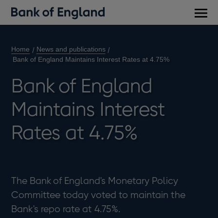
Main
men
Home
News and publications
Bank of England Maintains Interest Rates at 4.75%
Bank of England
Maintains Interest
Rates at 4.75%
The Bank of England's Monetary Policy
Committee today voted to maintain the
Bank's repo rate at 4.75%.