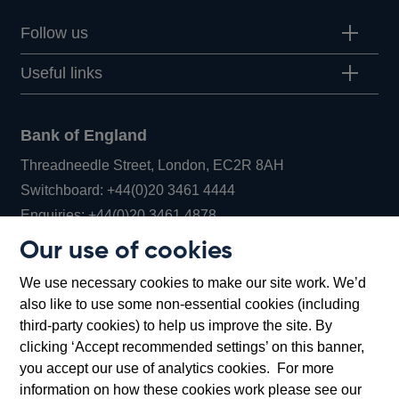
Follow us
Useful links
Bank of England
Threadneedle Street, London, EC2R 8AH
Opens
Switchboard:
+44(0)20 3461 4444
Opens
in
Enquiries:
+44(0)20 3461 4878
in
a
Our use of cookies
a
new
Bank of England Museum
We use necessary cookies to make our site work. We’d
new
window
Bartholomew Lane, London, EC2R 8AH
also like to use some non-essential cookies (including
window
third-party cookies) to help us improve the site. By
clicking ‘Accept recommended settings’ on this banner,
you accept our use of analytics cookies. For more
information on how these cookies work please see our