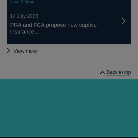
News // News
14 July 2026
PRA and FCA propose new captive
insurance...
Other
View more
news
Back to top