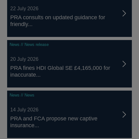
22 July 2026
PRA consults on updated guidance for
friendly...
News // News release
20 July 2026
PRA fines HDI Global SE £4,165,000 for
inaccurate...
News // News
14 July 2026
PRA and FCA propose new captive
insurance...