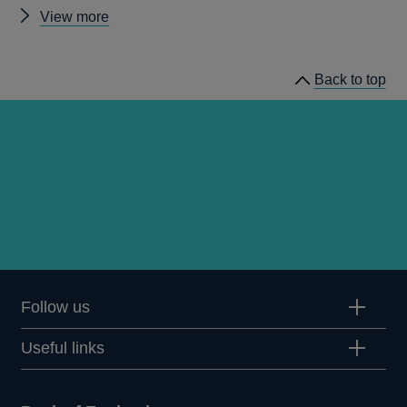
Other
View more
news
Back to top
Follow us
Useful links