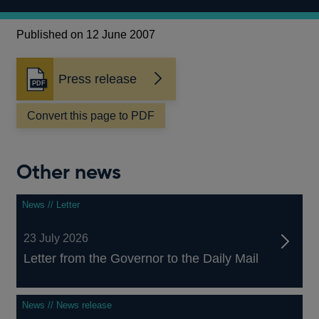
Published on 12 June 2007
Press release
Opens
in
a
Convert this page to PDF
new
window
Other news
News // Letter
23 July 2026
Letter from the Governor to the Daily Mail
News // News release