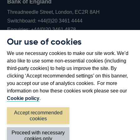
Bank of England
Threadneedle Street, London, EC2R 8AH
Opens
Switchboard:
+44(0)20 3461 4444
Opens
in
Enquiries:
+44(0)20 3461 4878
in
a
Our use of cookies
a
new
Bank of England Museum
We use necessary cookies to make our site work. We’d
new
window
Bartholomew Lane, London, EC2R 8AH
also like to use some non-essential cookies (including
window
third-party cookies) to help us improve the site. By
clicking ‘Accept recommended settings’ on this banner,
you accept our use of analytics cookies. For more
information on how these cookies work please see our
Cookie policy
.
Accept recommended
cookies
Accessibility statement
Cookies
Cymraeg
Legal
Proceed with necessary
Privacy
Sitemap
cookies only