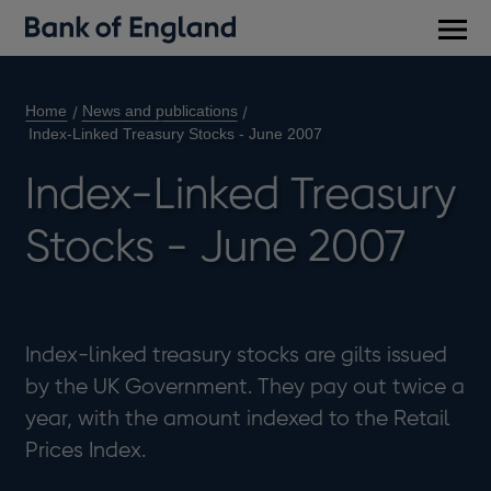
Main
men
Home
News and publications
Index-Linked Treasury Stocks - June 2007
Index-Linked Treasury
Stocks - June 2007
Index-linked treasury stocks are gilts issued
by the UK Government. They pay out twice a
year, with the amount indexed to the Retail
Prices Index.