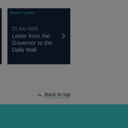
News // Letter
23 July 2026
Letter from the
Governor to the
Daily Mail
Back to top