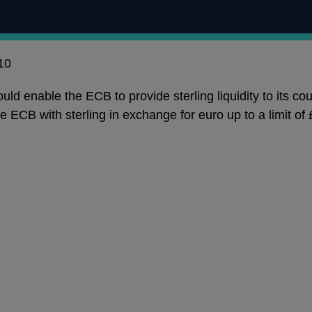
10
d enable the ECB to provide sterling liquidity to its coun
he ECB with sterling in exchange for euro up to a limit 