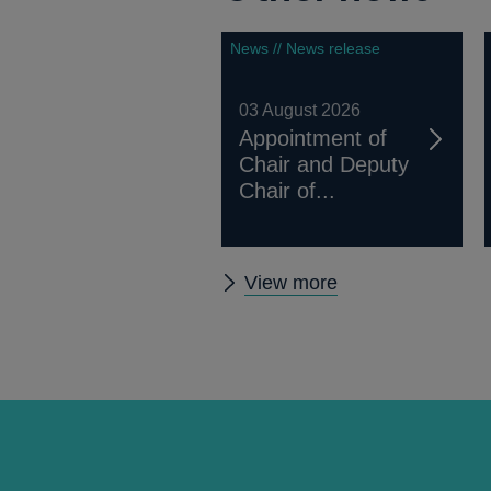
News // News release
03 August 2026
Appointment of
Chair and Deputy
Chair of...
Other
View more
news