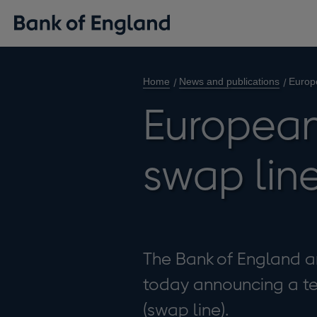
Home
News and publications
Europ
European
swap lin
The Bank of England a
today announcing a t
(swap line).