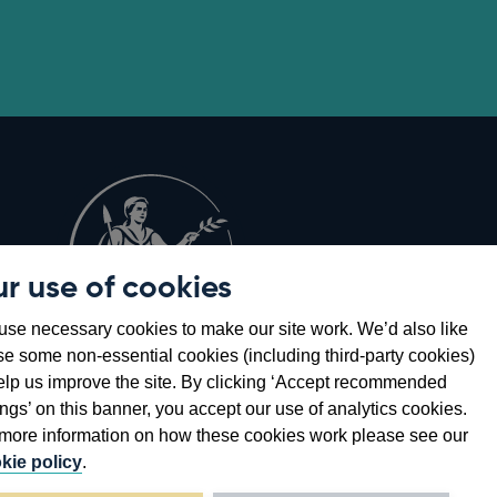
r use of cookies
Opens
8
se necessary cookies to make our site work. We’d also like
in
se some non-essential cookies (including third-party cookies)
a
elp us improve the site. By clicking ‘Accept recommended
new
ings’ on this banner, you accept our use of analytics cookies.
window
more information on how these cookies work please see our
kie policy
.