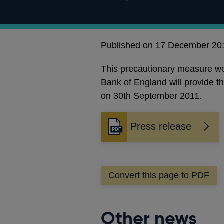
Published on 17 December 20
This precautionary measure woul
Bank of England will provide t
on 30th September 2011.
Press release
Opens
in
a
new
Convert this page to PDF
window
Other news