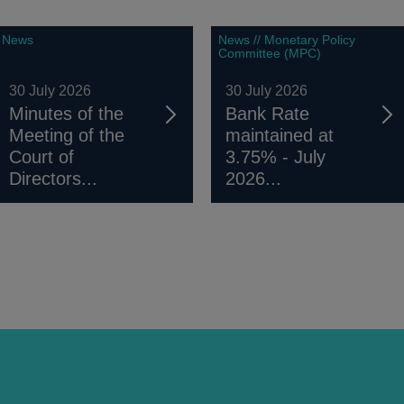
News
News // Monetary Policy
Committee (MPC)
30 July 2026
30 July 2026
Minutes of the
Bank Rate
Meeting of the
maintained at
Court of
3.75% - July
Directors...
2026...