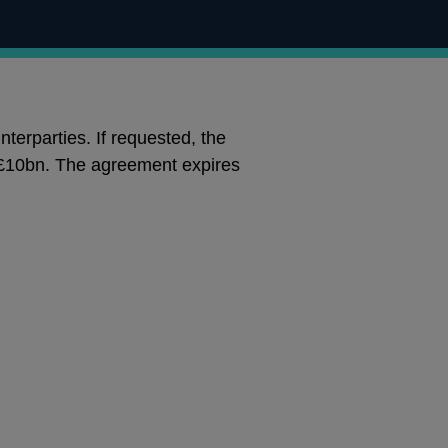
terparties. If requested, the
of £10bn. The agreement expires