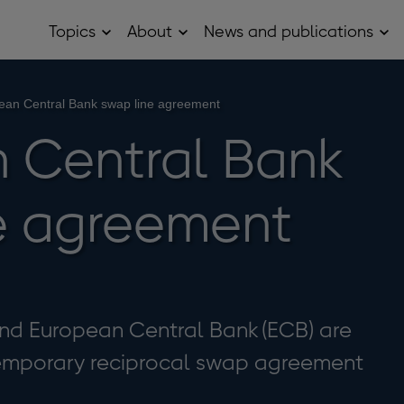
Topics
About
News and publications
Open
Open
Op
Topics
About
Ne
sub
sub
and
menu
menu
pub
sub
ean Central Bank swap line agreement
me
 Central Bank
e agreement
nd European Central Bank (ECB) are
emporary reciprocal swap agreement