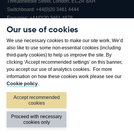
Threadneedle Street, London, EC2R 8AH
Opens
Switchboard:
+44(0)20 3461 4444
Opens
in
Enquiries:
+44(0)20 3461 4878
in
a
Our use of cookies
a
new
Bank of England Museum
We use necessary cookies to make our site work. We’d
new
window
Bartholomew Lane, London, EC2R 8AH
also like to use some non-essential cookies (including
window
third-party cookies) to help us improve the site. By
clicking ‘Accept recommended settings’ on this banner,
you accept our use of analytics cookies. For more
information on how these cookies work please see our
Cookie policy
.
Accept recommended
cookies
Accessibility statement
Cookies
Cymraeg
Legal
Proceed with necessary
Privacy
Sitemap
cookies only
©2026 Bank of England