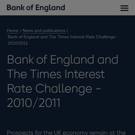
Main
men
Home
News and publications
Bank of England and The Times Interest Rate Challenge -
2010/2011
Bank of England and
The Times Interest
Rate Challenge -
2010/2011
Prospects for the UK economy remain at the