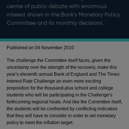
centre of public debate with enormous
interest shown in the Bank's Monetary Policy
Committee and its monthly decisions.
Published on 04 November 2010
The challenge the Committee itself faces, given the
uncertainty over the strength of the recovery, make this
year's eleventh annual Bank of England and The Times
Interest Rate Challenge an even more exciting
proposition for the thousand-plus school and college
students who will be participating in the Challenge's
forthcoming regional heats. And like the Committee itself,
the students will be confronted by conflicting indicators
that they will have to consider in order to set monetary
policy to meet the inflation target.