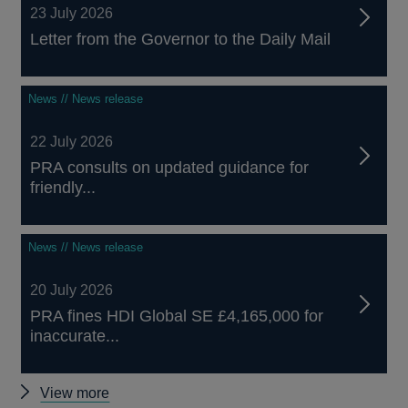
23 July 2026
Letter from the Governor to the Daily Mail
News // News release
22 July 2026
PRA consults on updated guidance for
friendly...
News // News release
20 July 2026
PRA fines HDI Global SE £4,165,000 for
inaccurate...
Other
View more