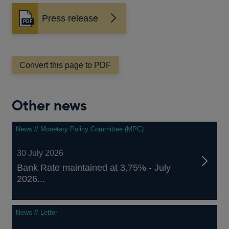
Press release
Opens
in
a
new
window
Convert this page to PDF
Other news
News // Monetary Policy Committee (MPC)
30 July 2026
Bank Rate maintained at 3.75% - July
2026...
News // Letter