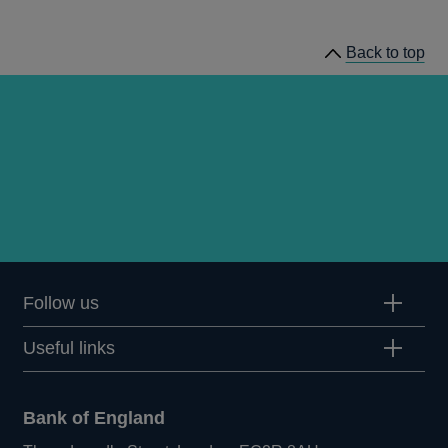
news
Back to top
Follow us
Useful links
Bank of England