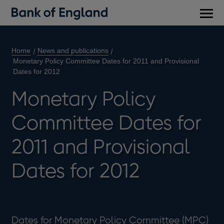
Main
men
Home
News and publications
Monetary Policy Committee Dates for 2011 and Provisional
Dates for 2012
Monetary Policy
Committee Dates for
2011 and Provisional
Dates for 2012
Dates for Monetary Policy Committee (MPC)