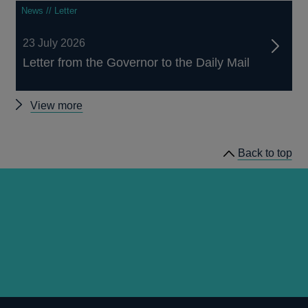
News // Letter
23 July 2026
Letter from the Governor to the Daily Mail
Other
View more
news
Back to top