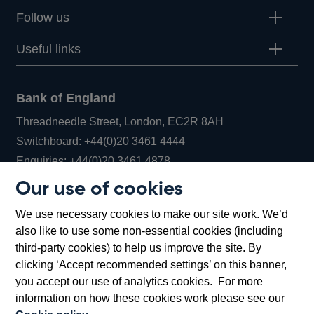
Follow us
Useful links
Bank of England
Threadneedle Street, London, EC2R 8AH
Opens
Switchboard:
+44(0)20 3461 4444
Opens
in
Enquiries:
+44(0)20 3461 4878
in
a
Our use of cookies
a
new
Bank of England Museum
We use necessary cookies to make our site work. We’d
new
window
Bartholomew Lane, London, EC2R 8AH
also like to use some non-essential cookies (including
window
third-party cookies) to help us improve the site. By
clicking ‘Accept recommended settings’ on this banner,
you accept our use of analytics cookies. For more
information on how these cookies work please see our