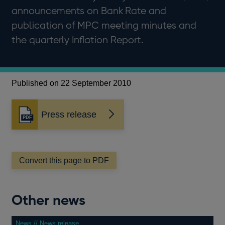
announcements on Bank Rate and
publication of MPC meeting minutes and
the quarterly Inflation Report.
Published on 22 September 2010
Press release
Opens
in
a
new
window
Convert this page to PDF
Other news
News // News release