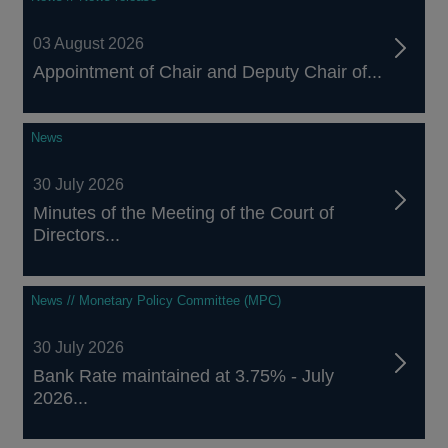
03 August 2026
Appointment of Chair and Deputy Chair of...
News
30 July 2026
Minutes of the Meeting of the Court of
Directors...
News // Monetary Policy Committee (MPC)
30 July 2026
Bank Rate maintained at 3.75% - July
2026...