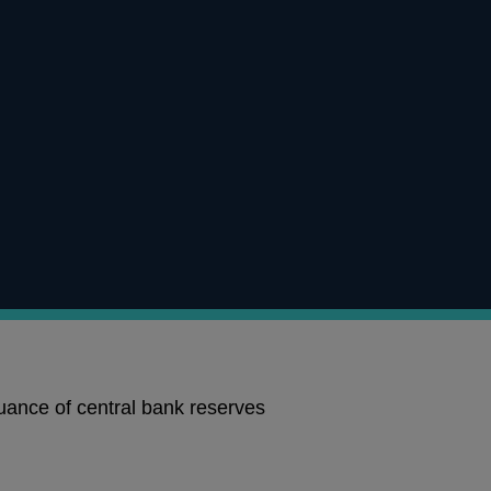
uance of central bank reserves