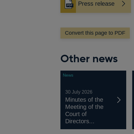
Press release
Opens
in
a
new
Convert this page to PDF
window
Other news
News
30 July 2026
Minutes of the
Meeting of the
Court of
Directors...