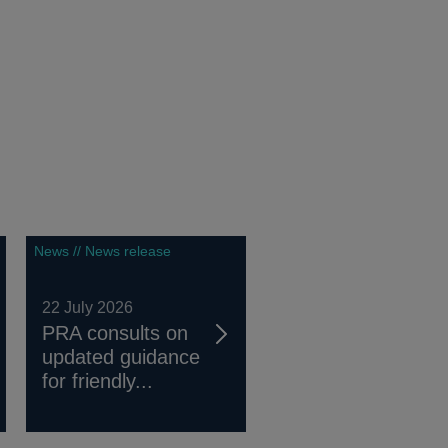
News // News release
22 July 2026
PRA consults on
updated guidance
for friendly...