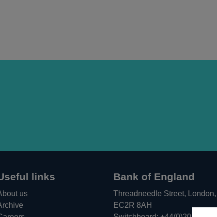
Useful links
Bank of England
About us
Threadneedle Street, London,
Archive
EC2R 8AH
Careers
Switchboard:
+44(0)20 3461