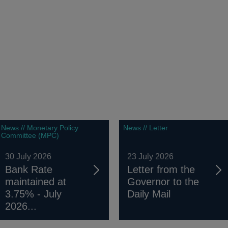
News // Monetary Policy
News // Letter
Committee (MPC)
30 July 2026
23 July 2026
Bank Rate
Letter from the
maintained at
Governor to the
3.75% - July
Daily Mail
2026...