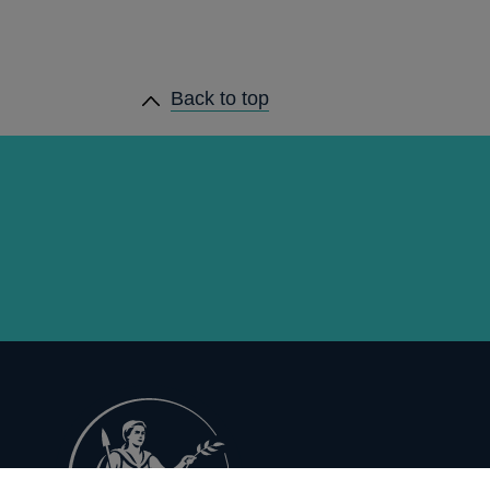
Back to top