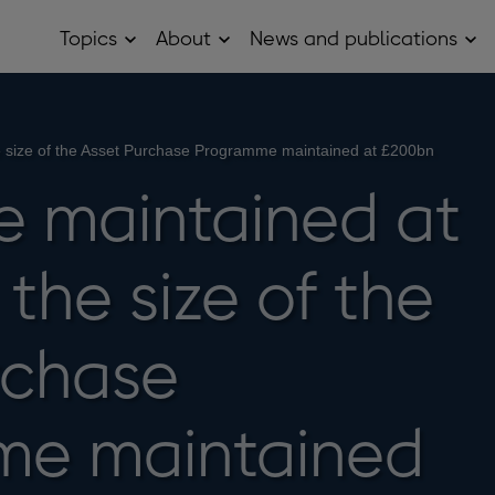
Topics
About
News and publications
Open
Open
Op
Topics
About
Ne
sub
sub
and
menu
menu
pub
sub
me
e size of the Asset Purchase Programme maintained at £200bn
e maintained at
the size of the
rchase
me maintained