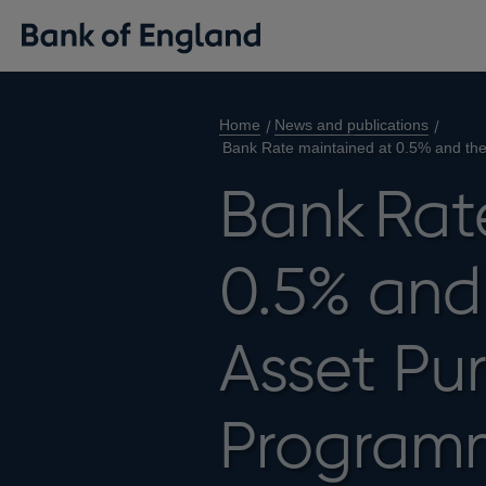
Home
News and publications
Bank Rate maintained at 0.5% and th
Bank Rat
0.5% and 
Asset Pu
Program