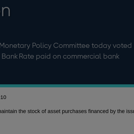
bn
 Monetary Policy Committee today voted
al Bank Rate paid on commercial bank
010
intain the stock of asset purchases financed by the iss