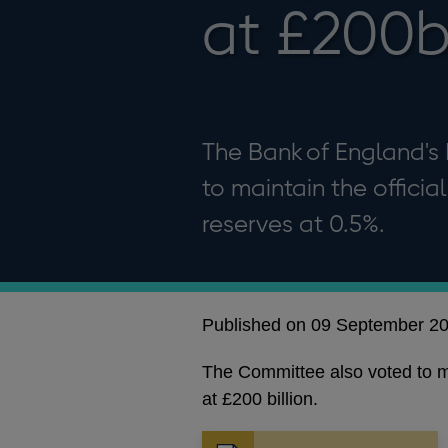
at £200
The Bank of England's
to maintain the offici
reserves at 0.5%.
Published on 09 September 2
The Committee also voted to ma
at £200 billion.