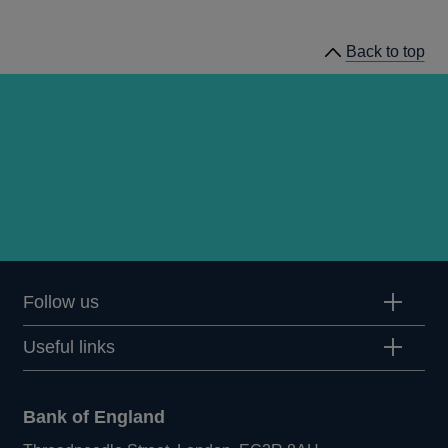
news
Back to top
Follow us
Useful links
Bank of England