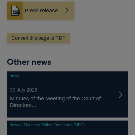
Press release
Opens
in
a
new
window
Convert this page to PDF
Other news
News
30 July 2026
Minutes of the Meeting of the Court of
Directors...
News // Monetary Policy Committee (MPC)