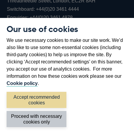
Threadneedle Street, London, EC2R 8AH
Opens
Switchboard:
+44(0)20 3461 4444
Opens
in
Enquiries:
+44(0)20 3461 4878
in
a
Our use of cookies
a
new
Bank of England Museum
We use necessary cookies to make our site work. We’d
new
window
Bartholomew Lane, London, EC2R 8AH
also like to use some non-essential cookies (including
window
third-party cookies) to help us improve the site. By
clicking ‘Accept recommended settings’ on this banner,
you accept our use of analytics cookies. For more
information on how these cookies work please see our
Cookie policy
.
Accept recommended
cookies
Accessibility statement
Cookies
Cymraeg
Legal
Proceed with necessary
Privacy
Sitemap
cookies only
©2026 Bank of England