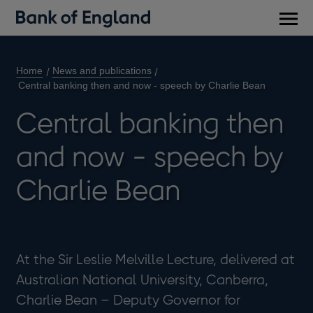
Main
men
Home
News and publications
Central banking then and now - speech by Charlie Bean
Central banking then
and now - speech by
Charlie Bean
At the Sir Leslie Melville Lecture, delivered at
Australian National University, Canberra,
Charlie Bean – Deputy Governor for