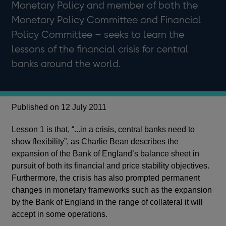
Monetary Policy and member of both the
Monetary Policy Committee and Financial
Policy Committee – seeks to learn the
lessons of the financial crisis for central
banks around the world.
Published on 12 July 2011
Lesson 1 is that, “...in a crisis, central banks need to
show flexibility”, as Charlie Bean describes the
expansion of the Bank of England’s balance sheet in
pursuit of both its financial and price stability objectives.
Furthermore, the crisis has also prompted permanent
changes in monetary frameworks such as the expansion
by the Bank of England in the range of collateral it will
accept in some operations.