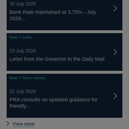
30 July 2026
Bank Rate maintained at 3.75% - July
2026...
News // Letter
23 July 2026
Letter from the Governor to the Daily Mail
News // News release
22 July 2026
PRA consults on updated guidance for
friendly...
Other
View more