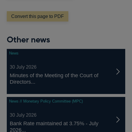
a
new
window
Convert this page to PDF
Other news
News
30 July 2026
Minutes of the Meeting of the Court of
Directors...
News // Monetary Policy Committee (MPC)
30 July 2026
Bank Rate maintained at 3.75% - July
2026...