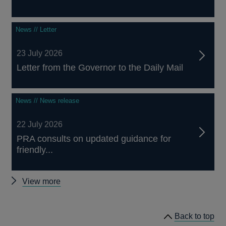
News // Letter
23 July 2026
Letter from the Governor to the Daily Mail
News // News release
22 July 2026
PRA consults on updated guidance for
friendly...
Other
View more
news
Back to top