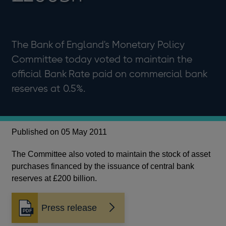
The Bank of England's Monetary Policy
Committee today voted to maintain the
official Bank Rate paid on commercial bank
reserves at 0.5%.
Published on 05 May 2011
The Committee also voted to maintain the stock of asset
purchases financed by the issuance of central bank
reserves at £200 billion.
Press release
Opens
in