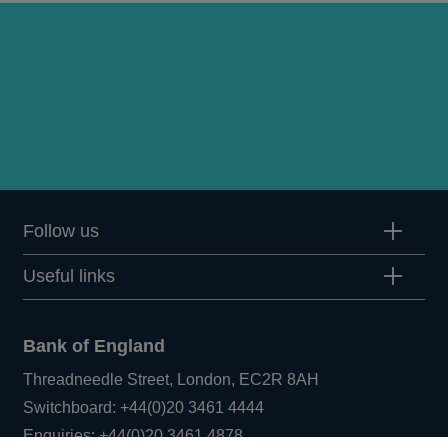
Follow us
Useful links
Bank of England
Threadneedle Street, London, EC2R 8AH
Opens
Switchboard:
+44(0)20 3461 4444
Opens
in
Enquiries:
+44(0)20 3461 4878