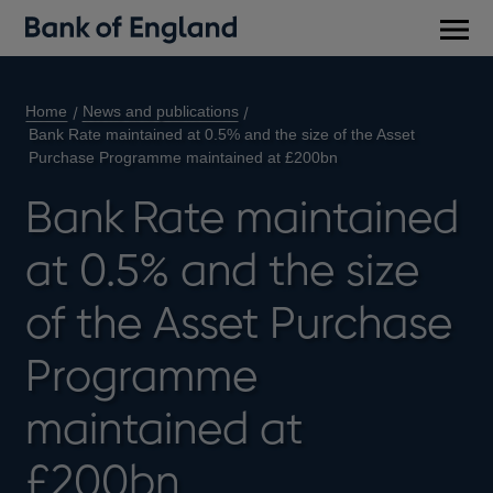
Main
men
Home
News and publications
Bank Rate maintained at 0.5% and the size of the Asset
Purchase Programme maintained at £200bn
Bank Rate maintained
at 0.5% and the size
of the Asset Purchase
Programme
maintained at
£200bn