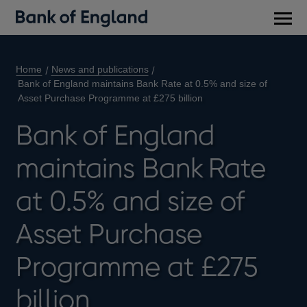
Main
men
Home
News and publications
Bank of England maintains Bank Rate at 0.5% and size of
Asset Purchase Programme at £275 billion
Bank of England
maintains Bank Rate
at 0.5% and size of
Asset Purchase
Programme at £275
billion