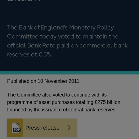
The Bank of England’s Monetary Policy
Committee today voted to maintain the
official Bank Rate paid on commercial bank
reserves at 0.5%.
Published on 10 November 2011
The Committee also voted to continue with its
programme of asset purchases totalling £275 billion
financed by the issuance of central bank reserves.
Press release
Opens
in