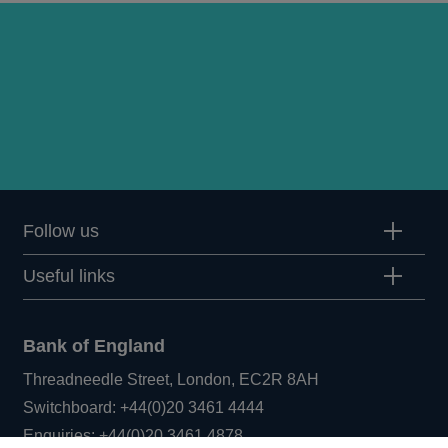
Follow us
Useful links
Bank of England
Threadneedle Street, London, EC2R 8AH
Opens
Switchboard:
+44(0)20 3461 4444
Opens
in
Enquiries:
+44(0)20 3461 4878