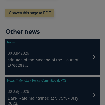
a
new
window
Convert this page to PDF
Other news
News
30 July 2026
Minutes of the Meeting of the Court of
Directors...
News // Monetary Policy Committee (MPC)
30 July 2026
Bank Rate maintained at 3.75% - July
2026...