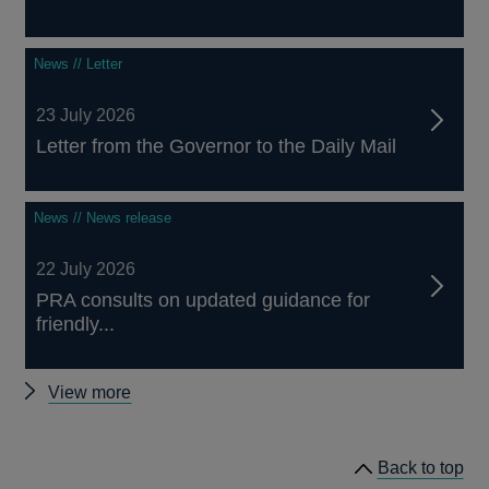
News // Letter
23 July 2026
Letter from the Governor to the Daily Mail
News // News release
22 July 2026
PRA consults on updated guidance for
friendly...
Other
View more
news
Back to top