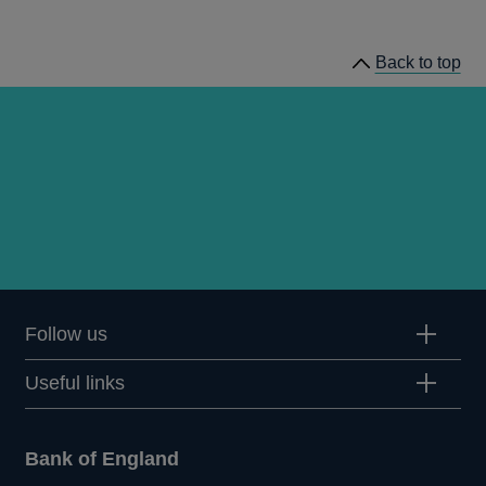
news
Back to top
Follow us
Useful links
Bank of England