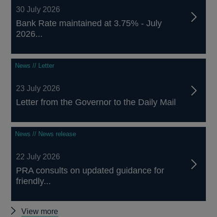
30 July 2026
Bank Rate maintained at 3.75% - July
2026...
News // Letter
23 July 2026
Letter from the Governor to the Daily Mail
News // News release
22 July 2026
PRA consults on updated guidance for
friendly...
Other
View more