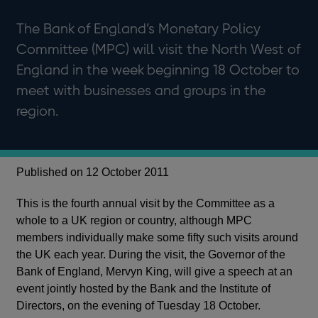
The Bank of England’s Monetary Policy
Committee (MPC) will visit the North West of
England in the week beginning 18 October to
meet with businesses and groups in the
region.
Published on 12 October 2011
This is the fourth annual visit by the Committee as a
whole to a UK region or country, although MPC
members individually make some fifty such visits around
the UK each year. During the visit, the Governor of the
Bank of England, Mervyn King, will give a speech at an
event jointly hosted by the Bank and the Institute of
Directors, on the evening of Tuesday 18 October.