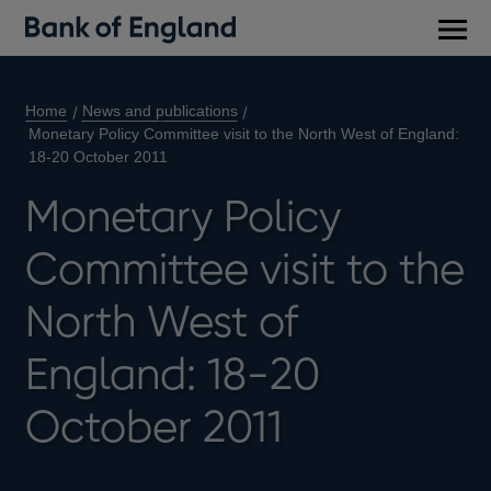
Main
men
Home
News and publications
Monetary Policy Committee visit to the North West of England:
18-20 October 2011
Monetary Policy
Committee visit to the
North West of
England: 18-20
October 2011