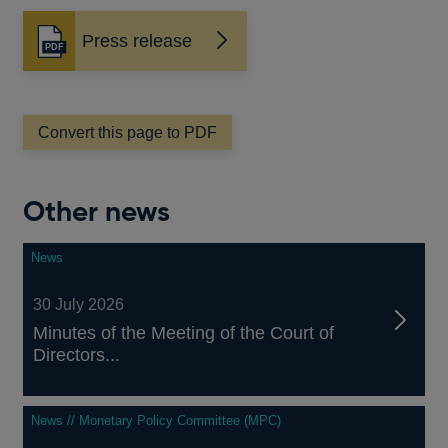
Press release
Opens
in
a
new
window
Convert this page to PDF
Other news
News
30 July 2026
Minutes of the Meeting of the Court of
Directors...
News // Monetary Policy Committee (MPC)