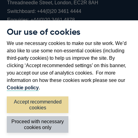
Threadneedle Street, London, EC2R 8AH
Opens
Switchboard:
+44(0)20 3461 4444
Opens
in
Enquiries:
+44(0)20 3461 4878
in
a
Our use of cookies
a
new
Bank of England Museum
We use necessary cookies to make our site work. We’d
new
window
Bartholomew Lane, London, EC2R 8AH
also like to use some non-essential cookies (including
window
third-party cookies) to help us improve the site. By
clicking ‘Accept recommended settings’ on this banner,
you accept our use of analytics cookies. For more
information on how these cookies work please see our
Cookie policy
.
Accept recommended
cookies
Accessibility statement
Cookies
Cymraeg
Legal
Proceed with necessary
Privacy
Sitemap
cookies only
©2026 Bank of England