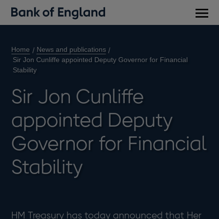
Main
men
Home
News and publications
Sir Jon Cunliffe appointed Deputy Governor for Financial
Stability
Sir Jon Cunliffe
appointed Deputy
Governor for Financial
Stability
HM Treasury has today announced that Her