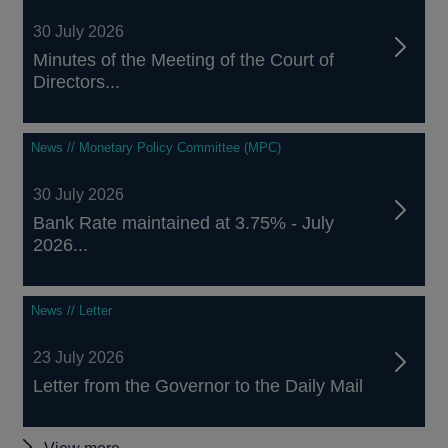
30 July 2026
Minutes of the Meeting of the Court of
Directors...
News // Monetary Policy Committee (MPC)
30 July 2026
Bank Rate maintained at 3.75% - July
2026...
News // Letter
23 July 2026
Letter from the Governor to the Daily Mail
Other