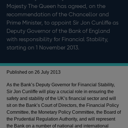
Majesty The Queen has agreed, on the
recommendation of the Chancellor and
Prime Minister, to appoint Sir Jon Cunliffe as
Deputy Governor of the Bank of England
with responsibility for Financial Stability,
starting on 1 November 2013.
Published on 26 July 2013
As the Bank’s Deputy Governor for Financial Stability,
Sir Jon Cunliffe will play a crucial role in ensuring the
safety and stability of the UK’s financial sector and will
sit on the Bank’s Court of Directors, the Financial Policy
Committee, the Monetary Policy Committee, the Board of
the Prudential Regulation Authority, and will represent
the Bank on a number of national and international