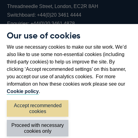
Threadneedle Street, London, EC2R 8AH
Opens
Switchboard:
+44(0)20 3461 4444
Opens
in
Enquiries:
+44(0)20 3461 4878
in
a
Our use of cookies
a
new
Bank of England Museum
We use necessary cookies to make our site work. We’d
new
window
Bartholomew Lane, London, EC2R 8AH
also like to use some non-essential cookies (including
window
third-party cookies) to help us improve the site. By
clicking ‘Accept recommended settings’ on this banner,
you accept our use of analytics cookies. For more
information on how these cookies work please see our
Cookie policy
.
Accept recommended
cookies
Accessibility statement
Cookies
Cymraeg
Legal
Proceed with necessary
Privacy
Sitemap
cookies only
©2026 Bank of England