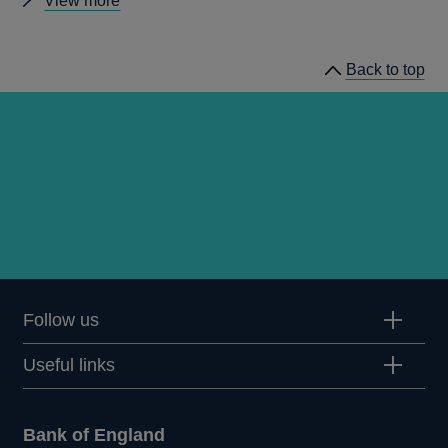
View more
news
Back to top
Follow us
Useful links
Bank of England