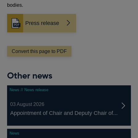
bodies.
Press release
Opens
in
a
new
window
Convert this page to PDF
Other news
News // News release
03 August 2026
Appointment of Chair and Deputy Chair of...
News