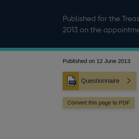
Published for the Tre
2013 on the appointme
Published on 12 June 2013
Questionnaire
Opens
in
a
Convert this page to PDF
new
window