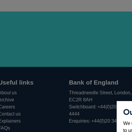
Useful links
Bank of England
About us
Threadneedle Street, London,
Archive
EC2R 8AH
Careers
Switchboard:
+44(0)20 3461
Ou
Opens
Contact us
4444
in
Explainers
Enquiries:
+44(0)20 3461 487
We u
a
FAQs
to u