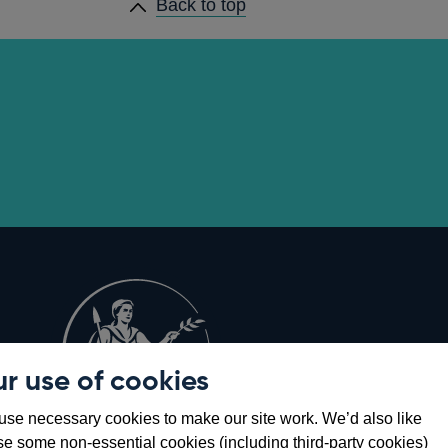
Back to top
r use of cookies
Opens
8
se necessary cookies to make our site work. We’d also like
in
se some non-essential cookies (including third-party cookies)