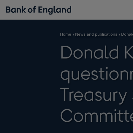
Home
News and publications
Donald
Donald K
questionn
Treasury
Committ