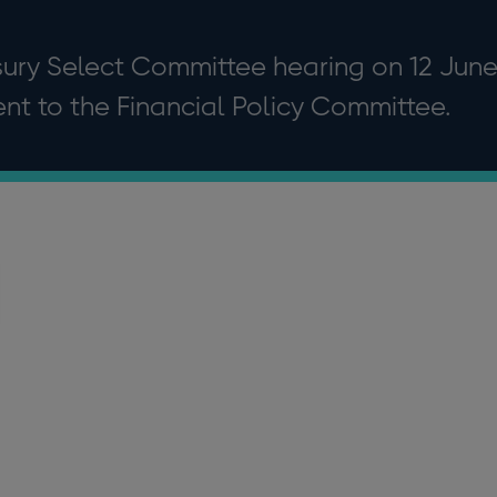
asury Select Committee hearing on 12 Jun
nt to the Financial Policy Committee.