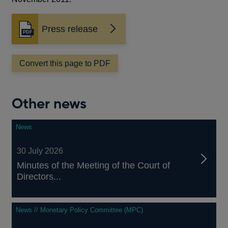
Press release
Opens
in
a
Convert this page to PDF
new
window
Other news
News
30 July 2026
Minutes of the Meeting of the Court of
Directors...
News // Monetary Policy Committee (MPC)