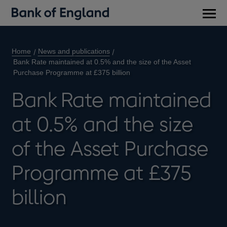
Main
men
Home
News and publications
Bank Rate maintained at 0.5% and the size of the Asset
Purchase Programme at £375 billion
Bank Rate maintained
at 0.5% and the size
of the Asset Purchase
Programme at £375
billion