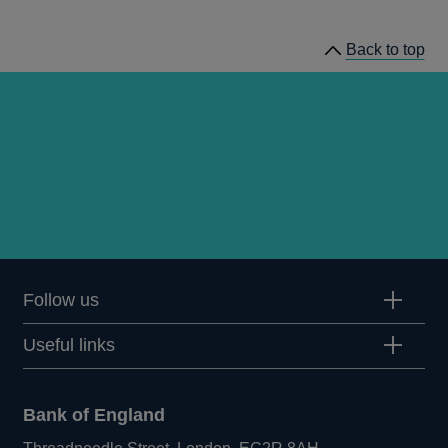
news
Back to top
Follow us
Useful links
Bank of England