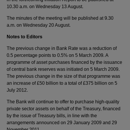
10.30 a.m. on Wednesday 13 August.
The minutes of the meeting will be published at 9.30
a.m. on Wednesday 20 August.
Notes to Editors
The previous change in Bank Rate was a reduction of
0.5 percentage points to 0.5% on 5 March 2009. A
programme of asset purchases financed by the issuance
of central bank reserves was initiated on 5 March 2009.
The previous change in the size of that programme was
an increase of £50 billion to a total of £375 billion on 5
July 2012.
The Bank will continue to offer to purchase high-quality
private sector assets on behalf of the Treasury, financed
by the issue of Treasury bills, in line with the
arrangements announced on 29 January 2009 and 29
November 2011.