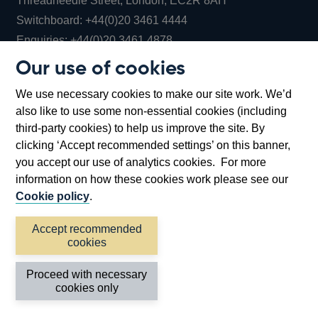
Threadneedle Street, London, EC2R 8AH
Opens
Switchboard:
+44(0)20 3461 4444
Opens
in
Enquiries:
+44(0)20 3461 4878
in
a
Our use of cookies
a
new
Bank of England Museum
We use necessary cookies to make our site work. We’d
new
window
Bartholomew Lane, London, EC2R 8AH
also like to use some non-essential cookies (including
window
third-party cookies) to help us improve the site. By
clicking ‘Accept recommended settings’ on this banner,
you accept our use of analytics cookies. For more
information on how these cookies work please see our
Cookie policy
.
Accept recommended
cookies
Accessibility statement
Cookies
Cymraeg
Legal
Proceed with necessary
Privacy
Sitemap
cookies only
©2026 Bank of England