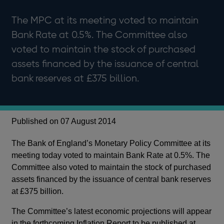
The MPC at its meeting voted to maintain
Bank Rate at 0.5%. The Committee also
voted to maintain the stock of purchased
assets financed by the issuance of central
bank reserves at £375 billion.
Published on 07 August 2014
The Bank of England’s Monetary Policy Committee at its
meeting today voted to maintain Bank Rate at 0.5%. The
Committee also voted to maintain the stock of purchased
assets financed by the issuance of central bank reserves
at £375 billion.
The Committee’s latest economic projections will appear
in the forthcoming Inflation Report to be published at