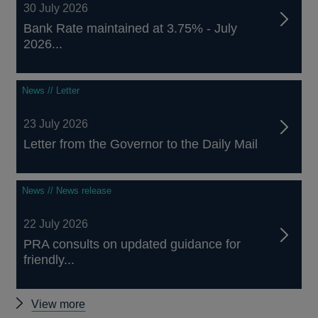
30 July 2026
Bank Rate maintained at 3.75% - July
2026...
News // Letter
23 July 2026
Letter from the Governor to the Daily Mail
News // News release
22 July 2026
PRA consults on updated guidance for
friendly...
Other
View more