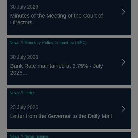
30 July 2026
Minutes of the Meeting of the Court of
Directors...
News // Monetary Policy Committee (MPC)
30 July 2026
Bank Rate maintained at 3.75% - July
2026...
News // Letter
23 July 2026
Letter from the Governor to the Daily Mail
News // News release