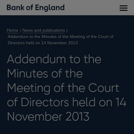
Main
men
Home
News and publications
Addendum to the Minutes of the Meeting of the Court of
Directors held on 14 November 2013
Addendum to the
Minutes of the
Meeting of the Court
of Directors held on 14
November 2013