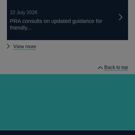
22 July 2026
PRA consults on updated guidance for
friendly...
Other
View more
news
Back to top