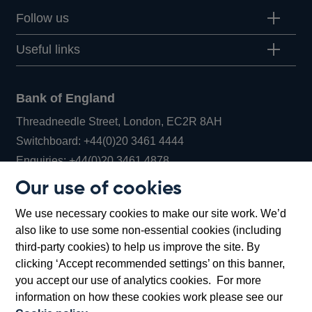
Follow us
Useful links
Bank of England
Threadneedle Street, London, EC2R 8AH
Opens
Switchboard:
+44(0)20 3461 4444
Opens
in
Enquiries:
+44(0)20 3461 4878
in
a
Our use of cookies
a
new
Bank of England Museum
We use necessary cookies to make our site work. We’d
new
window
Bartholomew Lane, London, EC2R 8AH
also like to use some non-essential cookies (including
window
third-party cookies) to help us improve the site. By
clicking ‘Accept recommended settings’ on this banner,
you accept our use of analytics cookies. For more
information on how these cookies work please see our