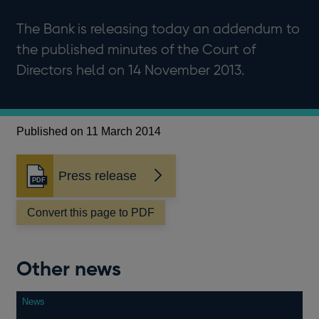
The Bank is releasing today an addendum to
the published minutes of the Court of
Directors held on 14 November 2013.
Published on 11 March 2014
Press release
Opens
in
a
Convert this page to PDF
new
window
Other news
News