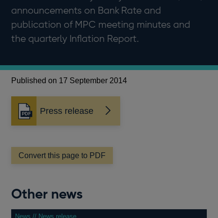
announcements on Bank Rate and
publication of MPC meeting minutes and
the quarterly Inflation Report.
Published on 17 September 2014
Press release
Opens
in
a
new
window
Convert this page to PDF
Other news
News // News release