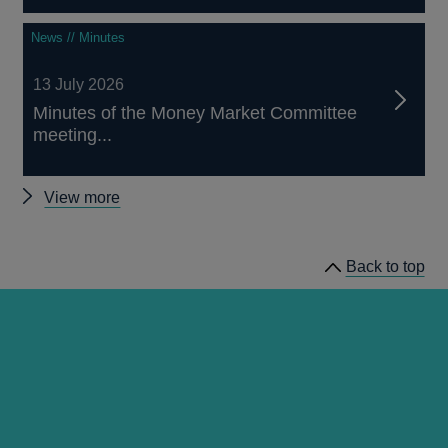
News // Minutes
13 July 2026
Minutes of the Money Market Committee
meeting...
Other
View more
news
Back to top