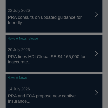
22 July 2026
PRA consults on updated guidance for
friendly...
News // News release
20 July 2026
PRA fines HDI Global SE £4,165,000 for
inaccurate...
News // News
14 July 2026
PRA and FCA propose new captive
insurance...