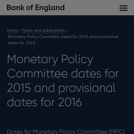
Main
men
Home
News and publications
Monetary Policy Committee dates for 2015 and provisional
dates for 2016
Monetary Policy
Committee dates for
2015 and provisional
dates for 2016
Dates for Monetary Policy Committee (MPC)