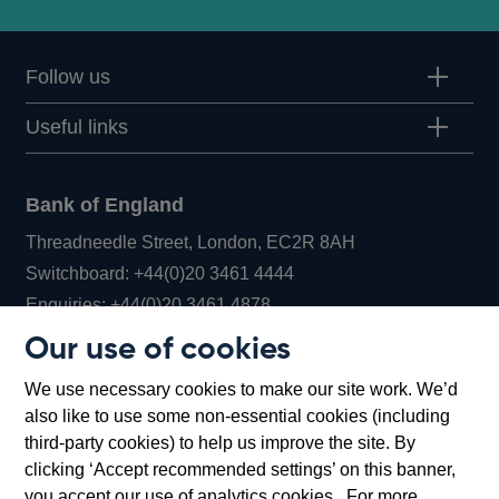
Follow us
Useful links
Bank of England
Threadneedle Street, London, EC2R 8AH
Opens
Switchboard:
+44(0)20 3461 4444
Opens
in
Enquiries:
+44(0)20 3461 4878
in
a
Our use of cookies
a
new
Bank of England Museum
We use necessary cookies to make our site work. We’d
new
window
Bartholomew Lane, London, EC2R 8AH
also like to use some non-essential cookies (including
window
third-party cookies) to help us improve the site. By
clicking ‘Accept recommended settings’ on this banner,
you accept our use of analytics cookies. For more