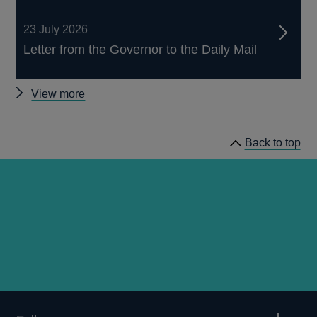
23 July 2026
Letter from the Governor to the Daily Mail
Other
View more
news
Back to top