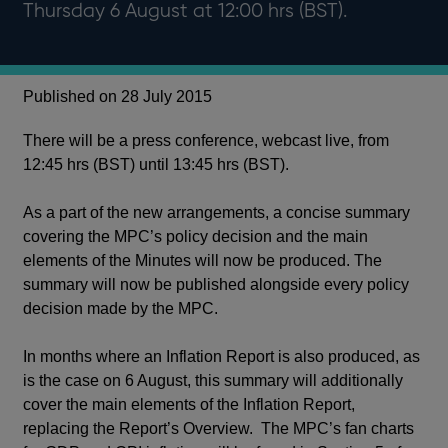
Thursday 6 August at 12:00 hrs (BST).
Published on 28 July 2015
There will be a press conference, webcast live, from
12:45 hrs (BST) until 13:45 hrs (BST).
As a part of the new arrangements, a concise summary
covering the MPC’s policy decision and the main
elements of the Minutes will now be produced. The
summary will now be published alongside every policy
decision made by the MPC.
In months where an Inflation Report is also produced, as
is the case on 6 August, this summary will additionally
cover the main elements of the Inflation Report,
replacing the Report’s Overview. The MPC’s fan charts