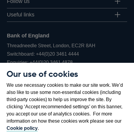
Follow us
Useful links
Bank of England
Threadneedle Street, London, EC2R 8AH
Opens
Switchboard:
+44(0)20 3461 4444
Opens
in
Enquiries:
+44(0)20 3461 4878
in
a
Our use of cookies
a
new
Bank of England Museum
We use necessary cookies to make our site work. We’d
new
window
Bartholomew Lane, London, EC2R 8AH
also like to use some non-essential cookies (including
window
third-party cookies) to help us improve the site. By
clicking ‘Accept recommended settings’ on this banner,
you accept our use of analytics cookies. For more
information on how these cookies work please see our
Cookie policy
.