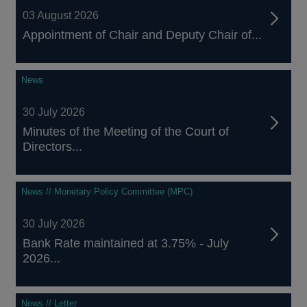
03 August 2026
Appointment of Chair and Deputy Chair of...
News
30 July 2026
Minutes of the Meeting of the Court of
Directors...
News // Monetary Policy Committee (MPC)
30 July 2026
Bank Rate maintained at 3.75% - July
2026...
News // Letter