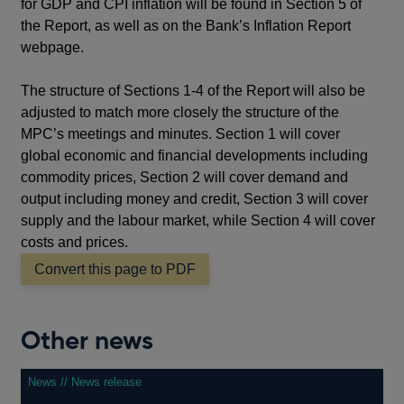
for GDP and CPI inflation will be found in Section 5 of
the Report, as well as on the Bank’s Inflation Report
webpage.
The structure of Sections 1-4 of the Report will also be
adjusted to match more closely the structure of the
MPC’s meetings and minutes. Section 1 will cover
global economic and financial developments including
commodity prices, Section 2 will cover demand and
output including money and credit, Section 3 will cover
supply and the labour market, while Section 4 will cover
costs and prices.
Convert this page to PDF
Other news
News // News release