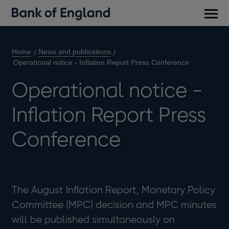
Main
men
Home
News and publications
Operational notice - Inflation Report Press Conference
Operational notice -
Inflation Report Press
Conference
The August Inflation Report, Monetary Policy
Committee (MPC) decision and MPC minutes
will be published simultaneously on