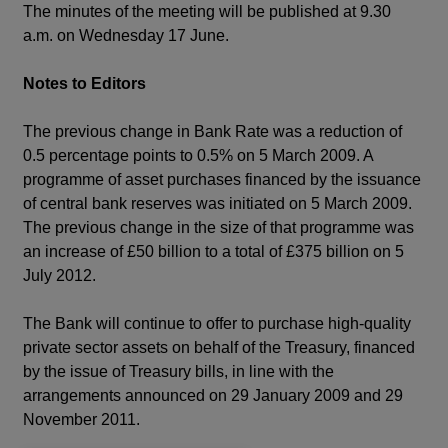
The minutes of the meeting will be published at 9.30
a.m. on Wednesday 17 June.
Notes to Editors
The previous change in Bank Rate was a reduction of
0.5 percentage points to 0.5% on 5 March 2009. A
programme of asset purchases financed by the issuance
of central bank reserves was initiated on 5 March 2009.
The previous change in the size of that programme was
an increase of £50 billion to a total of £375 billion on 5
July 2012.
The Bank will continue to offer to purchase high-quality
private sector assets on behalf of the Treasury, financed
by the issue of Treasury bills, in line with the
arrangements announced on 29 January 2009 and 29
November 2011.