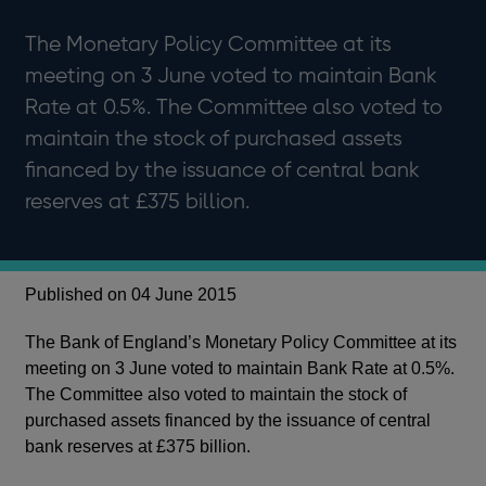
The Monetary Policy Committee at its
meeting on 3 June voted to maintain Bank
Rate at 0.5%. The Committee also voted to
maintain the stock of purchased assets
financed by the issuance of central bank
reserves at £375 billion.
Published on 04 June 2015
The Bank of England’s Monetary Policy Committee at its
meeting on 3 June voted to maintain Bank Rate at 0.5%.
The Committee also voted to maintain the stock of
purchased assets financed by the issuance of central
bank reserves at £375 billion.