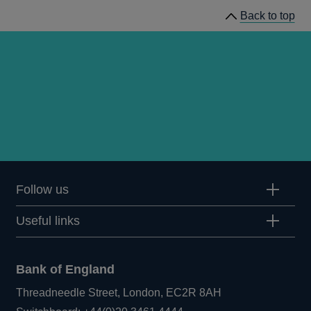
Back to top
Follow us
Useful links
Bank of England
Threadneedle Street, London, EC2R 8AH