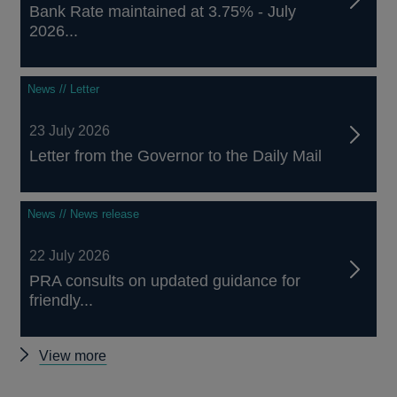
Bank Rate maintained at 3.75% - July
2026...
News // Letter
23 July 2026
Letter from the Governor to the Daily Mail
News // News release
22 July 2026
PRA consults on updated guidance for
friendly...
Other
View more
news