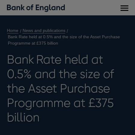
Main
men
Home
News and publications
Bank Rate held at 0.5% and the size of the Asset Purchase
Programme at £375 billion
Bank Rate held at
0.5% and the size of
the Asset Purchase
Programme at £375
billion