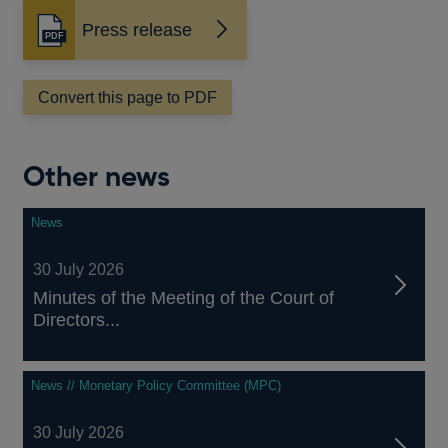
Press release
Opens
in
a
Convert this page to PDF
new
window
Other news
News
30 July 2026
Minutes of the Meeting of the Court of
Directors...
News // Monetary Policy Committee (MPC)
30 July 2026