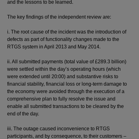
and the lessons to be learned.
The key findings of the independent review are:
i. The root cause of the incident was the introduction of
defects as part of functionality changes made to the
RTGS system in April 2013 and May 2014.
ii. All submitted payments (total value of £289.3 billion)
were settled within the day’s operating hours (which
were extended until 20:00) and substantive risks to
financial stability, financial loss or long-term damage to
the economy were avoided through the execution of a
comprehensive plan to fully resolve the issue and
enable all submitted transactions to be cleared by the
end of the day.
iii. The outage caused inconvenience to RTGS
participants, and by consequence, to their customers –