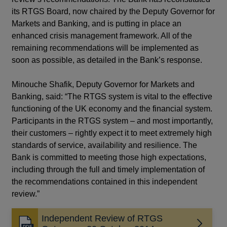
its RTGS Board, now chaired by the Deputy Governor for
Markets and Banking, and is putting in place an
enhanced crisis management framework. All of the
remaining recommendations will be implemented as
soon as possible, as detailed in the Bank’s response.
Minouche Shafik, Deputy Governor for Markets and
Banking, said: “The RTGS system is vital to the effective
functioning of the UK economy and the financial system.
Participants in the RTGS system – and most importantly,
their customers – rightly expect it to meet extremely high
standards of service, availability and resilience. The
Bank is committed to meeting those high expectations,
including through the full and timely implementation of
the recommendations contained in this independent
review.”
Independent Review of RTGS