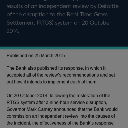
results of an independent review by Deloitte
of the disruption to the Real Time Gross
Settlement (RTGS) system on 20 October
2014.
Published on 25 March 2015
The Bank also published its response, in which it
accepted all of the review’s recommendations and set
out how it intends to implement each of them.
On 20 October 2014, following the restoration of the
RTGS system after a nine-hour service disruption,
Governor Mark Carney announced that the Bank would
commission an independent review into the causes of
the incident, the effectiveness of the Bank’s response