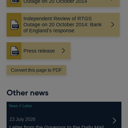
Opens
Outage on 20 October 2014
in
a
Independent Review of RTGS
new
Outage on 20 October 2014: Bank
window
Opens
of England’s response
in
a
new
Press release
window
Opens
in
a
Convert this page to PDF
new
window
Other news
News // Letter
23 July 2026
Letter from the Governor to the Daily Mail