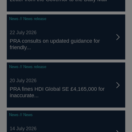
News // News release
22 July 2026
PRA consults on updated guidance for
friendly...
News // News release
20 July 2026
PRA fines HDI Global SE £4,165,000 for
inaccurate...
News // News
14 July 2026