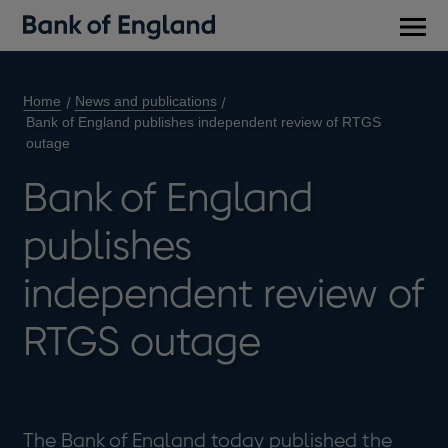
Main
men
Home
News and publications
Bank of England publishes independent review of RTGS
outage
Bank of England
publishes
independent review of
RTGS outage
​The Bank of England today published the