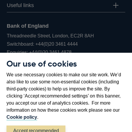
Useful links
Bank of England
Threadneedle Street, London, EC2R 8AH
Opens
Switchboard:
+44(0)20 3461 4444
Opens
in
Enquiries:
+44(0)20 3461 4878
in
a
Our use of cookies
a
new
Bank of England Museum
We use necessary cookies to make our site work. We’d
new
window
Bartholomew Lane, London, EC2R 8AH
also like to use some non-essential cookies (including
window
third-party cookies) to help us improve the site. By
clicking ‘Accept recommended settings’ on this banner,
you accept our use of analytics cookies. For more
information on how these cookies work please see our
Cookie policy
.
Accept recommended