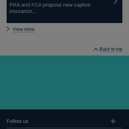
PRA and FCA propose new captive
insurance...
Other
View more
news
Back to top
Follow us