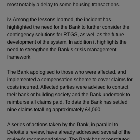
most notably a delay to some housing transactions.
iv. Among the lessons learned, the incident has
highlighted the need for the Bank to further consider the
contingency solutions for RTGS, as well as the future
development of the system. In addition it highlights the
need to strengthen the Bank’s crisis management
framework.
The Bank apologised to those who were affected, and
implemented a compensation scheme to cover claims for
costs incurred. Affected parties were advised to contact
their bank or building society and the Bank undertook to
reimburse all claims paid. To date the Bank has settled
nine claims totalling approximately £4,060.
A series of actions taken by the Bank, in parallel to
Deloitte’s review, have already addressed several of the
review’s recommendations. The Bank has reconstituted