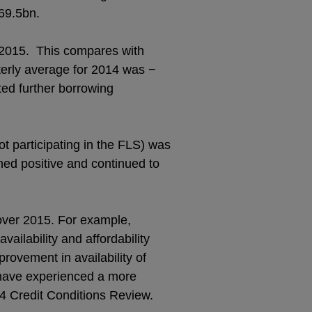
£69.5bn.
f 2015. This compares with
terly average for 2014 was −
ed further borrowing
ot participating in the FLS) was
ned positive and continued to
 over 2015. For example,
ailability and affordability
rovement in availability of
 have experienced a more
Q4 Credit Conditions Review.