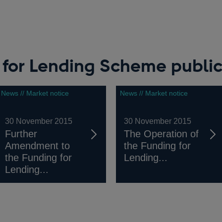
 for Lending Scheme public
News // Market notice
News // Market notice
30 November 2015
30 November 2015
Further
The Operation of
Amendment to
the Funding for
the Funding for
Lending...
Lending...