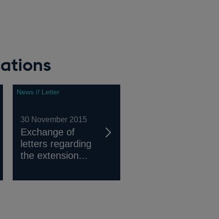
ations
News // Letter
30 November 2015
Exchange of
letters regarding
the extension...