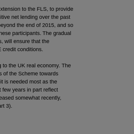
ension to the FLS, to provide
itive net lending over the past
 beyond the end of 2015, and so
these participants.
The gradual
 will ensure that the
 credit conditions.
g to the UK real economy. The
es of the Scheme towards
it is needed most as the
few years in part reflect
reased somewhat recently,
rt 3).