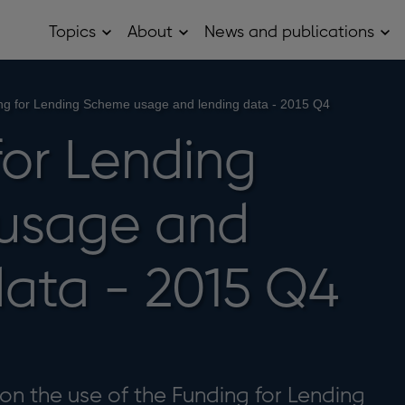
Topics
About
News and publications
Open
Open
Op
Topics
About
Ne
sub
sub
and
menu
menu
pub
sub
ng for Lending Scheme usage and lending data - 2015 Q4
me
for Lending
usage and
data - 2015 Q4
on the use of the Funding for Lending