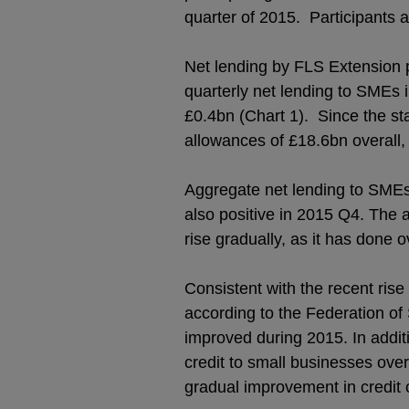
quarter of 2015. Participants a
Net lending by FLS Extension p
quarterly net lending to SMEs 
£0.4bn (Chart 1). Since the s
allowances of £18.6bn overall,
Aggregate net lending to SMEs (
also positive in 2015 Q4. The 
rise gradually, as it has done 
Consistent with the recent rise
according to the Federation of 
improved during 2015. In addit
credit to small businesses ov
gradual improvement in credit