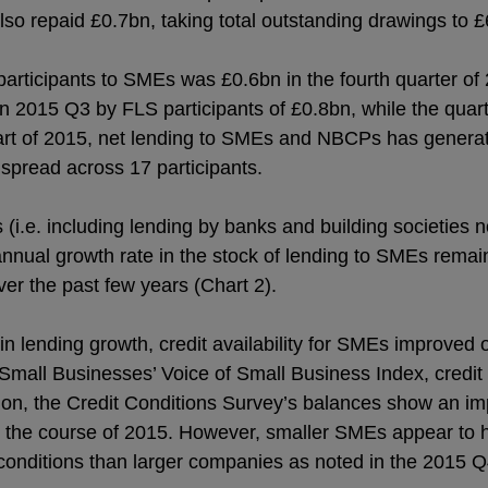
lso repaid £0.7bn, taking total outstanding drawings to 
articipants to SMEs was £0.6bn in the fourth quarter o
in 2015 Q3 by FLS participants of £0.8bn, while the quar
tart of 2015, net lending to SMEs and NBCPs has generat
 spread across 17 participants.
i.e. including lending by banks and building societies n
annual growth rate in the stock of lending to SMEs remai
over the past few years (Chart 2).
 in lending growth, credit availability for SMEs improved
Small Businesses’ Voice of Small Business Index, credit av
ion, the Credit Conditions Survey’s balances show an imp
er the course of 2015. However, smaller SMEs appear to
 conditions than larger companies as noted in the 2015 