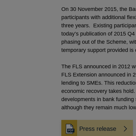
On 30 November 2015, the Ban
participants with additional fl
three years. Existing particip
today’s publication of 2015 Q4 l
phasing out of the Scheme, wit
temporary support provided is c
The FLS announced in 2012 was
FLS Extension announced in 20
lending to SMEs. This reductio
economic recovery takes hold. A
developments in bank funding 
although they remain much lowe
Press release
Opens