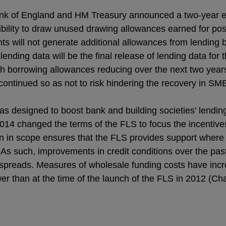
k of England and HM Treasury announced a two-year ext
exibility to draw unused drawing allowances earned for pos
ants will not generate additional allowances from lending
ending data will be the final release of lending data for 
h borrowing allowances reducing over the next two years,
ontinued so as not to risk hindering the recovery in SME
 designed to boost bank and building societies’ lendin
14 changed the terms of the FLS to focus the incentiv
n in scope ensures that the FLS provides support where 
s such, improvements in credit conditions over the past 
spreads. Measures of wholesale funding costs have inc
r than at the time of the launch of the FLS in 2012 (Cha