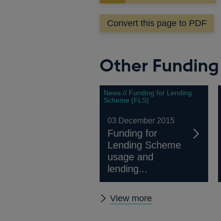
in
a
Convert this page to PDF
new
window
Other Funding
News // Funding for Lending
Scheme (FLS)
03 December 2015
Funding for
Lending Scheme
usage and
lending...
Other
View more
Funding