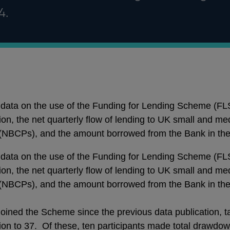
4.
data on the use of the Funding for Lending Scheme (FL
sion, the net quarterly flow of lending to UK small and 
 (NBCPs), and the amount borrowed from the Bank in the 
data on the use of the Funding for Lending Scheme (FL
sion, the net quarterly flow of lending to UK small and 
 (NBCPs), and the amount borrowed from the Bank in the 
 joined the Scheme since the previous data publication, 
sion to 37. Of these, ten participants made total drawdow