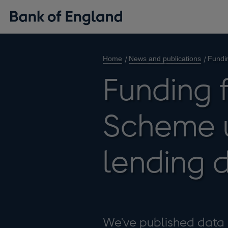
Home
News and publications
Fundi
Funding 
Scheme 
lending 
We've published data 