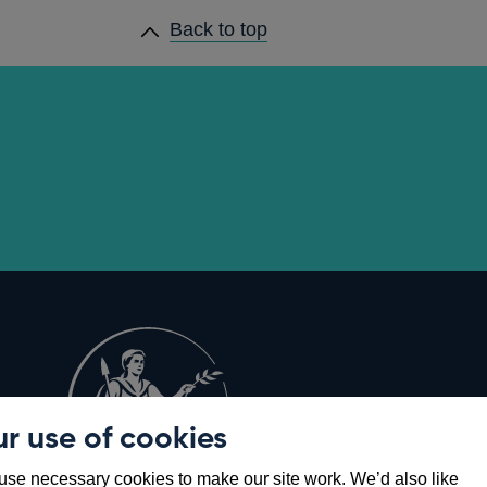
Back to top
r use of cookies
Opens
8
se necessary cookies to make our site work. We’d also like