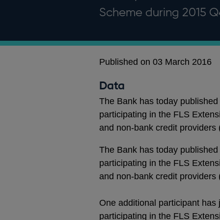
Scheme during 2015 Q
Published on 03 March 2016
Data
The Bank has today published 
participating in the FLS Exten
and non-bank credit providers
The Bank has today published 
participating in the FLS Exten
and non-bank credit providers
One additional participant has
participating in the FLS Exten