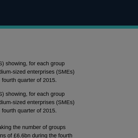
S) showing, for each group
medium-sized enterprises (SMEs)
fourth quarter of 2015.
S) showing, for each group
medium-sized enterprises (SMEs)
fourth quarter of 2015.
taking the number of groups
ns of £6.6bn during the fourth