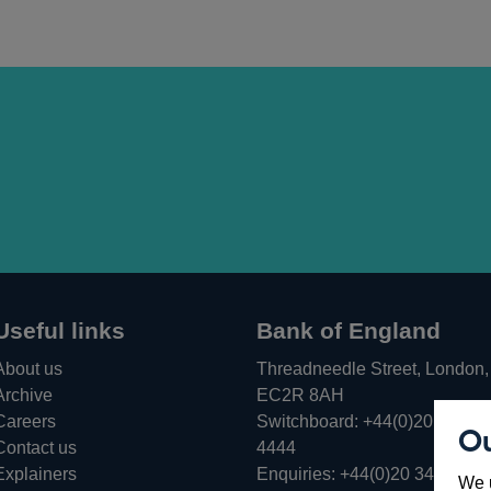
Useful links
Bank of England
About us
Threadneedle Street, London,
Archive
EC2R 8AH
Careers
Switchboard:
+44(0)20 3461
Ou
Opens
Contact us
4444
in
Explainers
Enquiries:
+44(0)20 3461 487
We u