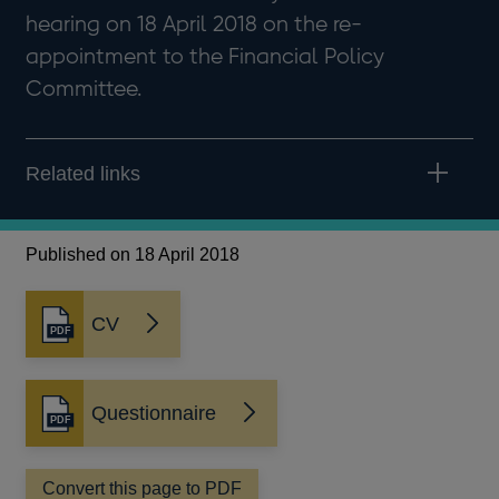
hearing on 18 April 2018 on the re-
appointment to the Financial Policy
Committee.
Related links
Published on 18 April 2018
CV
Opens
in
a
new
Questionnaire
Opens
window
in
a
Convert this page to PDF
new