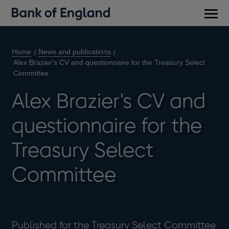
Main
men
Home
News and publications
Alex Brazier's CV and questionnaire for the Treasury Select
Committee
Alex Brazier's CV and
questionnaire for the
Treasury Select
Committee
Published for the Treasury Select Committee