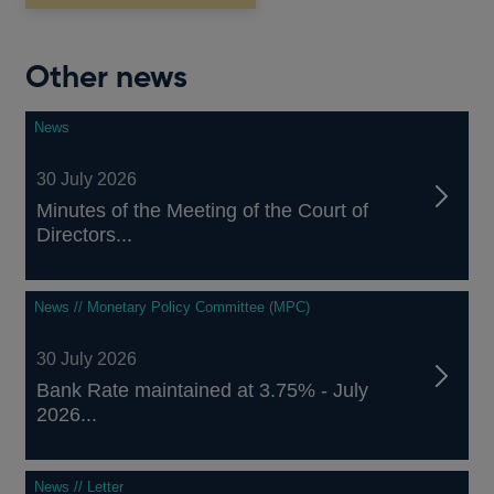
window
Other news
News
30 July 2026
Minutes of the Meeting of the Court of
Directors...
News // Monetary Policy Committee (MPC)
30 July 2026
Bank Rate maintained at 3.75% - July
2026...
News // Letter