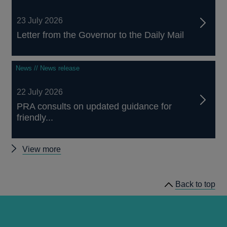
23 July 2026
Letter from the Governor to the Daily Mail
News // News release
22 July 2026
PRA consults on updated guidance for
friendly...
Other
View more
news
Back to top