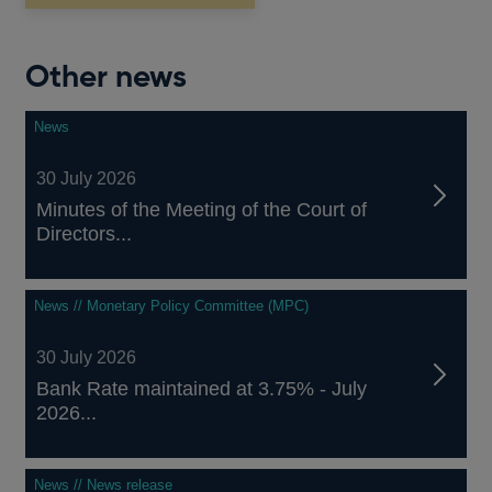
window
Other news
News
30 July 2026
Minutes of the Meeting of the Court of
Directors...
News // Monetary Policy Committee (MPC)
30 July 2026
Bank Rate maintained at 3.75% - July
2026...
News // News release