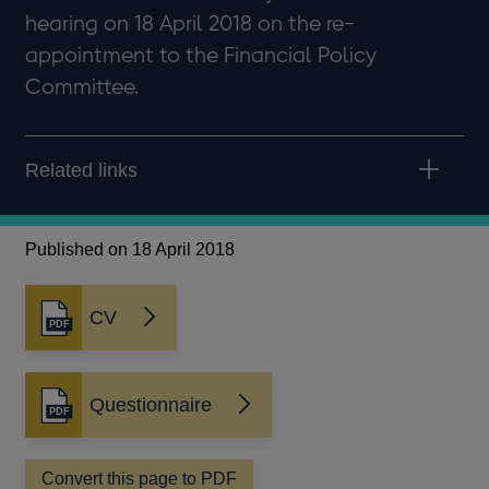
hearing on 18 April 2018 on the re-
appointment to the Financial Policy
Committee.
Related links
Published on 18 April 2018
CV
Opens
in
a
new
Questionnaire
Opens
window
in
a
Convert this page to PDF
new