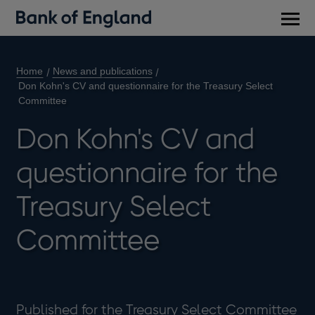
Main
men
Home
News and publications
Don Kohn's CV and questionnaire for the Treasury Select
Committee
Don Kohn's CV and
questionnaire for the
Treasury Select
Committee
Published for the Treasury Select Committee