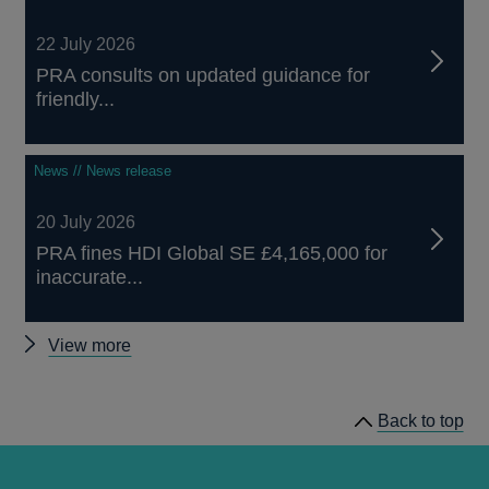
22 July 2026
PRA consults on updated guidance for
friendly...
News // News release
20 July 2026
PRA fines HDI Global SE £4,165,000 for
inaccurate...
Other
View more
news
Back to top