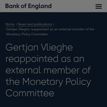
Main
men
Home
News and publications
Gertjan Vlieghe reappointed as an external member of the
Monetary Policy Committee
Gertjan Vlieghe
reappointed as an
external member of
the Monetary Policy
Committee