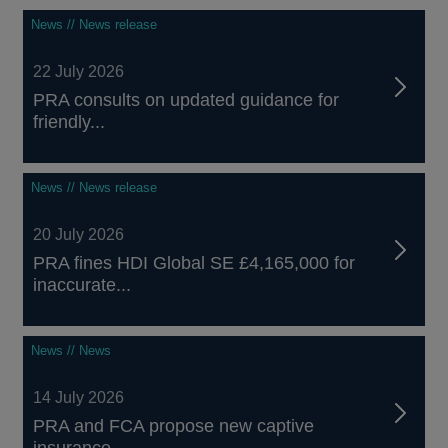
News // News release
22 July 2026
PRA consults on updated guidance for
friendly...
News // News release
20 July 2026
PRA fines HDI Global SE £4,165,000 for
inaccurate...
News // News
14 July 2026
PRA and FCA propose new captive