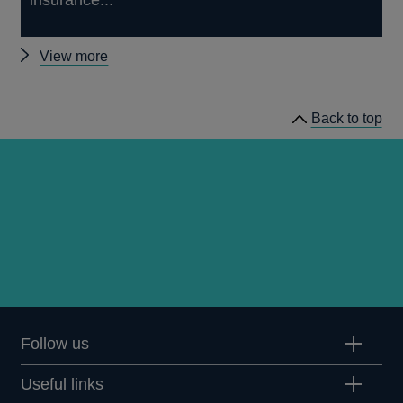
insurance...
Other
View more
news
Back to top
Follow us
Useful links