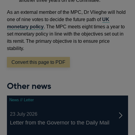
another three years on the Committee.”
As an external member of the MPC, Dr Vlieghe will hold
one of nine votes to decide the future path of
UK
monetary policy
. The MPC meets eight times a year to
set monetary policy in line with the objectives set out in
its remit. The primary objective is to ensure price
stability.
Convert this page to PDF
Other news
News // Letter
23 July 2026
Letter from the Governor to the Daily Mail