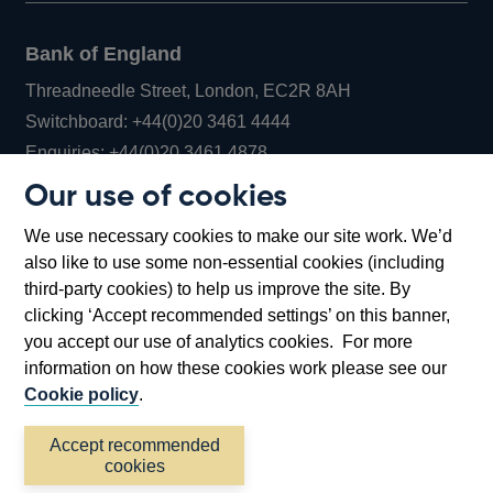
Bank of England
Threadneedle Street, London, EC2R 8AH
Opens
Switchboard:
+44(0)20 3461 4444
Opens
in
Enquiries:
+44(0)20 3461 4878
in
a
Our use of cookies
a
new
Bank of England Museum
We use necessary cookies to make our site work. We’d
new
window
Bartholomew Lane, London, EC2R 8AH
also like to use some non-essential cookies (including
window
third-party cookies) to help us improve the site. By
clicking ‘Accept recommended settings’ on this banner,
you accept our use of analytics cookies. For more
information on how these cookies work please see our
Cookie policy
.
Accept recommended
cookies