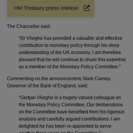
HM Treasury press release
Opens
in
a
The Chancellor said:
new
window
“Dr Vlieghe has provided a valuable and effective
contribution to monetary policy through his deep
understanding of the UK economy. I am therefore
pleased that he will continue to share this expertise
as a member of the Monetary Policy Committee.”
Commenting on the announcement, Mark Carney,
Governor of the Bank of England, said:
“Gertjan Vlieghe is a hugely valued colleague on
the Monetary Policy Committee. Our deliberations
on the Committee have benefited from his rigorous
analysis and carefully argued contributions. I am
delighted he has been re-appointed to serve