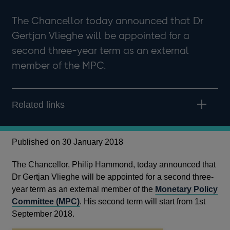
The Chancellor today announced that Dr
Gertjan Vlieghe will be appointed for a
second three-year term as an external
member of the MPC.
Related links
Published on 30 January 2018
The Chancellor, Philip Hammond, today announced that
Dr Gertjan Vlieghe will be appointed for a second three-
year term as an external member of the
Monetary Policy
Committee (MPC)
. His second term will start from 1st
September 2018.