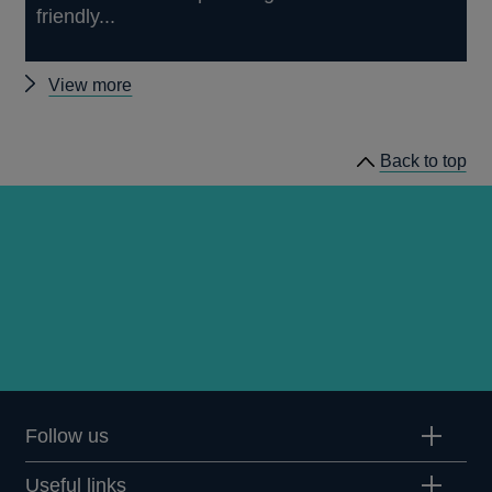
friendly...
Other
View more
news
Back to top
Follow us
Useful links