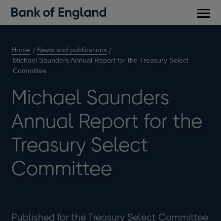
Main
men
Home
News and publications
Michael Saunders Annual Report for the Treasury Select
Committee
Michael Saunders
Annual Report for the
Treasury Select
Committee
Published for the Treasury Select Committee