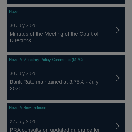
News
30 July 2026
Minutes of the Meeting of the Court of
Directors...
News // Monetary Policy Committee (MPC)
30 July 2026
Bank Rate maintained at 3.75% - July
2026...
News // News release
22 July 2026
PRA consults on updated guidance for