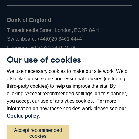
Bank of England
Threadneedle Street, London, EC2R 8AH
Opens
Switchboard:
+44(0)20 3461 4444
Opens
in
Enquiries:
+44(0)20 3461 4878
in
a
Our use of cookies
a
new
Bank of England Museum
We use necessary cookies to make our site work. We’d
new
window
Bartholomew Lane, London, EC2R 8AH
also like to use some non-essential cookies (including
window
third-party cookies) to help us improve the site. By
clicking ‘Accept recommended settings’ on this banner,
you accept our use of analytics cookies. For more
information on how these cookies work please see our
Cookie policy
.
Accept recommended
cookies