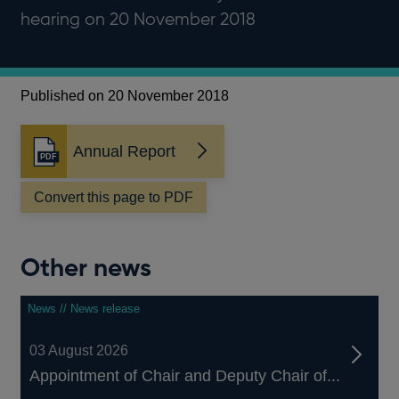
hearing on 20 November 2018
Published on 20 November 2018
Annual Report
Opens
in
a
Convert this page to PDF
new
window
Other news
News // News release
03 August 2026
Appointment of Chair and Deputy Chair of...