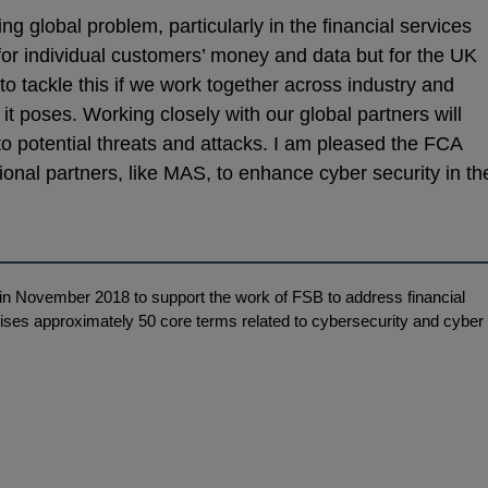
ng global problem, particularly in the financial services
t for individual customers’ money and data but for the UK
o tackle this if we work together across industry and
 it poses. Working closely with our global partners will
to potential threats and attacks. I am pleased the FCA
ional partners, like MAS, to enhance cyber security in th
n November 2018 to support the work of FSB to address financial
ises approximately 50 core terms related to cybersecurity and cyber