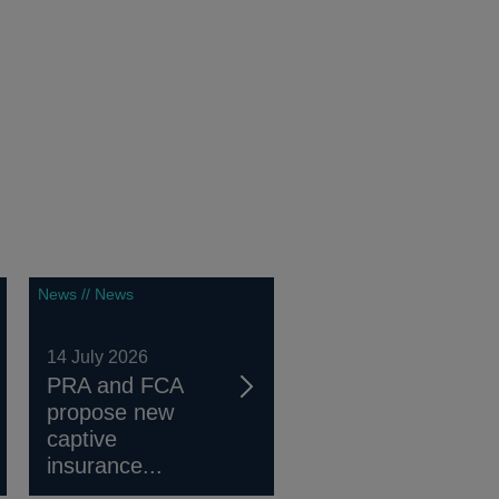
News // News
14 July 2026
PRA and FCA
propose new
captive
insurance...