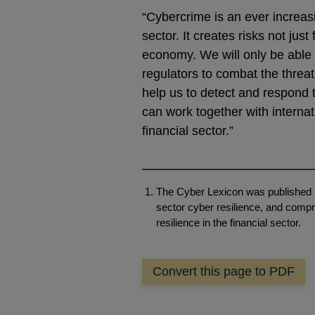
“Cybercrime is an ever increasi
sector. It creates risks not jus
economy. We will only be able t
regulators to combat the threat
help us to detect and respond 
can work together with internat
financial sector.”
The Cyber Lexicon was published i
sector cyber resilience, and compr
resilience in the financial sector.
Convert this page to PDF