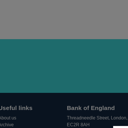
Useful links
Bank of England
About us
Threadneedle Street, London,
Archive
EC2R 8AH