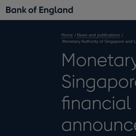
Home
News and publications
Monetary Authority of Singapore and UK
Monetary
Singapor
financial
announce