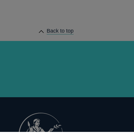
Back to top