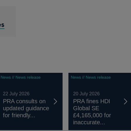
es
News // News release
News // News release
22 July 2026
20 July 2026
PRA consults on
PRA fines HDI
updated guidance
Global SE
for friendly...
£4,165,000 for
inaccurate...