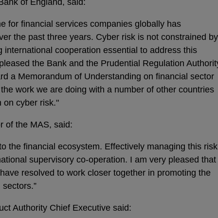
Bank of England, said:
e for financial services companies globally has
r the past three years. Cyber risk is not constrained by
international cooperation essential to address this
 pleased the Bank and the Prudential Regulation Authorit
rd a Memorandum of Understanding on financial sector
h the work we are doing with a number of other countries
 on cyber risk."
 of the MAS, said:
 to the financial ecosystem. Effectively managing this risk
rnational supervisory co-operation. I am very pleased that
ave resolved to work closer together in promoting the
l sectors.”
ct Authority Chief Executive said: