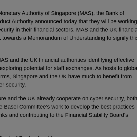
netary Authority of Singapore (MAS), the Bank of
uct Authority announced today that they will be working
curity in their financial sectors. MAS and the UK financia
k towards a Memorandum of Understanding to signify thi
MAS and the UK financial authorities identifying effective
xploring potential for staff exchanges. As hosts to globa
firms, Singapore and the UK have much to benefit from
r security.
pore and the UK already cooperate on cyber security, bot
the Basel Committee’s work to develop the best practices
nks and contributing to the Financial Stability Board’s