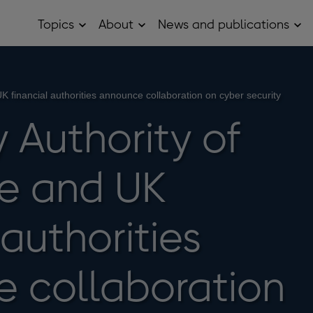
Topics
About
News and publications
Open
Open
Op
Topics
About
Ne
sub
sub
and
menu
menu
pub
sub
me
 financial authorities announce collaboration on cyber security
 Authority of
e and UK
 authorities
 collaboration