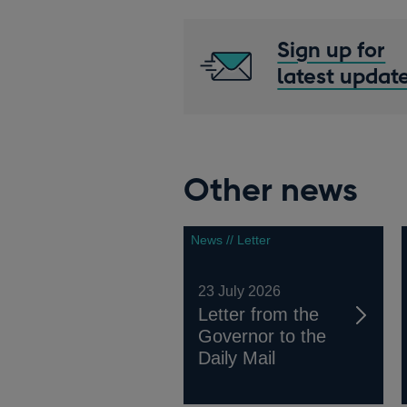
Sign up for
latest updat
Other news
News // Letter
23 July 2026
Letter from the
Governor to the
Daily Mail