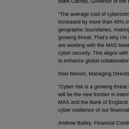
Mark Carney, Governor of the 
"The average cost of cybercrim
increased by more than 40% ove
geographic boundaries, making 
growing threat. That’s why I’m
are working with the MAS towa
cyber security. This aligns wit
to enhance global collaboration
Ravi Menon, Managing Director
“Cyber risk is a growing threat
will be the new frontier in inte
MAS and the Bank of England h
cyber resilience of our financia
Andrew Bailey, Financial Condu