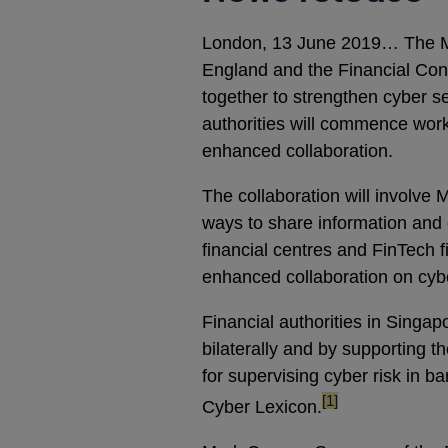
London, 13 June 2019… The Mo
England and the Financial Cond
together to strengthen cyber se
authorities will commence wor
enhanced collaboration.
The collaboration will involve 
ways to share information and e
financial centres and FinTech 
enhanced collaboration on cybe
Financial authorities in Singa
bilaterally and by supporting 
for supervising cyber risk in ba
footnote
[1]
Cyber Lexicon.