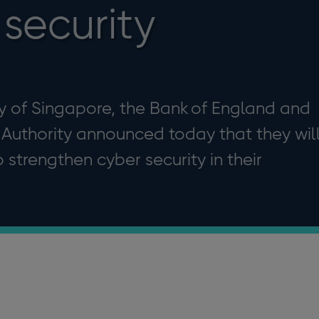
security
y of Singapore, the Bank of England and
 Authority announced today that they wil
 strengthen cyber security in their