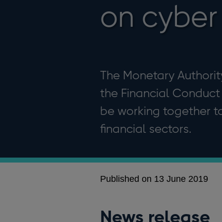
on cyber 
The Monetary Authorit
the Financial Conduct
be working together to
financial sectors.
Published on 13 June 2019
News release