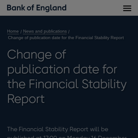
Main
men
Home
News and publications
Change of publication date for the Financial Stability Report
Change of
publication date for
the Financial Stability
Report
The Financial Stability Report will be