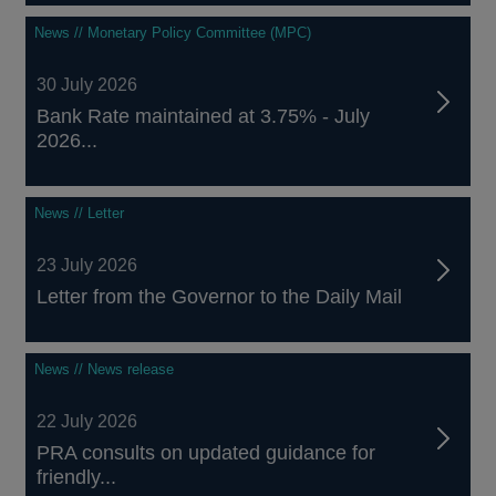
News // Monetary Policy Committee (MPC)
30 July 2026
Bank Rate maintained at 3.75% - July
2026...
News // Letter
23 July 2026
Letter from the Governor to the Daily Mail
News // News release
22 July 2026
PRA consults on updated guidance for
friendly...