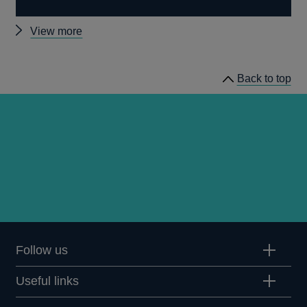
Other
View more
news
Back to top
Follow us
Useful links