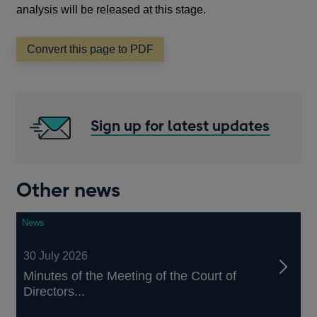
analysis will be released at this stage.
Convert this page to PDF
Sign up for latest updates
Other news
News
30 July 2026
Minutes of the Meeting of the Court of
Directors...