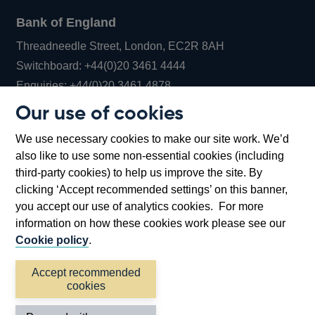
Bank of England
Threadneedle Street, London, EC2R 8AH
Opens
Switchboard:
+44(0)20 3461 4444
Opens
in
Enquiries:
+44(0)20 3461 4878
in
a
Our use of cookies
a
new
Bank of England Museum
We use necessary cookies to make our site work. We’d
new
window
Bartholomew Lane, London, EC2R 8AH
also like to use some non-essential cookies (including
window
third-party cookies) to help us improve the site. By
clicking ‘Accept recommended settings’ on this banner,
you accept our use of analytics cookies. For more
information on how these cookies work please see our
Cookie policy
.
Accept recommended
cookies
Accessibility statement
Cookies
Cymraeg
Legal