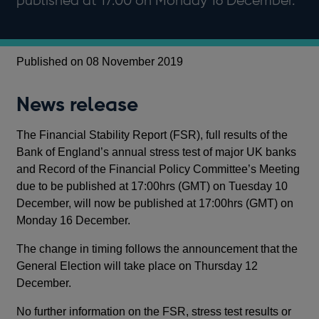
published at 17:00 on Monday 16 December.
Published on 08 November 2019
News release
The Financial Stability Report (FSR), full results of the
Bank of England’s annual stress test of major UK banks
and Record of the Financial Policy Committee’s Meeting
due to be published at 17:00hrs (GMT) on Tuesday 10
December, will now be published at 17:00hrs (GMT) on
Monday 16 December.
The change in timing follows the announcement that the
General Election will take place on Thursday 12
December.
No further information on the FSR, stress test results or