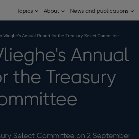
Topics
About
News and publications
Open
Open
Op
Topics
About
Ne
sub
sub
and
menu
menu
pub
sub
n Vlieghe's Annual Report for the Treasury Select Committee
me
Vlieghe's Annual
r the Treasury
Committee
asury Select Committee on 2 September