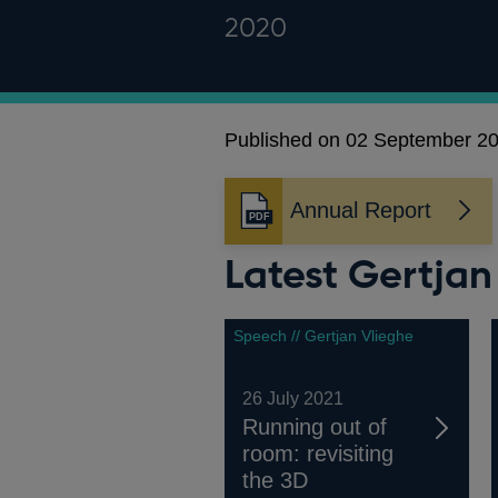
2020
Published on 02 September 2
Annual Report
Opens
in
Latest Gertja
a
new
window
Speech // Gertjan Vlieghe
26 July 2021
Running out of
room: revisiting
the 3D