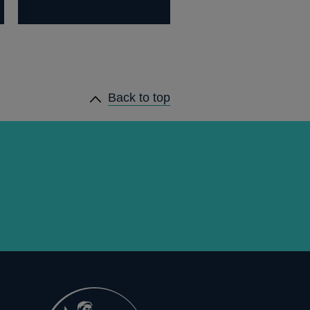
Back to top