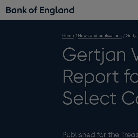
Home
News and publications
Gertja
Gertjan 
Report fo
Select 
Published for the Tre