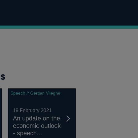
es
Speech // Gertjan Vlieghe
19 February 2021
An update on the
economic outlook
- speech...