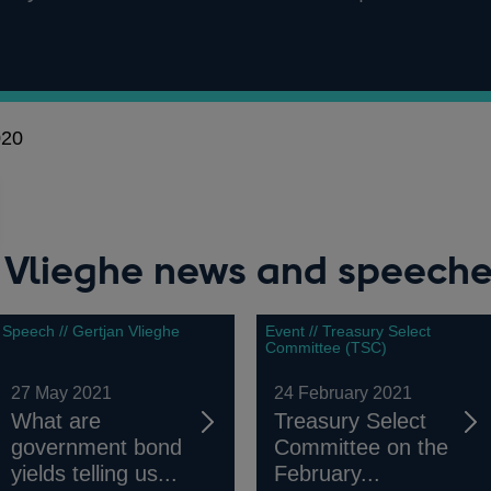
020
n Vlieghe news and speech
Speech // Gertjan Vlieghe
Event // Treasury Select
Committee (TSC)
27 May 2021
24 February 2021
What are
Treasury Select
government bond
Committee on the
yields telling us...
February...