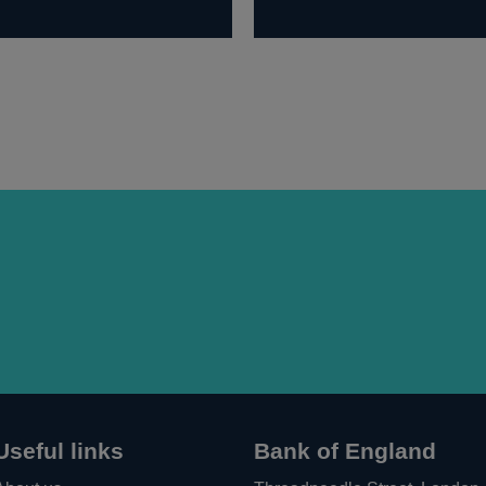
Useful links
Bank of England