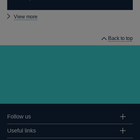
Other
View more
Treasury
Select
Back to top
Committee
events
Follow us
Useful links