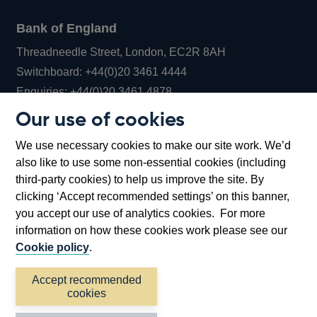
Bank of England
Threadneedle Street, London, EC2R 8AH
Opens
Switchboard:
+44(0)20 3461 4444
Opens
in
Enquiries:
+44(0)20 3461 4878
in
a
Our use of cookies
a
new
Bank of England Museum
We use necessary cookies to make our site work. We’d
new
window
Bartholomew Lane, London, EC2R 8AH
also like to use some non-essential cookies (including
window
third-party cookies) to help us improve the site. By
clicking ‘Accept recommended settings’ on this banner,
you accept our use of analytics cookies. For more
information on how these cookies work please see our
Cookie policy
.
Accept recommended
cookies
Accessibility statement
Cookies
Cymraeg
Legal