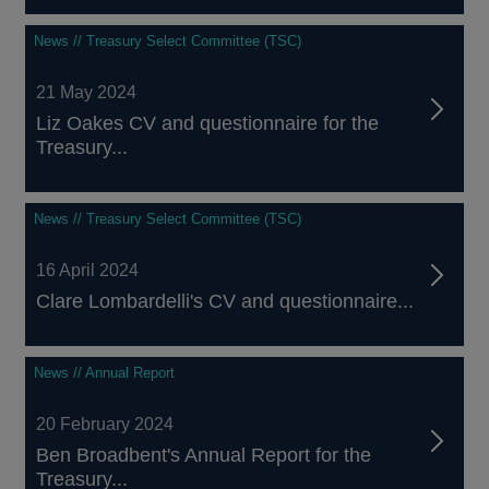
News // Treasury Select Committee (TSC)
21 May 2024
Liz Oakes CV and questionnaire for the
Treasury...
News // Treasury Select Committee (TSC)
16 April 2024
Clare Lombardelli's CV and questionnaire...
News // Annual Report
20 February 2024
Ben Broadbent's Annual Report for the
Treasury...