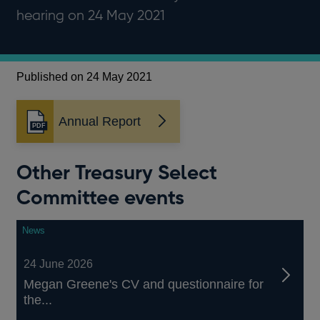
hearing on 24 May 2021
Published on 24 May 2021
Annual Report
Opens
in
a
Other Treasury Select
new
window
Committee events
News
24 June 2026
Megan Greene's CV and questionnaire for
the...