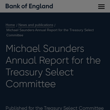
Main
men
Home
News and publications
Michael Saunders Annual Report for the Treasury Select
Committee
Michael Saunders
Annual Report for the
Treasury Select
Committee
Published for the Treasury Select Committee