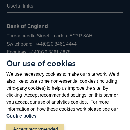
Useful links
Bank of England
Threadneedle Street, London, EC2R 8AH
Opens
Switchboard:
+44(0)20 3461 4444
Opens
in
Enquiries:
+44(0)20 3461 4878
in
a
Our use of cookies
a
new
Bank of England Museum
We use necessary cookies to make our site work. We’d
new
window
Bartholomew Lane, London, EC2R 8AH
also like to use some non-essential cookies (including
window
third-party cookies) to help us improve the site. By
clicking ‘Accept recommended settings’ on this banner,
you accept our use of analytics cookies. For more
information on how these cookies work please see our
Cookie policy
.
Accept recommended