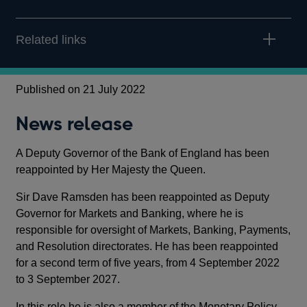
Related links
Published on 21 July 2022
News release
A Deputy Governor of the Bank of England has been
reappointed by Her Majesty the Queen.
Sir Dave Ramsden has been reappointed as Deputy
Governor for Markets and Banking, where he is
responsible for oversight of Markets, Banking, Payments,
and Resolution directorates. He has been reappointed
for a second term of five years, from 4 September 2022
to 3 September 2027.
In this role he is also a member of the Monetary Policy