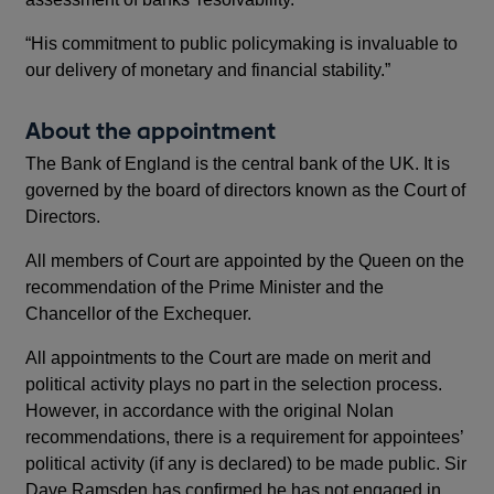
“His commitment to public policymaking is invaluable to
our delivery of monetary and financial stability.”
About the appointment
The Bank of England is the central bank of the UK. It is
governed by the board of directors known as the Court of
Directors.
All members of Court are appointed by the Queen on the
recommendation of the Prime Minister and the
Chancellor of the Exchequer.
All appointments to the Court are made on merit and
political activity plays no part in the selection process.
However, in accordance with the original Nolan
recommendations, there is a requirement for appointees’
political activity (if any is declared) to be made public. Sir
Dave Ramsden has confirmed he has not engaged in