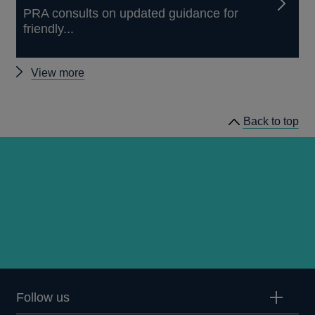
PRA consults on updated guidance for
friendly...
Other
View more
news
Back to top
Follow us