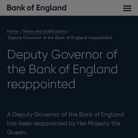
Main
men
Home
News and publications
Deputy Governor of the Bank of England reappointed
Deputy Governor of
the Bank of England
reappointed
A Deputy Governor of the Bank of England
has been reappointed by Her Majesty the
Queen.