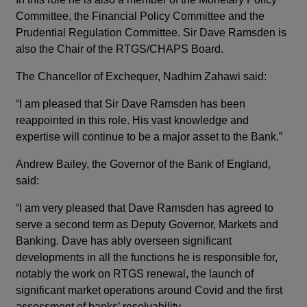
Committee, the Financial Policy Committee and the
Prudential Regulation Committee. Sir Dave Ramsden is
also the Chair of the RTGS/CHAPS Board.
The Chancellor of Exchequer, Nadhim Zahawi said:
“I am pleased that Sir Dave Ramsden has been
reappointed in this role. His vast knowledge and
expertise will continue to be a major asset to the Bank.”
Andrew Bailey, the Governor of the Bank of England,
said:
“I am very pleased that Dave Ramsden has agreed to
serve a second term as Deputy Governor, Markets and
Banking. Dave has ably overseen significant
developments in all the functions he is responsible for,
notably the work on RTGS renewal, the launch of
significant market operations around Covid and the first
assessment of banks’ resolvability.