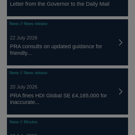
Letter from the Governor to the Daily Mail
News // News release
22 July 2026
PRA consults on updated guidance for
friendly...
News // News release
20 July 2026
PRA fines HDI Global SE £4,165,000 for
inaccurate...
News // Minutes