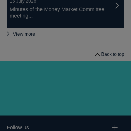
13 July 2026
Minutes of the Money Market Committee
meeting...
Other
View more
news
Back to top
Follow us