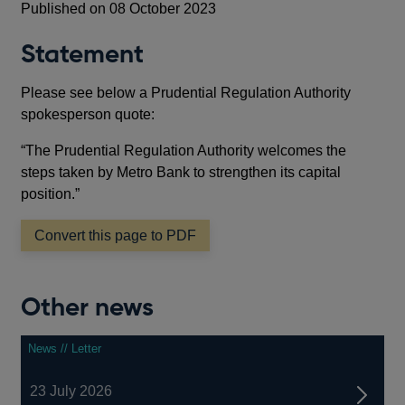
Published on 08 October 2023
Statement
Please see below a Prudential Regulation Authority
spokesperson quote:
“The Prudential Regulation Authority welcomes the
steps taken by Metro Bank to strengthen its capital
position.”
Convert this page to PDF
Other news
News // Letter
23 July 2026