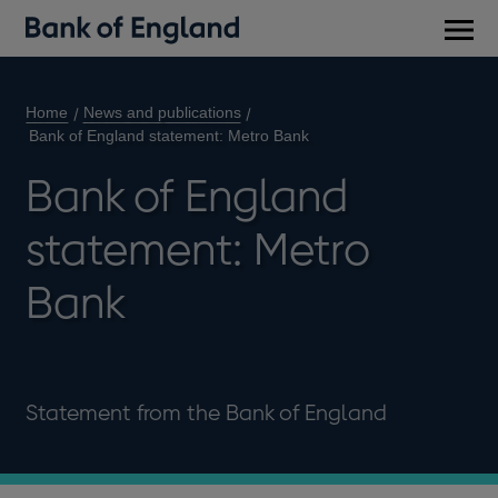
Main
men
Home
News and publications
Bank of England statement: Metro Bank
Bank of England
statement: Metro
Bank
Statement from the Bank of England