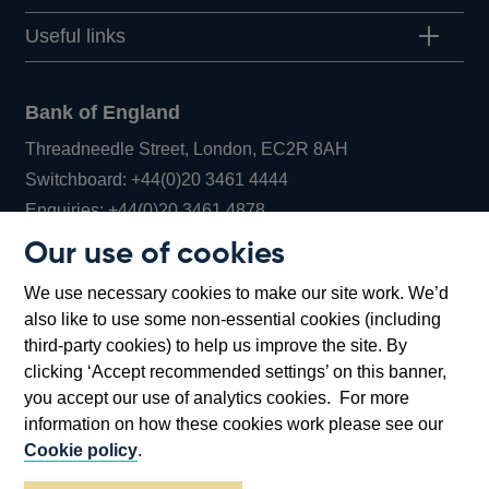
Useful links
Bank of England
Threadneedle Street, London, EC2R 8AH
Opens
Switchboard:
+44(0)20 3461 4444
Opens
in
Enquiries:
+44(0)20 3461 4878
in
a
Our use of cookies
a
new
Bank of England Museum
We use necessary cookies to make our site work. We’d
new
window
Bartholomew Lane, London, EC2R 8AH
also like to use some non-essential cookies (including
window
third-party cookies) to help us improve the site. By
clicking ‘Accept recommended settings’ on this banner,
you accept our use of analytics cookies. For more
information on how these cookies work please see our
Cookie policy
.