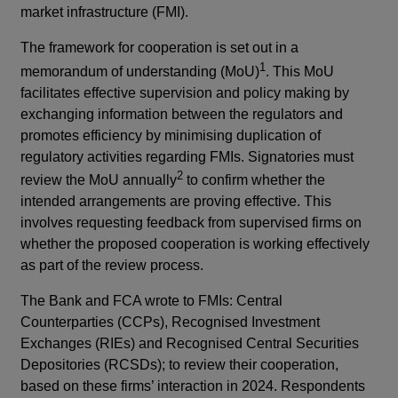
market infrastructure (FMI).
The framework for cooperation is set out in a
1
memorandum of understanding (MoU)
. This MoU
facilitates effective supervision and policy making by
exchanging information between the regulators and
promotes efficiency by minimising duplication of
regulatory activities regarding FMIs. Signatories must
2
review the MoU annually
to confirm whether the
intended arrangements are proving effective. This
involves requesting feedback from supervised firms on
whether the proposed cooperation is working effectively
as part of the review process.
The Bank and FCA wrote to FMIs: Central
Counterparties (CCPs), Recognised Investment
Exchanges (RIEs) and Recognised Central Securities
Depositories (RCSDs); to review their cooperation,
based on these firms’ interaction in 2024. Respondents