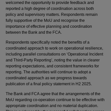
welcomed the opportunity to provide feedback and
reported a high degree of coordination across both
policy and supervisory matters. Respondents remain
fully supportive of the MoU and recognise the
importance of effective planning and coordination
between the Bank and the FCA.
Respondents specifically noted the benefits of a
coordinated approach to work on operational resilience,
including parallel consultations on ‘Operational Incident
and Third-Party Reporting’, noting the value in clearer
reporting expectations, and consistent frameworks for
reporting. The authorities will continue to adopt a
coordinated approach as we progress towards
publication of a final policy statement in H2 2025.
The Bank and FCA agree that the arrangements of the
MoU regarding co-operation continue to be effective with
appropriate coordination and no material duplication.