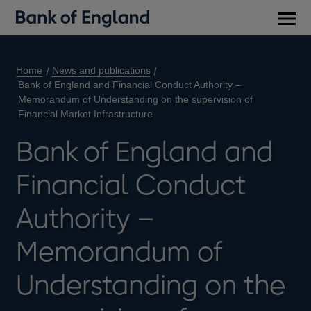
Main
men
Home
News and publications
Bank of England and Financial Conduct Authority –
Memorandum of Understanding on the supervision of
Financial Market Infrastructure
Bank of England and
Financial Conduct
Authority –
Memorandum of
Understanding on the