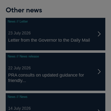
Other news
News // Letter
23 July 2026
Letter from the Governor to the Daily Mail
News // News release
22 July 2026
PRA consults on updated guidance for
friendly...
News // News
14 July 2026