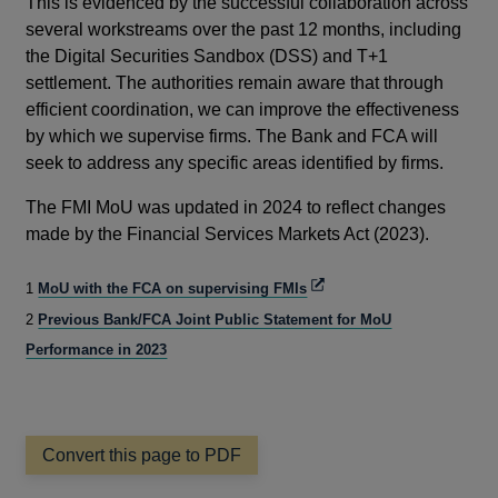
This is evidenced by the successful collaboration across
several workstreams over the past 12 months, including
the Digital Securities Sandbox (DSS) and T+1
settlement. The authorities remain aware that through
efficient coordination, we can improve the effectiveness
by which we supervise firms. The Bank and FCA will
seek to address any specific areas identified by firms.
The FMI MoU was updated in 2024 to reflect changes
made by the Financial Services Markets Act (2023).
Opens
1
MoU with the FCA on supervising FMIs
in
2
Previous Bank/FCA Joint Public Statement for MoU
a
new
Performance in 2023
window
Convert this page to PDF