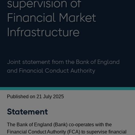
supervision of
Financial Market
Infrastructure
Joint statement from the Bank of England
and Financial Conduct Authority
Published on 21 July 2025
Statement
The Bank of England (Bank) co-operates with the
Financial Conduct Authority (FCA) to supervise financial