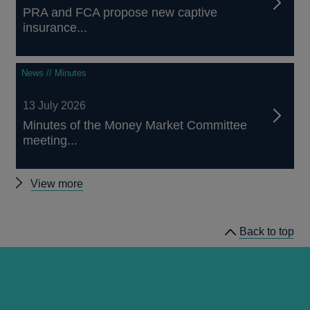
PRA and FCA propose new captive
insurance...
News // Minutes
13 July 2026
Minutes of the Money Market Committee
meeting...
Other
View more
news
Back to top