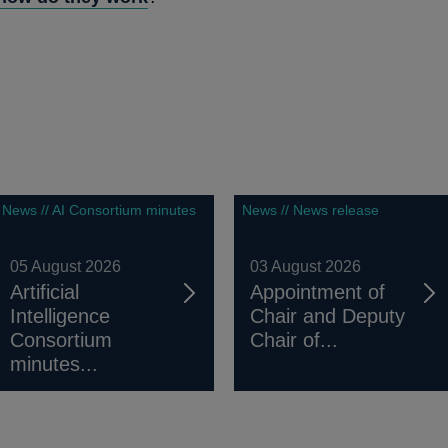
News // AI Consortium minutes
News // News release
05 August 2026
03 August 2026
Artificial
Appointment of
Intelligence
Chair and Deputy
Consortium
Chair of...
minutes...