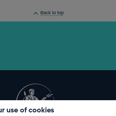
Back to top
r use of cookies