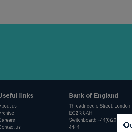
Useful links
Bank of England
About us
Threadneedle Street, London,
Archive
EC2R 8AH
Careers
Switchboard:
+44(0)20 3461
Ou
Opens
Contact us
4444