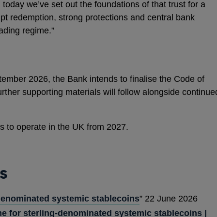
 today we’ve set out the foundations of that trust for a
pt redemption, strong protections and central bank
eading regime.”
ember 2026, the Bank intends to finalise the Code of
rther supporting materials will follow alongside continue
ns to operate in the UK from 2027.
s
denominated systemic stablecoins
” 22 June 2026
e for sterling-denominated systemic stablecoins |