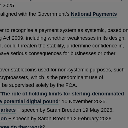
 2025
aligned with the Government’s
National Payments
ns
r to recognise a payment system as systemic, based o
ing Act 2009, including whether weaknesses in its design,
on, could threaten the stability, undermine confidence in,
dow
 have serious consequences for businesses or other
cover stablecoins used for non-systemic purposes, such
 cryptoassets, which is the predominant use of
l be supervised solely by the FCA.
“
The role of holding limits for sterling-denominated
 potential digital pound
“ 10 November 2025.
arkets
− speech by Sarah Breeden 19 May 2026.
ion
− speech by Sarah Breeden 2 February 2026.
 how do they work
?