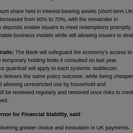
m share held in interest‑bearing assets (short-term UK
increased from 60% to 70%, with the remainder in
e deposits enable issuers to meet redemptions promptly.
ble business models while still allowing issuers to deal
rails:
The Bank will safeguard the economy’s access to
e temporary holding limits it consulted on last year.
e guardrail will apply to each systemic stablecoin,
 This delivers the same policy outcome, while being cheaper
d allowing unrestricted use by household and
ill be reviewed regularly and removed once risks to credi
sed.
or for Financial Stability, said
:
delivering greater choice and innovation in UK payments.