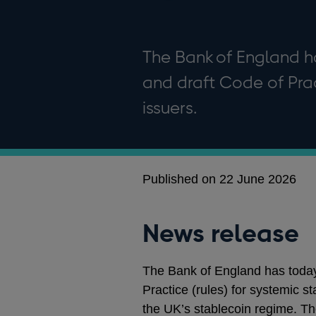
The Bank of England h
and draft Code of Prac
issuers.
Published on 22 June 2026
News release
The Bank of England has today 
Practice (rules) for systemic s
the UK’s stablecoin regime. T