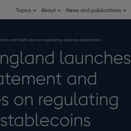
Topics
About
News and publications
Open
Open
Op
Topics
About
Ne
sub
sub
and
menu
menu
pub
sub
me
ment and draft rules on regulating systemic stablecoins
England launches
tatement and
es on regulating
 stablecoins