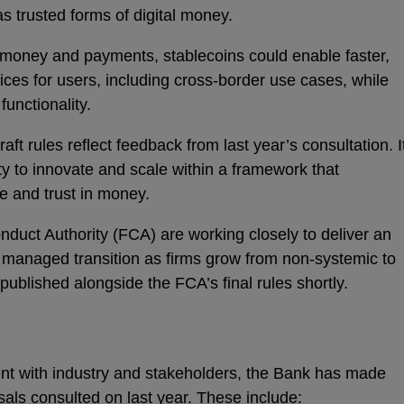
s trusted forms of digital money.
 money and payments, stablecoins could enable faster,
ices for users, including cross‑border use cases, while
unctionality.
ft rules reflect feedback from last year’s consultation. I
ity to innovate and scale within a framework that
e and trust in money.
duct Authority (FCA) are working closely to deliver an
 managed transition as firms grow from non-systemic to
 published alongside the FCA’s final rules shortly.
t with industry and stakeholders, the Bank has made
sals consulted on last year. These include: