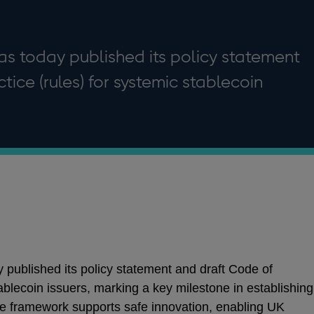
as today published its policy statement
tice (rules) for systemic stablecoin
published its policy statement and draft Code of
tablecoin issuers, marking a key milestone in establishing
he framework supports safe innovation, enabling UK