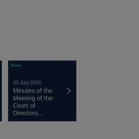
News
30 July 2026
Minutes of the
Meeting of the
Court of
Directors...