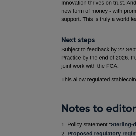
Innovation thrives on trust. And
new form of money - with prom
support. This is truly a world l
Next steps
Subject to feedback by 22 Sept
Practice by the end of 2026. Fu
joint work with the FCA.
This allow regulated stablecoi
Notes to editor
Policy statement “
Sterling-
Proposed regulatory regim