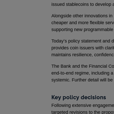
issued stablecoins to develop a
Alongside other innovations in
cheaper and more flexible serv
supporting new programmable f
Today’s policy statement and dra
provides coin issuers with clar
maintains resilience, confidenc
The Bank and the Financial Con
end-to-end regime, including a
systemic. Further detail will be
Key policy decisions
Following extensive engagemen
targeted revisions to the propo