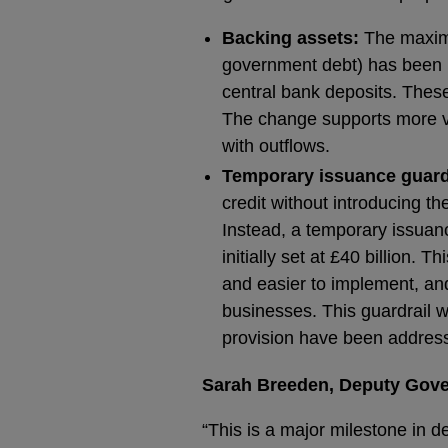
Backing assets:
The maximu
government debt) has been 
central bank deposits. Thes
The change supports more via
with outflows.
Temporary issuance guard
credit without introducing th
Instead, a temporary issuanc
initially set at £40 billion.
and easier to implement, an
businesses. This guardrail w
provision have been addres
Sarah Breeden, Deputy Govern
“This is a major milestone in 