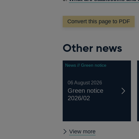
Convert this page to PDF
Other news
News // Green notice
06 August 2026
Green notice
2026/02
Other
View more