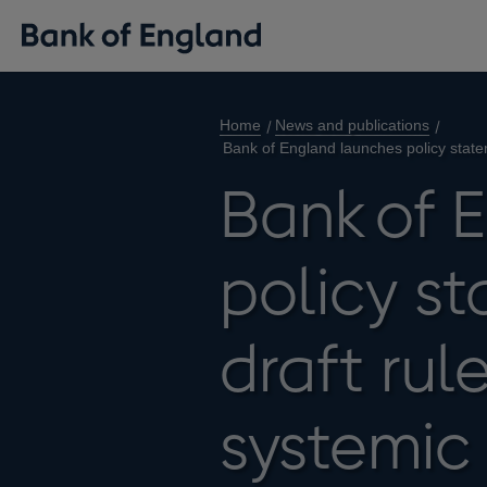
Home
News and publications
Bank of England launches policy state
Bank of 
policy s
draft rul
systemic