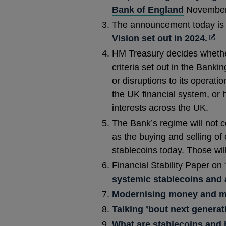
Bank of England
November
The announcement today is 
Ope
Vision set out in 2024.
in
HM Treasury decides whethe
a
criteria set out in the Bank
new
or disruptions to its operati
win
the UK financial system, or
interests across the UK.
The Bank’s regime will not 
as the buying and selling of
stablecoins today. Those wil
Financial Stability Paper on 
systemic stablecoins and a
Modernising money and m
Talking ’bout next generat
What are stablecoins and