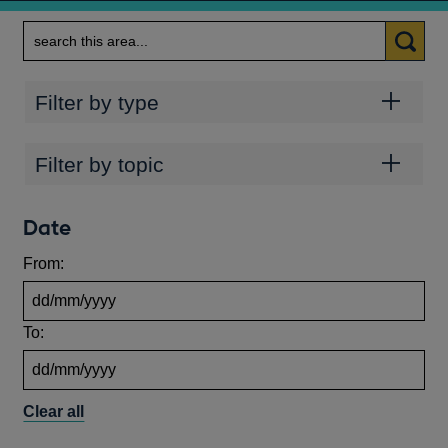
Search
Categories
Filter by type
Topics
Filter by topic
Date
From:
To:
Clear all