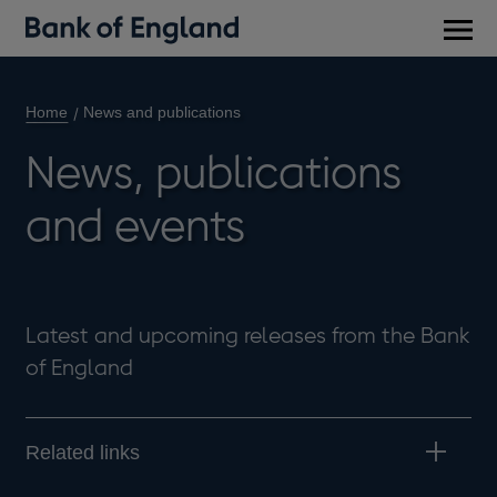
Main
men
Home
News and publications
News, publications
and events
Latest and upcoming releases from the Bank
of England
Related links