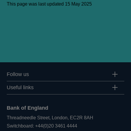
This page was last updated 15 May 2025
Follow us
Useful links
Bank of England
Threadneedle Street, London, EC2R 8AH
Opens
Switchboard:
+44(0)20 3461 4444