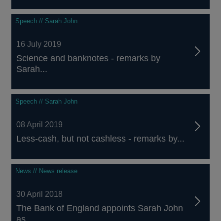
Speech // Sarah John
16 July 2019
Science and banknotes - remarks by
Sarah...
Speech // Sarah John
08 April 2019
Less-cash, but not cashless - remarks by...
News // News release
30 April 2018
The Bank of England appoints Sarah John
as...