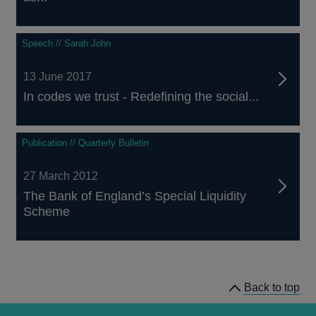
Speech // Sarah John
13 June 2017
In codes we trust - Redefining the social...
Publication // Quarterly Bulletin
27 March 2012
The Bank of England’s Special Liquidity
Scheme
Back to top