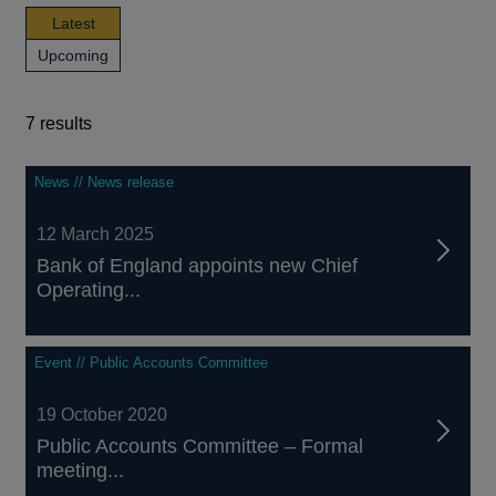
news,
Latest
publications
news,
Upcoming
and
publications
events
and
events
7 results
7
News // News release
results
12 March 2025
Bank of England appoints new Chief
Operating...
Event // Public Accounts Committee
19 October 2020
Public Accounts Committee – Formal
meeting...