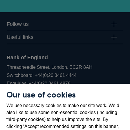
Follow us
Useful links
Bank of England
Threadneedle Street, London, EC2R 8AH
Opens
Switchboard:
+44(0)20 3461 4444
Opens
in
Enquiries:
+44(0)20 3461 4878
in
a
Our use of cookies
a
new
Bank of England Museum
We use necessary cookies to make our site work. We’d
new
window
Bartholomew Lane, London, EC2R 8AH
also like to use some non-essential cookies (including
window
third-party cookies) to help us improve the site. By
clicking ‘Accept recommended settings’ on this banner,