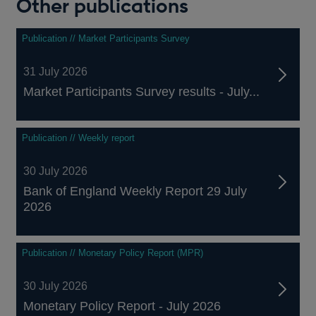
Other publications
Publication // Market Participants Survey
31 July 2026
Market Participants Survey results - July...
Publication // Weekly report
30 July 2026
Bank of England Weekly Report 29 July
2026
Publication // Monetary Policy Report (MPR)
30 July 2026
Monetary Policy Report - July 2026