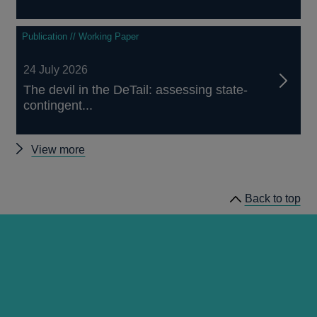
Publication // Working Paper
24 July 2026
The devil in the DeTail: assessing state-
contingent...
Other
View more
publications
Back to top