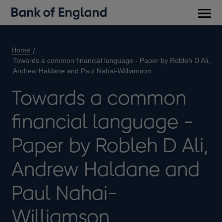
Main
men
Home
Towards a common financial language - Paper by Robleh D Ali,
Andrew Haldane and Paul Nahai-Williamson
Towards a common
financial language -
Paper by Robleh D Ali,
Andrew Haldane and
Paul Nahai-
Williamson