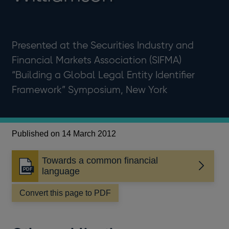
Presented at the Securities Industry and
Financial Markets Association (SIFMA)
“Building a Global Legal Entity Identifier
Framework” Symposium, New York
Published on 14 March 2012
Towards a common financial
Opens
language
in
a
Convert this page to PDF
new
window