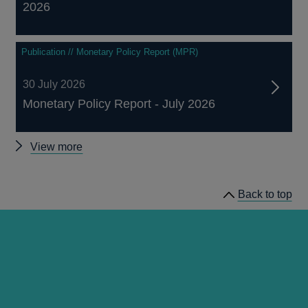
2026
Publication // Monetary Policy Report (MPR)
30 July 2026
Monetary Policy Report - July 2026
Other
View more
publications
Back to top