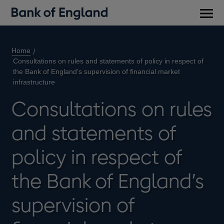
Main
men
Home
Consultations on rules and statements of policy in respect of
the Bank of England’s supervision of financial market
infrastructure
Consultations on rules
and statements of
policy in respect of
the Bank of England’s
supervision of