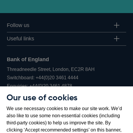
Follow us
Useful links
Bank of England
Threadneedle Street, London, EC2R 8AH
Opens
Switchboard:
+44(0)20 3461 4444
Opens
in
Enquiries:
+44(0)20 3461 4878
in
a
Our use of cookies
a
new
Bank of England Museum
We use necessary cookies to make our site work. We’d
new
window
Bartholomew Lane, London, EC2R 8AH
also like to use some non-essential cookies (including
window
third-party cookies) to help us improve the site. By
clicking ‘Accept recommended settings’ on this banner,