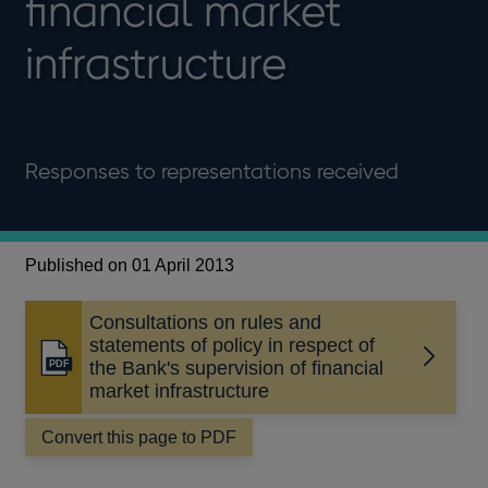
financial market
infrastructure
Responses to representations received
Published on 01 April 2013
Consultations on rules and
statements of policy in respect of
Opens
the Bank's supervision of financial
in
market infrastructure
a
new
Convert this page to PDF
window