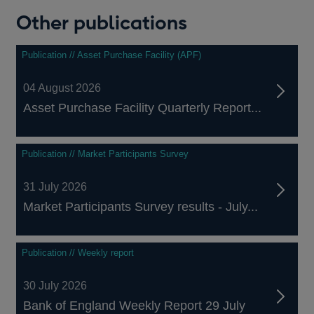
Other publications
Publication // Asset Purchase Facility (APF)
04 August 2026
Asset Purchase Facility Quarterly Report...
Publication // Market Participants Survey
31 July 2026
Market Participants Survey results - July...
Publication // Weekly report
30 July 2026
Bank of England Weekly Report 29 July