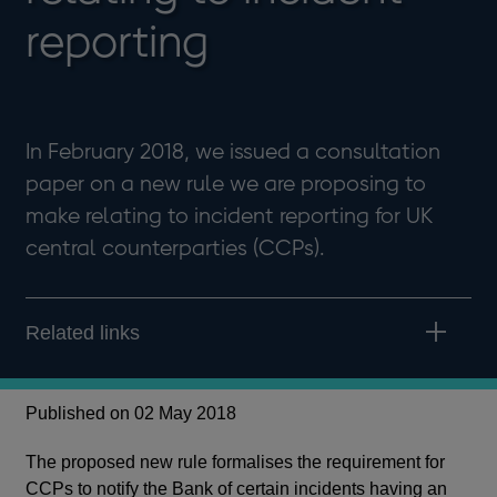
reporting
In February 2018, we issued a consultation
paper on a new rule we are proposing to
make relating to incident reporting for UK
central counterparties (CCPs).
Related links
Published on 02 May 2018
The proposed new rule formalises the requirement for
CCPs to notify the Bank of certain incidents having an