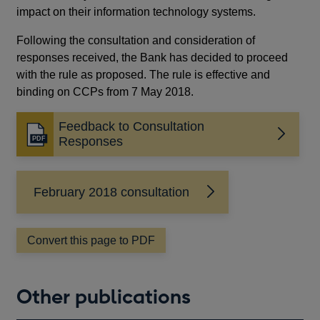
impact on their information technology systems.
Following the consultation and consideration of
responses received, the Bank has decided to proceed
with the rule as proposed. The rule is effective and
binding on CCPs from 7 May 2018.
Feedback to Consultation
Opens
Responses
in
a
new
February 2018 consultation
window
Convert this page to PDF
Other publications