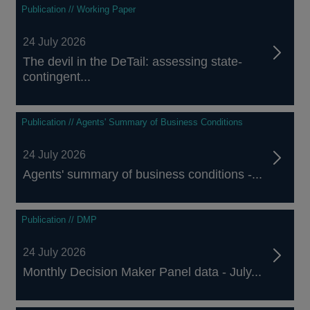
Publication // Working Paper
24 July 2026
The devil in the DeTail: assessing state-
contingent...
Publication // Agents' Summary of Business Conditions
24 July 2026
Agents' summary of business conditions -...
Publication // DMP
24 July 2026
Monthly Decision Maker Panel data - July...