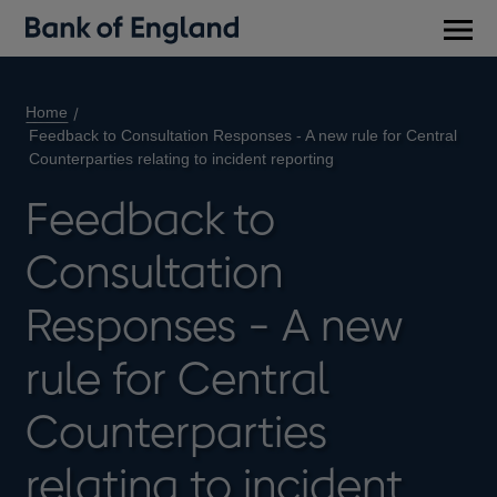
Main
men
Home
Feedback to Consultation Responses - A new rule for Central
Counterparties relating to incident reporting
Feedback to
Consultation
Responses - A new
rule for Central
Counterparties
relating to incident