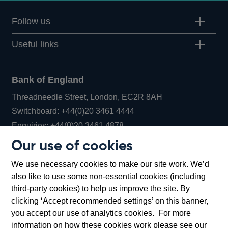
Follow us
Useful links
Bank of England
Threadneedle Street, London, EC2R 8AH
Opens
Switchboard:
+44(0)20 3461 4444
Opens
in
Enquiries:
+44(0)20 3461 4878
in
a
Our use of cookies
a
new
Bank of England Museum
We use necessary cookies to make our site work. We’d
new
window
Bartholomew Lane, London, EC2R 8AH
also like to use some non-essential cookies (including
window
third-party cookies) to help us improve the site. By
clicking ‘Accept recommended settings’ on this banner,
you accept our use of analytics cookies. For more
information on how these cookies work please see our