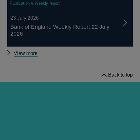
Publication // Weekly report
23 July 2026
Bank of England Weekly Report 22 July
2026
Other
View more
publications
Back to top