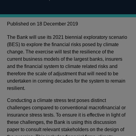
Published on 18 December 2019
The Bank will use its 2021 biennial exploratory scenario
(BES) to explore the financial risks posed by climate
change. The exercise will test the resilience of the
current business models of the largest banks, insurers
and the financial system to climate related risks and
therefore the scale of adjustment that will need to be
undertaken in coming decades for the system to remain
resilient.
Conducting a climate stress test poses distinct
challenges compared to conventional macrofinancial or
insurance stress tests. To ensure it is effective in light of
these challenges, the Bank is using this discussion
paper to consult relevant stakeholders on the design of