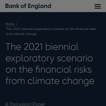
Main
men
Home
The 2021 biennial exploratory scenario on the financial risks
from climate change
The 2021 biennial
exploratory scenario
on the financial risks
from climate change
A Discussion Paper