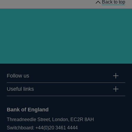
Back to top
Follow us
Useful links
Bank of England
Threadneedle Street, London, EC2R 8AH
Opens
Switchboard:
+44(0)20 3461 4444