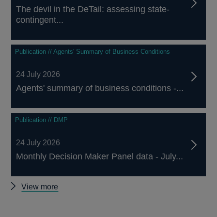
The devil in the DeTail: assessing state-
contingent...
Publication // Agents' Summary of Business Conditions
24 July 2026
Agents' summary of business conditions -...
Publication // DMP
24 July 2026
Monthly Decision Maker Panel data - July...
Other
View more
publications