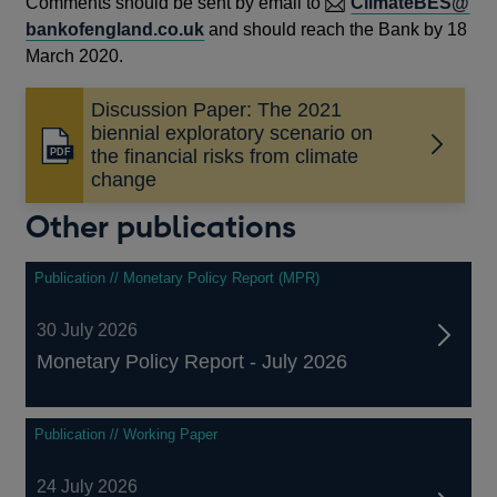
Comments should be sent by email to
ClimateBES@
bankofengland.co.uk
and should reach the Bank by 18
March 2020.
Discussion Paper: The 2021
biennial exploratory scenario on
Opens
the financial risks from climate
in
change
a
Other publications
new
window
Publication // Monetary Policy Report (MPR)
30 July 2026
Monetary Policy Report - July 2026
Publication // Working Paper
24 July 2026