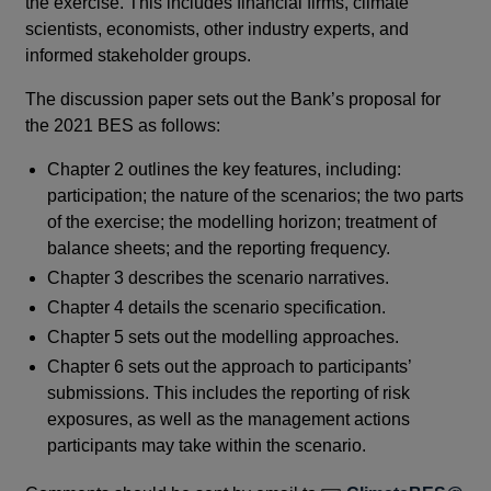
the exercise. This includes financial firms, climate
scientists, economists, other industry experts, and
informed stakeholder groups.
The discussion paper sets out the Bank’s proposal for
the 2021 BES as follows:
Chapter 2 outlines the key features, including:
participation; the nature of the scenarios; the two parts
of the exercise; the modelling horizon; treatment of
balance sheets; and the reporting frequency.
Chapter 3 describes the scenario narratives.
Chapter 4 details the scenario specification.
Chapter 5 sets out the modelling approaches.
Chapter 6 sets out the approach to participants’
submissions. This includes the reporting of risk
exposures, as well as the management actions
participants may take within the scenario.