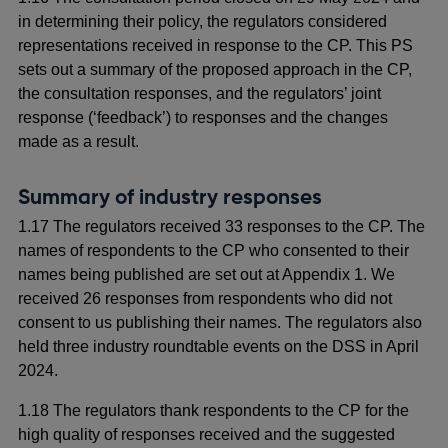
in determining their policy, the regulators considered
representations received in response to the CP. This PS
sets out a summary of the proposed approach in the CP,
the consultation responses, and the regulators’ joint
response (‘feedback’) to responses and the changes
made as a result.
Summary of industry responses
1.17 The regulators received 33 responses to the CP. The
names of respondents to the CP who consented to their
names being published are set out at Appendix 1. We
received 26 responses from respondents who did not
consent to us publishing their names. The regulators also
held three industry roundtable events on the DSS in April
2024.
1.18 The regulators thank respondents to the CP for the
high quality of responses received and the suggested