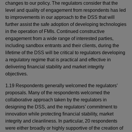
changes to our policy. The regulators consider that the
level and quality of engagement from respondents has led
to improvements in our approach to the DSS that will
further assist the safe adoption of developing technologies
in the operation of FMIs. Continued constructive
engagement from a wide range of interested parties,
including sandbox entrants and their clients, during the
lifetime of the DSS will be critical to regulators developing
a regulatory regime that is practical and effective in
delivering financial stability and market integrity
objectives.
1.19 Respondents generally welcomed the regulators’
proposals. Many of the respondents welcomed the
collaborative approach taken by the regulators in
designing the DSS, and the regulators’ commitment to
innovation while protecting financial stability, market
integrity and cleanliness. In particular, 20 respondents
were either broadly or highly supportive of the creation of