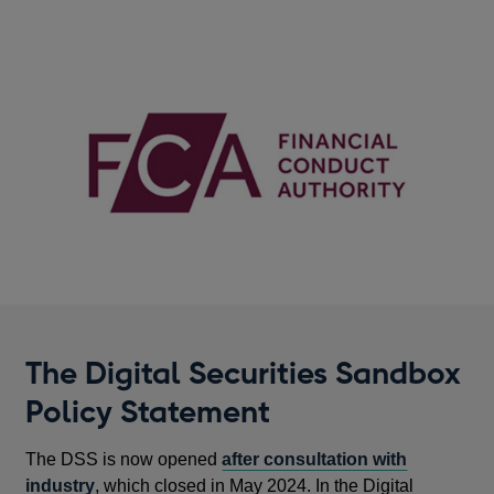
The Digital Securities Sandbox
Policy Statement
The DSS is now opened
after consultation with
industry
, which closed in May 2024. In the Digital