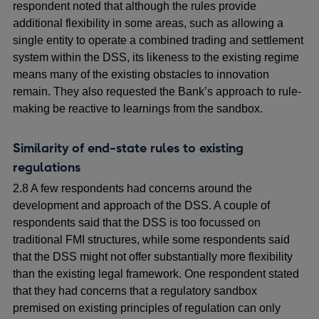
respondent noted that although the rules provide
additional flexibility in some areas, such as allowing a
single entity to operate a combined trading and settlement
system within the DSS, its likeness to the existing regime
means many of the existing obstacles to innovation
remain. They also requested the Bank’s approach to
rule-
making be reactive to learnings from the sandbox.
Similarity of end-state rules to existing
regulations
2.8 A few respondents had concerns around the
development and approach of the DSS. A couple of
respondents said that the DSS is too focussed on
traditional FMI structures, while some respondents said
that the DSS might not offer substantially more flexibility
than the existing legal framework. One respondent stated
that they had concerns that a regulatory sandbox
premised on existing principles of regulation can only