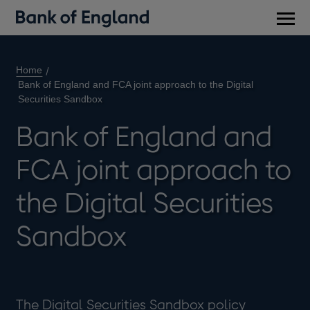
Main
men
Home
Bank of England and FCA joint approach to the Digital
Securities Sandbox
Bank of England and
FCA joint approach to
the Digital Securities
Sandbox
The Digital Securities Sandbox policy