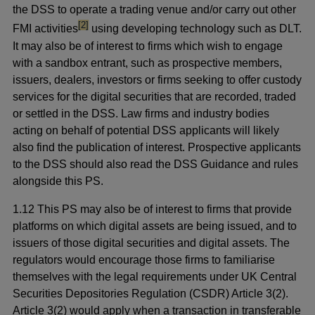
the DSS to operate a trading venue and/or carry out other
footnote
[2]
FMI activities
using developing technology such as DLT.
It may also be of interest to firms which wish to engage
with a sandbox entrant, such as prospective members,
issuers, dealers, investors or firms seeking to offer custody
services for the digital securities that are recorded, traded
or settled in the DSS. Law firms and industry bodies
acting on behalf of potential DSS applicants will likely
also find the publication of interest. Prospective applicants
to the DSS should also read the DSS Guidance and rules
alongside this PS.
1.12 This PS may also be of interest to firms that provide
platforms on which digital assets are being issued, and to
issuers of those digital securities and digital assets. The
regulators would encourage those firms to familiarise
themselves with the legal requirements under UK Central
Securities Depositories Regulation (CSDR) Article 3(2).
Article 3(2) would apply when a transaction in transferable