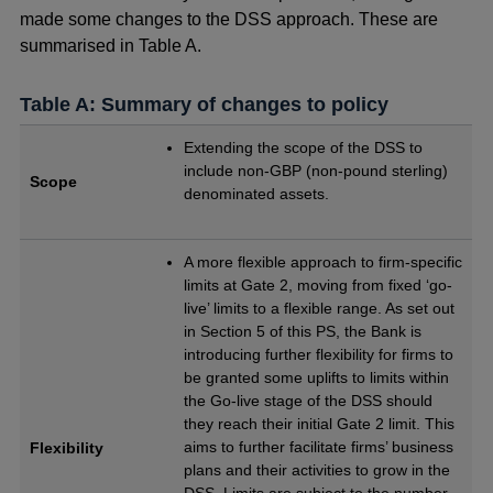
made some changes to the DSS approach. These are
summarised in Table A.
Table A: Summary of changes to policy
Extending the scope of the DSS to
include non-GBP (non-pound sterling)
Scope
denominated assets.
A more flexible approach to firm-specific
limits at Gate 2, moving from fixed ‘go-
live’ limits to a flexible range. As set out
in Section 5 of this PS, the Bank is
introducing further flexibility for firms to
be granted some uplifts to limits within
the Go-live stage of the DSS should
they reach their initial Gate 2 limit. This
aims to further facilitate firms’ business
Flexibility
plans and their activities to grow in the