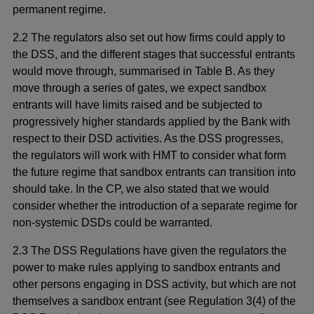
permanent regime.
2.2 The regulators also set out how firms could apply to
the DSS, and the different stages that successful entrants
would move through, summarised in Table B. As they
move through a series of gates, we expect sandbox
entrants will have limits raised and be subjected to
progressively higher standards applied by the Bank with
respect to their DSD activities. As the DSS progresses,
the regulators will work with HMT to consider what form
the future regime that sandbox entrants can transition into
should take. In the CP, we also stated that we would
consider whether the introduction of a separate regime for
non-systemic DSDs could be warranted.
2.3 The DSS Regulations have given the regulators the
power to make rules applying to sandbox entrants and
other persons engaging in DSS activity, but which are not
themselves a sandbox entrant (see Regulation 3(4) of the