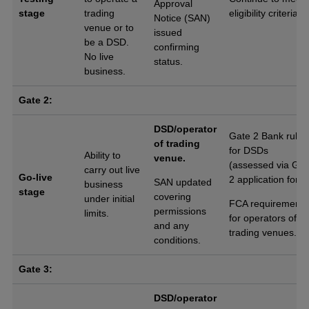
Approval
stage
trading
eligibility criteria.
Notice (SAN)
venue or to
issued
be a DSD.
confirming
No live
status.
business.
Gate 2:
DSD/operator
Gate 2 Bank rules
of trading
for DSDs
Ability to
venue.
(assessed via Gat
carry out live
Go-live
2 application form
SAN updated
business
stage
covering
under initial
FCA requirements
permissions
limits.
for operators of
and any
trading venues.
conditions.
Gate 3:
DSD/operator