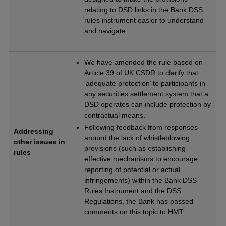
relating to DSD links in the Bank DSS
rules instrument easier to understand
and navigate.
We have amended the rule based on
Article 39 of UK CSDR to clarify that
‘adequate protection’ to participants in
any securities settlement system that a
DSD operates can include protection by
contractual means.
Following feedback from responses
Addressing
around the lack of whistleblowing
other issues in
provisions (such as establishing
rules
effective mechanisms to encourage
reporting of potential or actual
infringements) within the Bank DSS
Rules Instrument and the DSS
Regulations, the Bank has passed
comments on this topic to HMT.