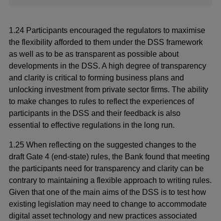
1.24 Participants encouraged the regulators to maximise
the flexibility afforded to them under the DSS framework
as well as to be as transparent as possible about
developments in the DSS. A high degree of transparency
and clarity is critical to forming business plans and
unlocking investment from private sector firms. The ability
to make changes to rules to reflect the experiences of
participants in the DSS and their feedback is also
essential to effective regulations in the long run.
1.25 When reflecting on the suggested changes to the
draft Gate 4 (end-state) rules, the Bank found that meeting
the participants need for transparency and clarity can be
contrary to maintaining a flexible approach to writing rules.
Given that one of the main aims of the DSS is to test how
existing legislation may need to change to accommodate
digital asset technology and new practices associated