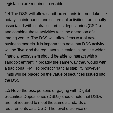
legislation are required to enable it.
1.4 The DSS will allow sandbox entrants to undertake the
notary, maintenance and settlement activities traditionally
associated with central securities depositories (CSDs)
and combine these activities with the operation of a
trading venue. The DSS will allow firms to trial new
business models. It is important to note that DSS activity
will be ‘live’ and the regulators’ intention is that the wider
financial ecosystem should be able to interact with a
sandbox entrant in broadly the same way they would with
a traditional FMI. To protect financial stability however,
limits will be placed on the value of securities issued into
the DSS.
1.5 Nevertheless, persons engaging with Digital
Securities Depositories (DSDs) should note that DSDs
are not required to meet the same standards or
requirements as a CSD. The level of service or