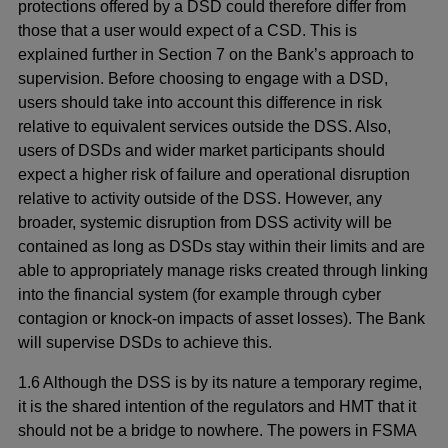
protections offered by a DSD could therefore differ from
those that a user would expect of a CSD. This is
explained further in Section 7 on the Bank’s approach to
supervision. Before choosing to engage with a DSD,
users should take into account this difference in risk
relative to equivalent services outside the DSS. Also,
users of DSDs and wider market participants should
expect a higher risk of failure and operational disruption
relative to activity outside of the DSS. However, any
broader, systemic disruption from DSS activity will be
contained as long as DSDs stay within their limits and are
able to appropriately manage risks created through linking
into the financial system (for example through cyber
contagion or knock-on impacts of asset losses). The Bank
will supervise DSDs to achieve this.
1.6 Although the DSS is by its nature a temporary regime,
it is the shared intention of the regulators and HMT that it
should not be a bridge to nowhere. The powers in FSMA