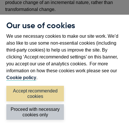
produce change of an incremental nature, rather than
transformational change.
2.9 A number of respondents discussed the so-called ‘cliff-
Our use of cookies
edge risks’, arguing that while the regulators’ staged
approach to the DSS (including a Scaling stage) will
We use necessary cookies to make our site work. We’d
enable firms to develop towards operating outside the
also like to use some non-essential cookies (including
DSS under controlled circumstances, the draft end-state
third-party cookies) to help us improve the site. By
rules still heavily resembled the existing frameworks for
clicking ‘Accept recommended settings’ on this banner,
established FMIs. They suggested more could be done to
you accept our use of analytics cookies. For more
avoid the situation where firms utilising DLT might have to
information on how these cookies work please see our
revert to a set of requirements at the end of their term in
Cookie policy
.
the DSS which resembles the current regulatory status
quo.
Accept recommended
cookies
2.10 The regulators also received several comments
stating that the DSS proposals did not go far enough to
Proceed with necessary
cookies only
facilitate Decentralised Finance (DeFi).