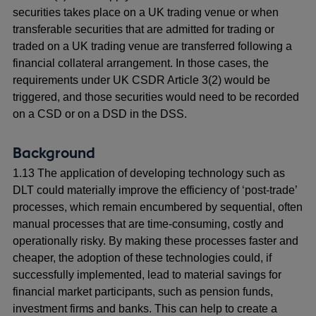
securities takes place on a UK trading venue or when
transferable securities that are admitted for trading or
traded on a UK trading venue are transferred following a
financial collateral arrangement. In those cases, the
requirements under UK CSDR Article 3(2) would be
triggered, and those securities would need to be recorded
on a CSD or on a DSD in the DSS.
Background
1.13 The application of developing technology such as
DLT could materially improve the efficiency of ‘post-trade’
processes, which remain encumbered by sequential, often
manual processes that are time-consuming, costly and
operationally risky. By making these processes faster and
cheaper, the adoption of these technologies could, if
successfully implemented, lead to material savings for
financial market participants, such as pension funds,
investment firms and banks. This can help to create a