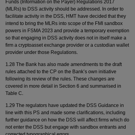
Funds (Information on the Payer) Regulations 2017
(MLRs) to DSS activity should be addressed. In order to
facilitate activity in the DSS, HMT have decided that they
intend to bring the MLRs into scope of the FMI sandbox
powers in FSMA 2023 and provide a temporary exemption
so that engaging in DSS activity does not in itself make a
firm a cryptoasset exchange provider or a custodian wallet
provider under those Regulations.
1.28 The Bank has also made amendments to the draft
rules attached to the CP on the Bank’s own initiative
following its review of the rules. These changes are
covered in more detail in Section 6 and summarised in
Table C.
1.29 The regulators have updated the DSS Guidance in
line with this PS and made some clarifications, including
further guidance on how the DSS will affect firms which do
not enter the DSS but engage with sandbox entrants and
corrected typographical errors.