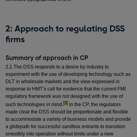
2: Approach to regulating DSS
firms
Summary of approach in CP
2.1 The DSS responds to a desire by industry to
experiment with the use of developing technology such as
DLT in wholesale markets and the view expressed in
response to HMT's call for evidence that the current FMI
regulatory framework was not designed with the use of
footnote
[3]
such technologies in mind.
In the CP, the regulators
made clear the DSS should be proportionate and flexible
to accommodate a variety of business models and provide
a glidepath for successful sandbox entrants to transition
smoothly into operation without limits under a new