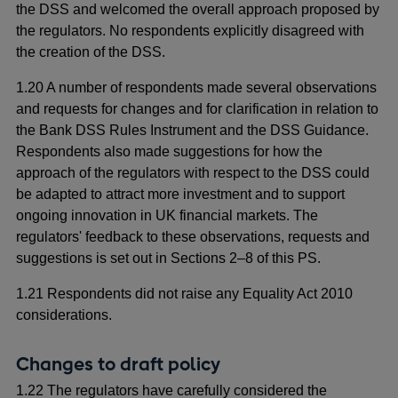
the DSS and welcomed the overall approach proposed by
the regulators. No respondents explicitly disagreed with
the creation of the DSS.
1.20 A number of respondents made several observations
and requests for changes and for clarification in relation to
the Bank DSS Rules Instrument and the DSS Guidance.
Respondents also made suggestions for how the
approach of the regulators with respect to the DSS could
be adapted to attract more investment and to support
ongoing innovation in UK financial markets. The
regulators' feedback to these observations, requests and
suggestions is set out in Sections 2–8 of this PS.
1.21 Respondents did not raise any Equality Act 2010
considerations.
Changes to draft policy
1.22 The regulators have carefully considered the