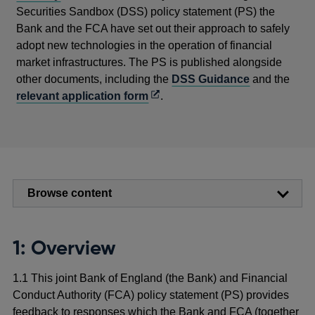
Securities Sandbox (DSS) policy statement (PS) the
Bank and the FCA have set out their approach to safely
adopt new technologies in the operation of financial
market infrastructures. The PS is published alongside
other documents, including the
DSS Guidance
and the
Opens
relevant application form
.
in
a
new
window
Browse content
1: Overview
1.1 This joint Bank of England (the Bank) and Financial
Conduct Authority (FCA) policy statement (PS) provides
feedback to responses which the Bank and FCA (together