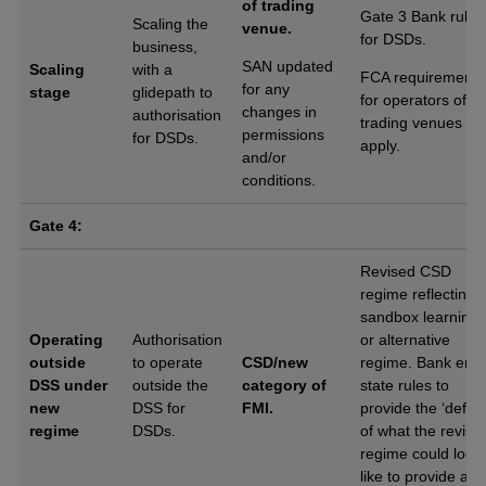
of trading
Gate 3 Bank rules
Scaling the
venue.
for DSDs.
business,
SAN updated
Scaling
with a
FCA requirements
for any
stage
glidepath to
for operators of
changes in
authorisation
trading venues
permissions
for DSDs.
apply.
and/or
conditions.
Gate 4:
Revised CSD
regime reflecting
sandbox learning
Operating
Authorisation
or alternative
outside
to operate
CSD/new
regime. Bank end
DSS under
outside the
category of
state rules to
new
DSS for
FMI.
provide the ‘defaul
regime
DSDs.
of what the revise
regime could look
like to provide a