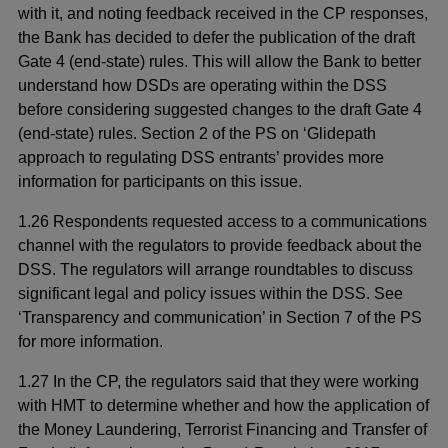
with it, and noting feedback received in the CP responses,
the Bank has decided to defer the publication of the draft
Gate 4 (end-state) rules. This will allow the Bank to better
understand how DSDs are operating within the DSS
before considering suggested changes to the draft Gate 4
(end-state) rules. Section 2 of the PS on ‘Glidepath
approach to regulating DSS entrants’ provides more
information for participants on this issue.
1.26 Respondents requested access to a communications
channel with the regulators to provide feedback about the
DSS. The regulators will arrange roundtables to discuss
significant legal and policy issues within the DSS. See
‘Transparency and communication’ in Section 7 of the PS
for more information.
1.27 In the CP, the regulators said that they were working
with HMT to determine whether and how the application of
the Money Laundering, Terrorist Financing and Transfer of