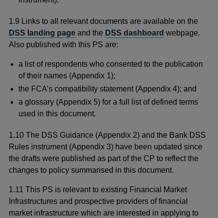
1.9 Links to all relevant documents are available on the
DSS landing page
and the
DSS dashboard
webpage.
Also published with this PS are:
a list of respondents who consented to the publication
of their names (Appendix 1);
the FCA’s compatibility statement (Appendix 4); and
a glossary (Appendix 5) for a full list of defined terms
used in this document.
1.10 The DSS Guidance (Appendix 2) and the Bank DSS
Rules instrument (Appendix 3) have been updated since
the drafts were published as part of the CP to reflect the
changes to policy summarised in this document.
1.11 This PS is relevant to existing Financial Market
Infrastructures and prospective providers of financial
market infrastructure which are interested in applying to