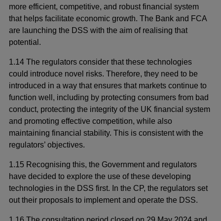
more efficient, competitive, and robust financial system
that helps facilitate economic growth. The Bank and FCA
are launching the DSS with the aim of realising that
potential.
1.14 The regulators consider that these technologies
could introduce novel risks. Therefore, they need to be
introduced in a way that ensures that markets continue to
function well, including by protecting consumers from bad
conduct, protecting the integrity of the UK financial system
and promoting effective competition, while also
maintaining financial stability. This is consistent with the
regulators’ objectives.
1.15 Recognising this, the Government and regulators
have decided to explore the use of these developing
technologies in the DSS first. In the CP, the regulators set
out their proposals to implement and operate the DSS.
1.16 The consultation period closed on 29 May 2024 and