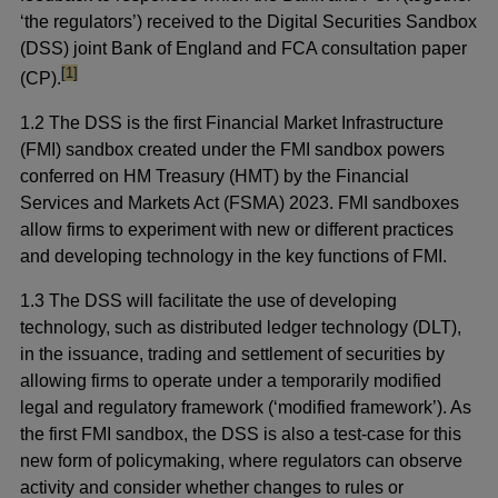
‘the regulators’) received to the Digital Securities Sandbox
(DSS) joint Bank of England and FCA consultation paper
footnote
[1]
(CP).
1.2 The DSS is the first Financial Market Infrastructure
(FMI) sandbox created under the FMI sandbox powers
conferred on HM Treasury (HMT) by the Financial
Services and Markets Act (FSMA) 2023. FMI sandboxes
allow firms to experiment with new or different practices
and developing technology in the key functions of FMI.
1.3 The DSS will facilitate the use of developing
technology, such as distributed ledger technology (DLT),
in the issuance, trading and settlement of securities by
allowing firms to operate under a temporarily modified
legal and regulatory framework (‘modified framework’). As
the first FMI sandbox, the DSS is also a test-case for this
new form of policymaking, where regulators can observe
activity and consider whether changes to rules or