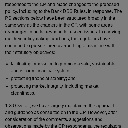
responses to the CP and made changes to the proposed
policy, including to the Bank DSS Rules, in response. The
PS sections below have been structured broadly in the
same way as the chapters in the CP, with some areas
rearranged to better respond to related issues. In carrying
out their policymaking functions, the regulators have
continued to pursue three overarching aims in line with
their statutory objectives:
facilitating innovation to promote a safe, sustainable
and efficient financial system;
protecting financial stability; and
protecting market integrity, including market
cleanliness.
1.23 Overall, we have largely maintained the approach
and guidance as consulted on in the CP. However, after
consideration of the comments, suggestions and
observations made by the CP respondents, the regulators