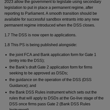
2023 allow the government to legislate using secondary
legislation to put in place a permanent regime, after
reporting to Parliament. A smooth transition should be
available for successful sandbox entrants into any new
permanent regime introduced when the DSS closes.
1.7
The DSS is now open to applications.
1.8 This PS is being published alongside:
the joint FCA and Bank application form for Gate 1
(entry into the DSS);
the Bank’s draft Gate 2 application form for firms
seeking to be approved as DSDs;
the guidance on the operation of the DSS (DSS
Guidance); and
the Bank DSS Rules instrument which sets out the
rules that will apply to DSDs at the Go-live stage of the
DSS once firms pass Gate 2 (Bank DSS Rules
Instrument).