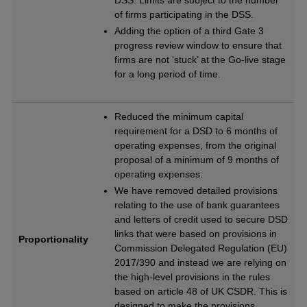
DSS. Limits are subject to the number
of firms participating in the DSS.
Adding the option of a third Gate 3
progress review window to ensure that
firms are not ‘stuck’ at the Go-live stage
for a long period of time.
Reduced the minimum capital
requirement for a DSD to 6 months of
operating expenses, from the original
proposal of a minimum of 9 months of
operating expenses.
We have removed detailed provisions
relating to the use of bank guarantees
and letters of credit used to secure DSD
links that were based on provisions in
Proportionality
Commission Delegated Regulation (EU)
2017/390 and instead we are relying on
the high-level provisions in the rules
based on article 48 of UK CSDR. This is
designed to make the provisions