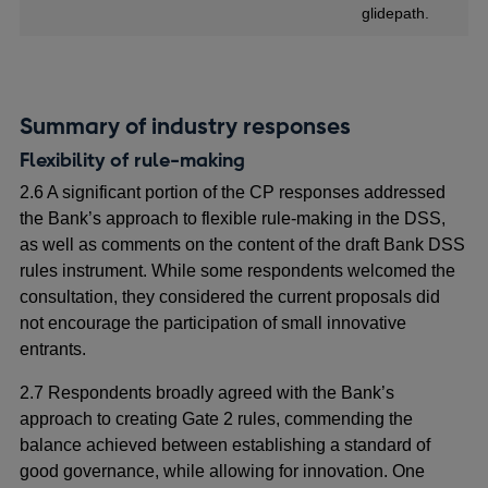
glidepath.
Summary of industry responses
Flexibility of
rule-making
2.6 A significant portion of the CP responses addressed
the Bank’s approach to flexible
rule-making in the DSS,
as well as comments on the content of the draft Bank DSS
rules instrument. While some respondents welcomed the
consultation, they considered the current proposals did
not encourage the participation of small innovative
entrants.
2.7 Respondents broadly agreed with the Bank’s
approach to creating Gate 2 rules, commending the
balance achieved between establishing a standard of
good governance, while allowing for innovation. One