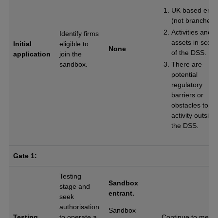
UK based entit
(not branches)
Activities and
Identify firms
assets in scop
Initial
eligible to
None
of the DSS.
application
join the
sandbox.
There are
potential
regulatory
barriers or
obstacles to
activity outside
the DSS.
Gate 1:
Testing
Sandbox
stage and
entrant.
seek
authorisation
Sandbox
Testing
to operate a
Continue to meet