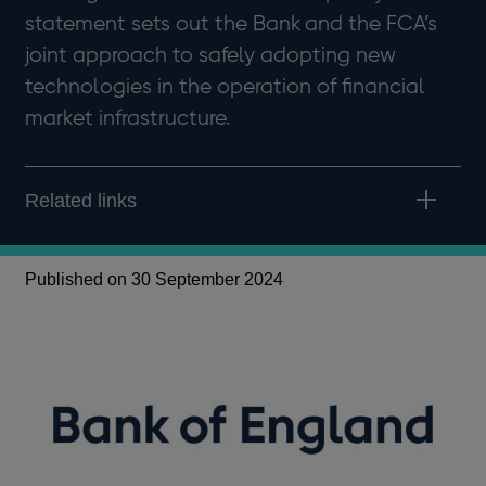
statement sets out the Bank and the FCA’s
joint approach to safely adopting new
technologies in the operation of financial
market infrastructure.
Related links
Published on 30 September 2024