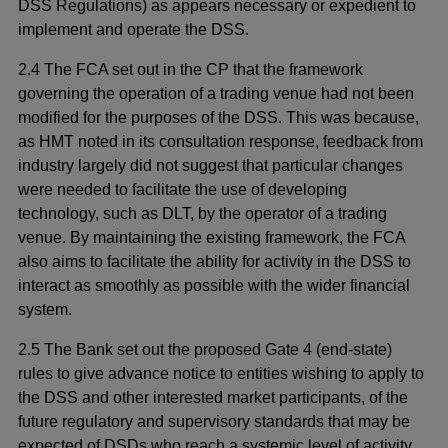
DSS Regulations) as appears necessary or expedient to
implement and operate the DSS.
2.4 The FCA set out in the CP that the framework
governing the operation of a trading venue had not been
modified for the purposes of the DSS. This was because,
as HMT noted in its consultation response, feedback from
industry largely did not suggest that particular changes
were needed to facilitate the use of developing
technology, such as DLT, by the operator of a trading
venue. By maintaining the existing framework, the FCA
also aims to facilitate the ability for activity in the DSS to
interact as smoothly as possible with the wider financial
system.
2.5 The Bank set out the proposed Gate 4 (end-state)
rules to give advance notice to entities wishing to apply to
the DSS and other interested market participants, of the
future regulatory and supervisory standards that may be
expected of DSDs who reach a systemic level of activity