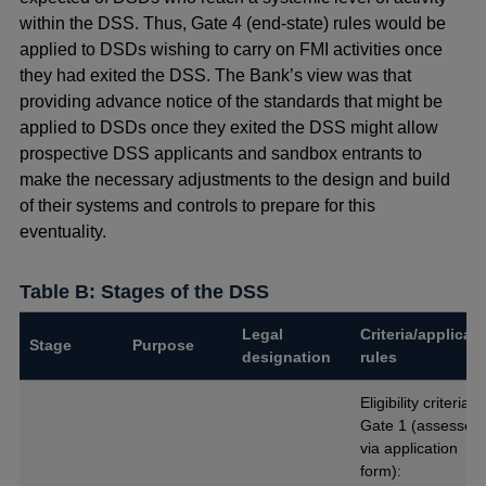
within the DSS. Thus, Gate 4 (end-state) rules would be
applied to DSDs wishing to carry on FMI activities once
they had exited the DSS. The Bank’s view was that
providing advance notice of the standards that might be
applied to DSDs once they exited the DSS might allow
prospective DSS applicants and sandbox entrants to
make the necessary adjustments to the design and build
of their systems and controls to prepare for this
eventuality.
Table B: Stages of the DSS
Legal
Criteria/applicab
Stage
Purpose
designation
rules
Eligibility criteria f
Gate 1 (assessed
via application
form):