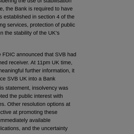
idering the use of stabilisation
, the Bank is required to have
s established in section 4 of the
ng services, protection of public
 the stability of the UK’s
he FDIC announced that SVB had
ed receiver. At 11pm UK time,
eaningful further information, it
lace SVB UK into a Bank
his statement, insolvency was
ted the public interest with
es. Other resolution options at
ective at promoting these
immediately available
lications, and the uncertainty