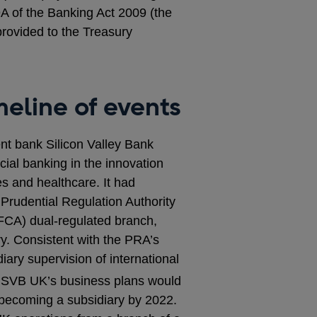
9A of the Banking Act 2009 (the
provided to the Treasury
eline of events
nt bank Silicon Valley Bank
al banking in the innovation
es and healthcare. It had
 Prudential Regulation Authority
FCA) dual-regulated branch,
ry. Consistent with the PRA’s
ary supervision of international
 SVB UK’s business plans would
 becoming a subsidiary by 2022.