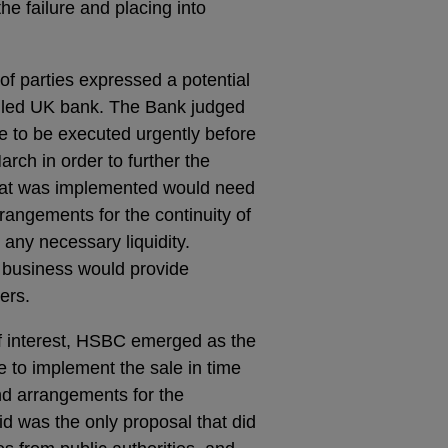
he failure and placing into
f parties expressed a potential
 failed UK bank. The Bank judged
ale to be executed urgently before
ch in order to further the
 that was implemented would need
rrangements for the continuity of
 any necessary liquidity.
 business would provide
ers.
f interest, HSBC emerged as the
 to implement the sale in time
and arrangements for the
id was the only proposal that did