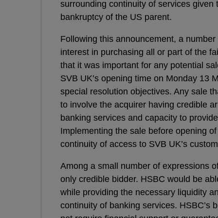
surrounding continuity of services given t
bankruptcy of the US parent.
Following this announcement, a number o
interest in purchasing all or part of the
that it was important for any potential s
SVB UK’s opening time on Monday 13 Mar
special resolution objectives. Any sale
to involve the acquirer having credible a
banking services and capacity to provide
Implementing the sale before opening of
continuity of access to SVB UK’s custom
Among a small number of expressions o
only credible bidder. HSBC would be able
while providing the necessary liquidity 
continuity of banking services. HSBC’s b