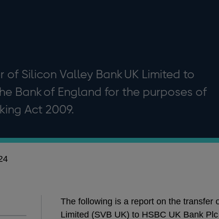
r of Silicon Valley Bank UK Limited to
he Bank of England for the purposes of
king Act 2009.
24
The following is a report on the transfer
Limited (SVB UK) to HSBC UK Bank Plc