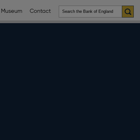
Museum
Contact
en
ws
lications
nu