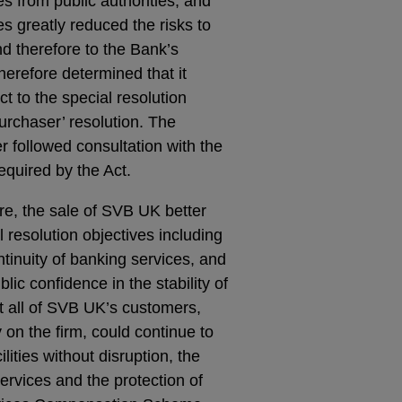
es from public authorities, and
ces greatly reduced the risks to
nd therefore to the Bank’s
herefore determined that it
ct to the special resolution
urchaser’ resolution. The
r followed consultation with the
quired by the Act.
re, the sale of SVB UK better
 resolution objectives including
ntinuity of banking services, and
lic confidence in the stability of
t all of SVB UK’s customers,
on the firm, could continue to
ities without disruption, the
ervices and the protection of