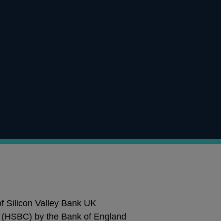
 of Silicon Valley Bank UK
 (HSBC) by the Bank of England