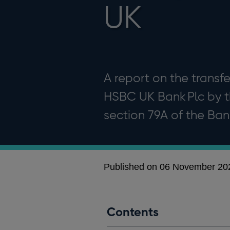
UK
A report on the transfe
HSBC UK Bank Plc by t
section 79A of the Ban
Published on 06 November 20
Contents