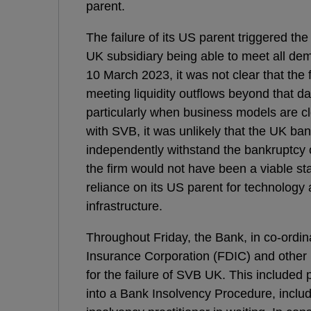
parent.
The failure of its US parent triggered th
UK subsidiary being able to meet all de
10 March 2023, it was not clear that the 
meeting liquidity outflows beyond that da
particularly when business models are c
with SVB, it was unlikely that the UK ba
independently withstand the bankruptcy o
the firm would not have been a viable sta
reliance on its US parent for technolog
infrastructure.
Throughout Friday, the Bank, in co-ordin
Insurance Corporation (FDIC) and other 
for the failure of SVB UK. This included p
into a Bank Insolvency Procedure, includ