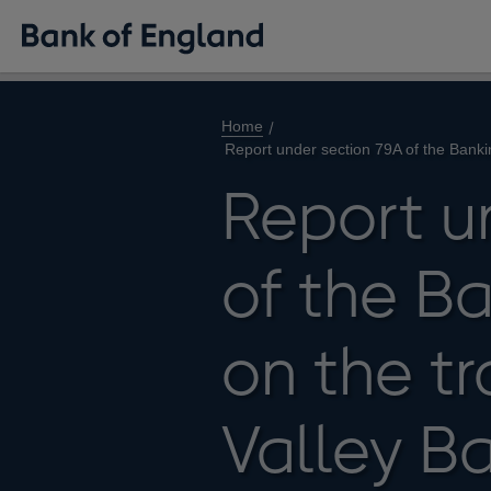
Home
Report under section 79A of the Banki
Report u
of the B
on the tr
Valley B