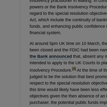
insolvency practitioner in waiting. In cons
powers or the Bank Insolvency Procedure
regard to the special resolution objective
Act, which include the continuity of banki
funds, and enhancing public confidence in
financial system.
At around 5pm UK time on 10 March, t
been closed and the FDIC had been nam
the Bank announced
that, absent any m
intended to apply to the UK Courts to p
footnote
[4]
Insolvency Procedure.
At the time of t
judged to be the solution that best promo
respect to the special resolution objectiv
this time would likely have been less eff
objectives given the then absence of an 
purchaser, the potential public funds imp