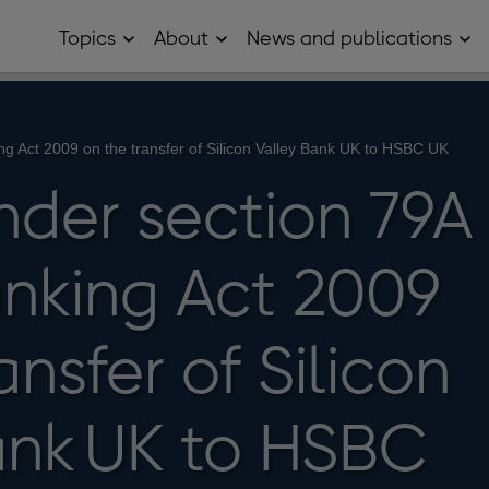
Topics
About
News and publications
Open
Open
Op
Topics
About
Ne
sub
sub
and
menu
menu
pub
sub
me
ng Act 2009 on the transfer of Silicon Valley Bank UK to HSBC UK
nder section 79A
anking Act 2009
ansfer of Silicon
ank UK to HSBC