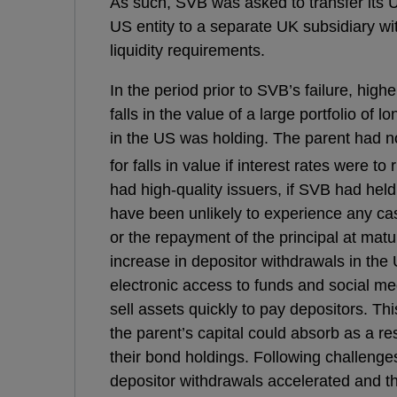
As such, SVB was asked to transfer its 
US entity to a separate UK subsidiary wi
liquidity requirements.
In the period prior to SVB’s failure, highe
falls in the value of a large portfolio of 
in the US was holding. The parent had 
for falls in value if interest rates were to r
had high-quality issuers, if SVB had hel
have been unlikely to experience any ca
or the repayment of the principal at matur
increase in depositor withdrawals in the
electronic access to funds and social me
sell assets quickly to pay depositors. Thi
the parent’s capital could absorb as a re
their bond holdings. Following challenges 
depositor withdrawals accelerated and thi