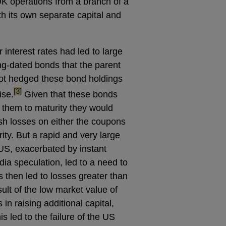
UK operations from a branch of a
th its own separate capital and
r interest rates had led to large
long-dated bonds that the parent
not hedged these bond holdings
footnote
[3]
ise.
Given that these bonds
d them to maturity they would
sh losses on either the coupons
ity. But a rapid and very large
 US, exacerbated by instant
dia speculation, led to a need to
s then led to losses greater than
sult of the low market value of
in raising additional capital,
s led to the failure of the US