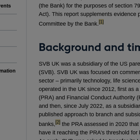
(the Bank) for the purposes of section 7
vents
Act). This report supplements evidence 
footnote
[1]
Committee by the Bank.
Background and tim
SVB UK was a subsidiary of the US pare
rmation
(SVB). SVB UK was focused on commerci
sector – primarily technology, life scienc
operated in the UK since 2012, first as a
(PRA) and Financial Conduct Authority (
and then, since July 2022, as a subsidia
published approach to branch and subsidi
footnote
[2]
banks,
the PRA assessed in 2020 that
have it reaching the PRA’s threshold for