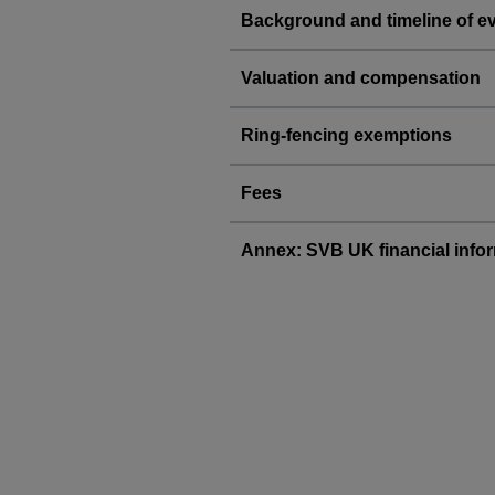
Background and timeline of e
Valuation and compensation
Ring-fencing exemptions
Fees
Annex: SVB UK financial info