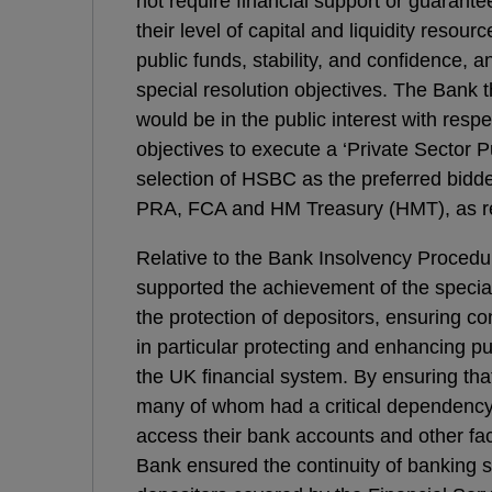
not require financial support or guarante
their level of capital and liquidity resour
public funds, stability, and confidence, a
special resolution objectives. The Bank t
would be in the public interest with respe
objectives to execute a ‘Private Sector P
selection of HSBC as the preferred bidde
PRA, FCA and HM Treasury (HMT), as re
Relative to the Bank Insolvency Procedu
supported the achievement of the special
the protection of depositors, ensuring co
in particular protecting and enhancing pub
the UK financial system. By ensuring tha
many of whom had a critical dependency 
access their bank accounts and other facil
Bank ensured the continuity of banking s