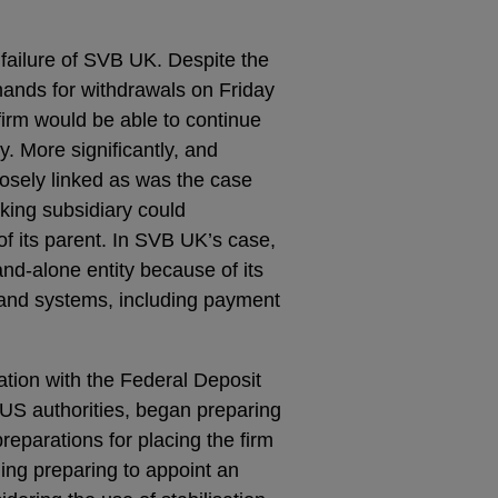
e failure of SVB UK. Despite the
mands for withdrawals on Friday
firm would be able to continue
y. More significantly, and
losely linked as was the case
nking subsidiary could
f its parent. In SVB UK’s case,
nd-alone entity because of its
y and systems, including payment
ation with the Federal Deposit
US authorities, began preparing
reparations for placing the firm
ing preparing to appoint an